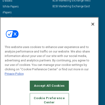
B2B Marketing Exchange West
E-books
B2B Marketing Exchange East
White Papers
iPapers
View All Resources »
Contact Us
Email:
dgrprograms@demandgenreport.com
Social:
This website uses cookies to enhance user experience and to
analyze performance and traffic on our website. We also share
information about your use of our site with our social media,
advertising and analytics partners. By continuing, you agree to
our use of cookies. You can manage your cookie settings by
clicking on "Cookie Preference Center" or find out more in our
Privacy Policy
Ⓒ 2026 Emerald X, LLC. All rights reserved.
Accept All Cookies
ABOUT
CAREERS
AUTHORIZED SERVICE PROVIDERS
EVENT
STANDARDS OF CONDUCT
YOUR PRIVACY CHOICES
Cookie Preference
Center
TERMS OF USE
PRIVACY POLICY