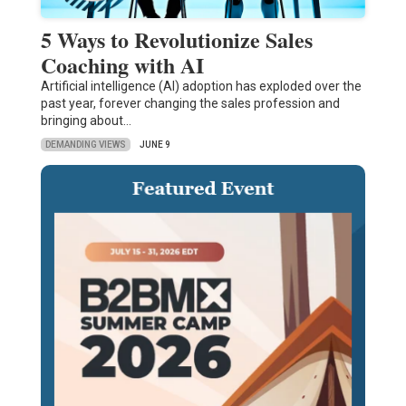
5 Ways to Revolutionize Sales
Coaching with AI
Artificial intelligence (AI) adoption has exploded over the
past year, forever changing the sales profession and
bringing about…
DEMANDING VIEWS
JUNE 9