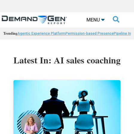

MENU
Trending
Agentic Experience Platform
Permission-based Presence
Pipeline Int
Latest In: AI sales coaching