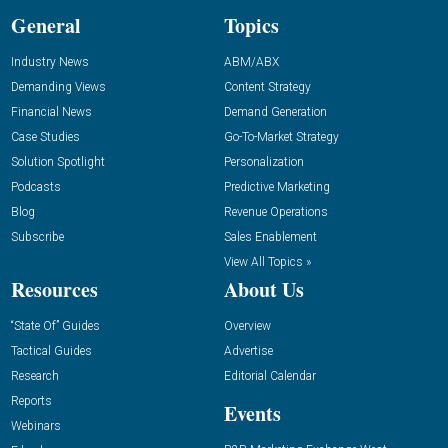
General
Topics
Industry News
ABM/ABX
Demanding Views
Content Strategy
Financial News
Demand Generation
Case Studies
Go-To-Market Strategy
Solution Spotlight
Personalization
Podcasts
Predictive Marketing
Blog
Revenue Operations
Subscribe
Sales Enablement
View All Topics »
Resources
About Us
“State Of” Guides
Overview
Tactical Guides
Advertise
Research
Editorial Calendar
Reports
Events
Webinars