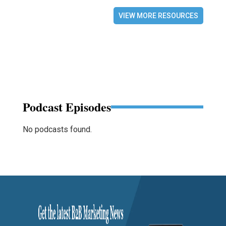
VIEW MORE RESOURCES
Podcast Episodes
No podcasts found.