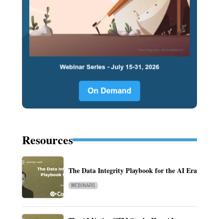
Resources
The Data Integrity Playbook for the AI Era
WEBINARS