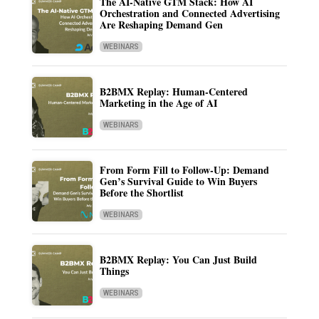
The AI-Native GTM Stack: How AI
Orchestration and Connected Advertising
Are Reshaping Demand Gen
WEBINARS
B2BMX Replay: Human-Centered
Marketing in the Age of AI
WEBINARS
From Form Fill to Follow-Up: Demand
Gen’s Survival Guide to Win Buyers
Before the Shortlist
WEBINARS
B2BMX Replay: You Can Just Build
Things
WEBINARS