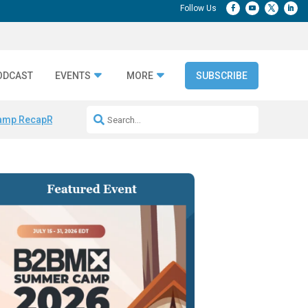
ODCAST
EVENTS
MORE
SUBSCRIBE
amp Recap
Repeatable AI Workflows
Marketing Production Bottleneck