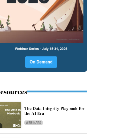
esources
The Data Integrity Playbook for
the AI Era
WEBINARS