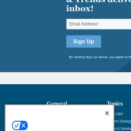
General
Topics
Industry News
ABM/ABX
Demanding Views
Content Strateg
Financial News
Demand Genera