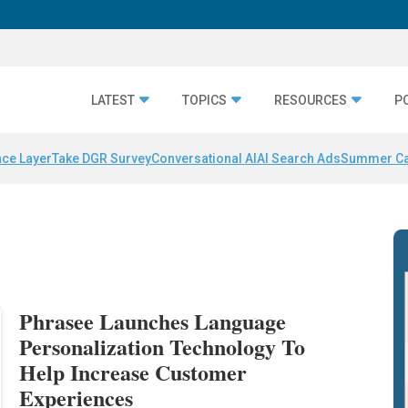
LATEST
TOPICS
RESOURCES
P
nce Layer
Take DGR Survey
Conversational AI
AI Search Ads
Summer C
Phrasee Launches Language
Personalization Technology To
Help Increase Customer
Experiences