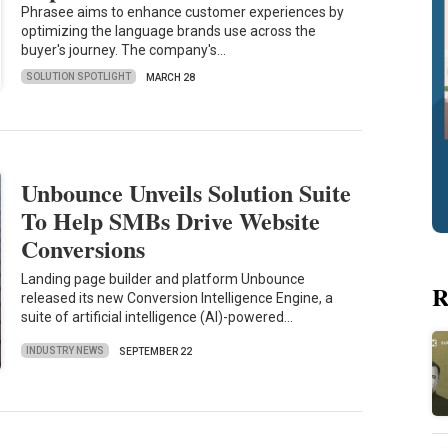
Phrasee aims to enhance customer experiences by
optimizing the language brands use across the
buyer's journey. The company's…
SOLUTION SPOTLIGHT
MARCH 28
Unbounce Unveils Solution Suite
To Help SMBs Drive Website
Conversions
Landing page builder and platform Unbounce
R
released its new Conversion Intelligence Engine, a
suite of artificial intelligence (AI)-powered…
INDUSTRY NEWS
SEPTEMBER 22