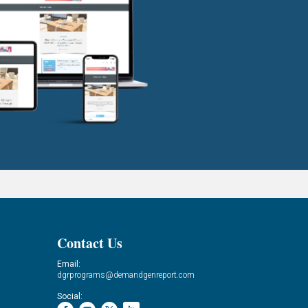
Contact Us
Email:
dgrprograms@demandgenreport.com
Social: