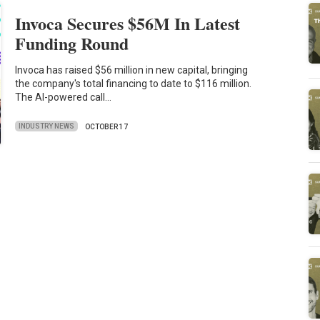
Invoca Secures $56M In Latest
Funding Round
Invoca has raised $56 million in new capital, bringing
the company's total financing to date to $116 million.
The AI-powered call…
INDUSTRY NEWS
OCTOBER 17