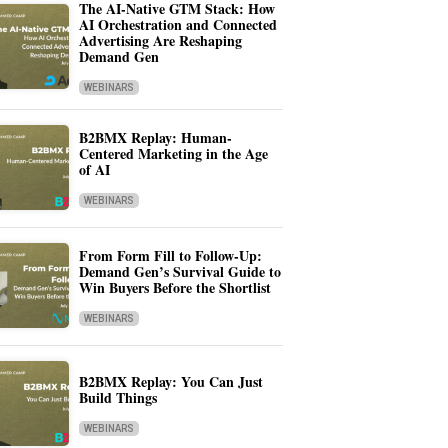
The AI-Native GTM Stack: How
AI Orchestration and Connected
Advertising Are Reshaping
Demand Gen
WEBINARS
B2BMX Replay: Human-
Centered Marketing in the Age
of AI
WEBINARS
From Form Fill to Follow-Up:
Demand Gen’s Survival Guide to
Win Buyers Before the Shortlist
WEBINARS
B2BMX Replay: You Can Just
Build Things
WEBINARS