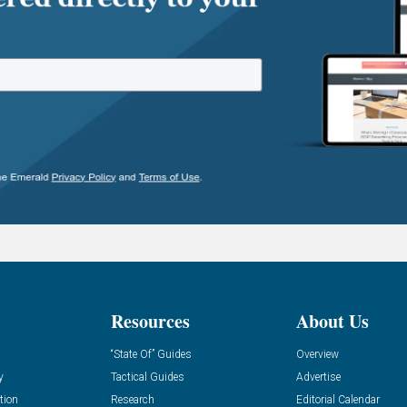
Resources
About Us
“State Of” Guides
Overview
y
Tactical Guides
Advertise
tion
Research
Editorial Calendar