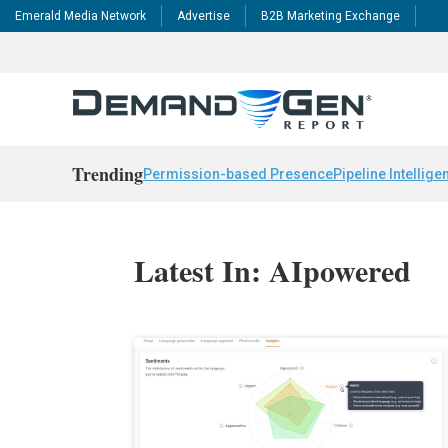
Emerald Media Network
Advertise
B2B Marketing Exchange
Trending
Permission-based Presence
Pipeline Intellige
Latest In: AIpowered