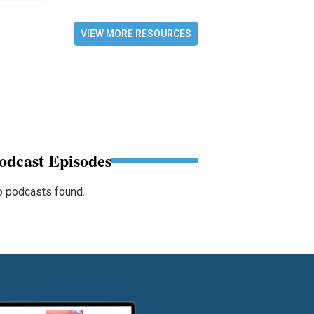
VIEW MORE RESOURCES
odcast Episodes
 podcasts found.