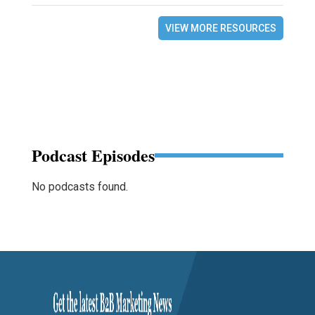
VIEW MORE RESOURCES
Podcast Episodes
No podcasts found.