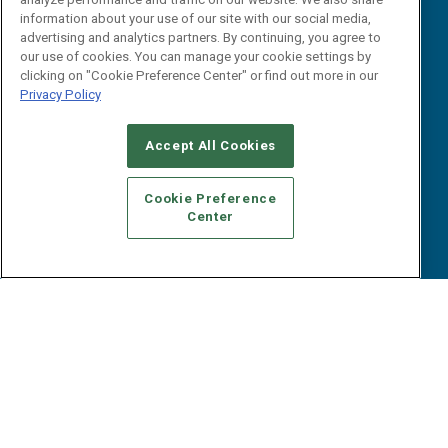
B2B Marketing Exchange West
E-books
information about your use of our site with our social media,
B2B Marketing Exchange East
advertising and analytics partners. By continuing, you agree to
White Papers
our use of cookies. You can manage your cookie settings by
iPapers
clicking on "Cookie Preference Center" or find out more in our
View All Resources »
Privacy Policy
Contact Us
Email:
Accept All Cookies
dgrprograms@demandgenreport.com
Social:
Cookie Preference
Center
Ⓒ 2026 Emerald X, LLC. All rights reserved.
ABOUT
CAREERS
AUTHORIZED SERVICE PROVIDERS
EVENT
STANDARDS OF CONDUCT
YOUR PRIVACY CHOICES
TERMS OF USE
PRIVACY POLICY