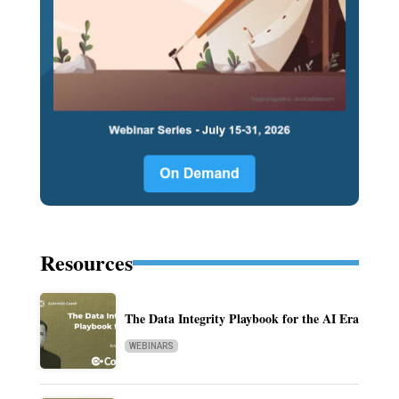
Resources
The Data Integrity Playbook for the AI Era
WEBINARS