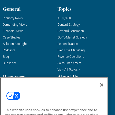
General
Topics
Industry News
ABM/ABX
Demanding Views
Content Strategy
Financial News
Demand Generation
Case Studies
Go-To-Market Strategy
Solution Spotlight
Personalization
Podcasts
Predictive Marketing
Blog
Revenue Operations
Subscribe
Sales Enablement
View All Topics »
Resources
About Us
“State Of” Guides
Overview
Tactical Guides
Advertise
Research
Editorial Calendar
Reports
Events
This website uses cookies to enhance user experience and to
Webinars
analyze performance and traffic on our website. We also share