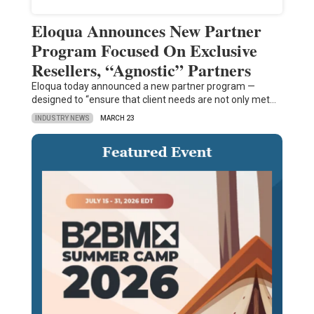
Eloqua Announces New Partner
Program Focused On Exclusive
Resellers, “Agnostic” Partners
Eloqua today announced a new partner program —
designed to “ensure that client needs are not only met…
INDUSTRY NEWS
MARCH 23