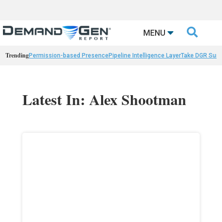

MENU
Trending
Permission-based Presence
Pipeline Intelligence Layer
Take DGR Surv
Latest In: Alex Shootman