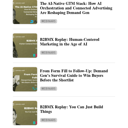
The AI-Native GTM Stack: How AI
Orchestration and Connected Advertising
Are Reshaping Demand Gen
WEBINARS
B2BMX Replay: Human-Centered
Marketing in the Age of AI
WEBINARS
From Form Fill to Follow-Up: Demand
Gen’s Survival Guide to Win Buyers
Before the Shortlist
WEBINARS
B2BMX Replay: You Can Just Build
Things
WEBINARS