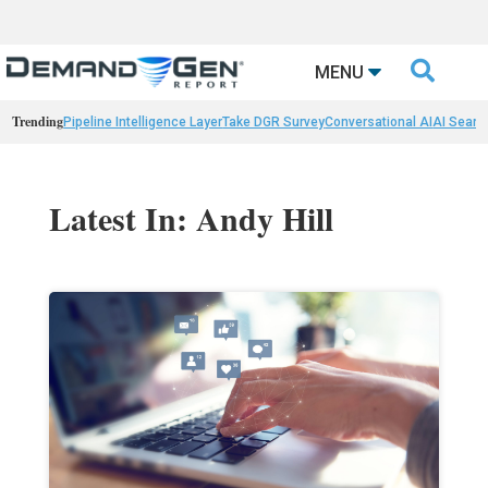

MENU
Trending
Pipeline Intelligence Layer
Take DGR Survey
Conversational AI
AI Searc
Latest In: Andy Hill