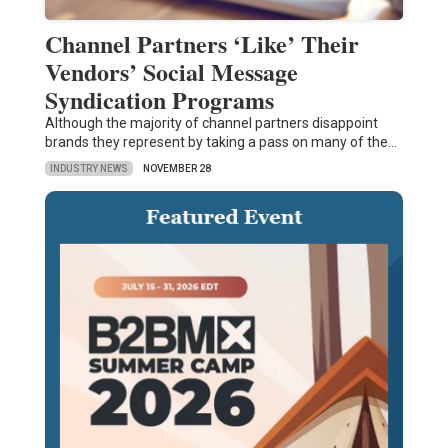
Channel Partners ‘Like’ Their
Vendors’ Social Message
Syndication Programs
Although the majority of channel partners disappoint
brands they represent by taking a pass on many of the…
INDUSTRY NEWS
NOVEMBER 28