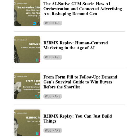
The AI-Native GTM Stack: How AI
Orchestration and Connected Advertising
Are Reshaping Demand Gen
WEBINARS
B2BMX Replay: Human-Centered
Marketing in the Age of AI
WEBINARS
From Form Fill to Follow-Up: Demand
Gen’s Survival Guide to Win Buyers
Before the Shortlist
WEBINARS
B2BMX Replay: You Can Just Build
Things
WEBINARS