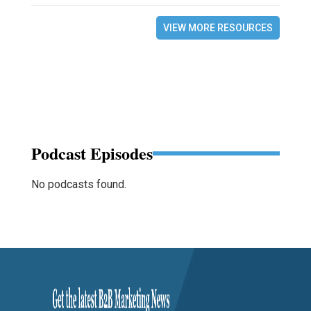
VIEW MORE RESOURCES
Podcast Episodes
No podcasts found.