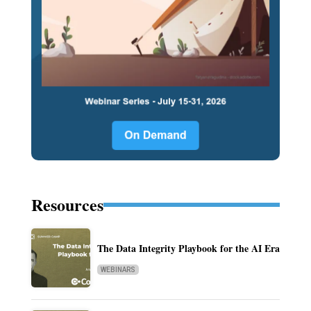
Resources
The Data Integrity Playbook for the AI Era
WEBINARS