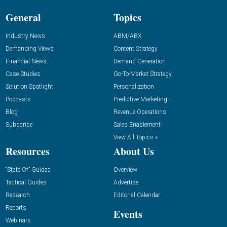
General
Topics
Industry News
ABM/ABX
Demanding Views
Content Strategy
Financial News
Demand Generation
Case Studies
Go-To-Market Strategy
Solution Spotlight
Personalization
Podcasts
Predictive Marketing
Blog
Revenue Operations
Subscribe
Sales Enablement
View All Topics »
Resources
About Us
“State Of” Guides
Overview
Tactical Guides
Advertise
Research
Editorial Calendar
Reports
Events
Webinars