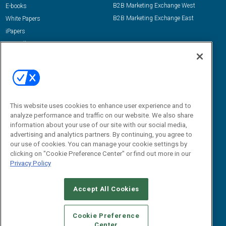
B2B Marketing Exchange West
E-books
B2B Marketing Exchange East
White Papers
iPapers
View All Resources »
Contact Us
Email:
dgrprograms@demandgenreport.com
Social:
This website uses cookies to enhance user experience and to
analyze performance and traffic on our website. We also share
information about your use of our site with our social media,
advertising and analytics partners. By continuing, you agree to
our use of cookies. You can manage your cookie settings by
clicking on "Cookie Preference Center" or find out more in our
Privacy Policy
Ⓒ 2026 Emerald X, LLC. All rights reserved.
Accept All Cookies
ABOUT
CAREERS
AUTHORIZED SERVICE PROVIDERS
EVENT
STANDARDS OF CONDUCT
YOUR PRIVACY CHOICES
Cookie Preference
Center
TERMS OF USE
PRIVACY POLICY