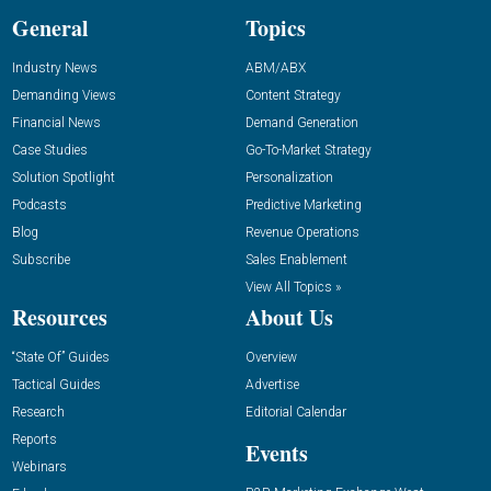
General
Topics
Industry News
ABM/ABX
Demanding Views
Content Strategy
Financial News
Demand Generation
Case Studies
Go-To-Market Strategy
Solution Spotlight
Personalization
Podcasts
Predictive Marketing
Blog
Revenue Operations
Subscribe
Sales Enablement
View All Topics »
Resources
About Us
“State Of” Guides
Overview
Tactical Guides
Advertise
Research
Editorial Calendar
Reports
Events
Webinars