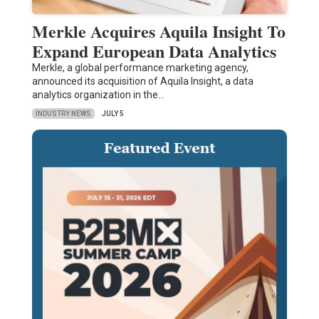
Merkle Acquires Aquila Insight To
Expand European Data Analytics
Merkle, a global performance marketing agency,
announced its acquisition of Aquila Insight, a data
analytics organization in the…
INDUSTRY NEWS
JULY 5