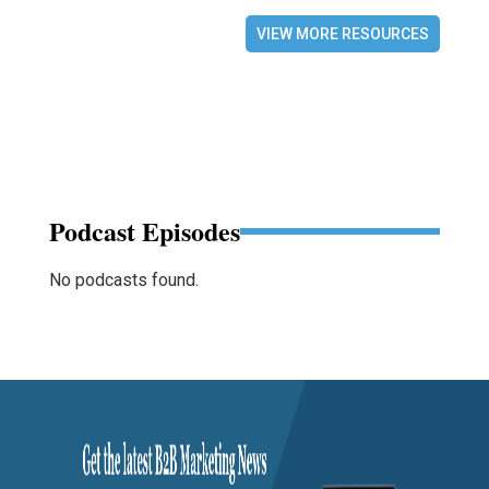
VIEW MORE RESOURCES
Podcast Episodes
No podcasts found.