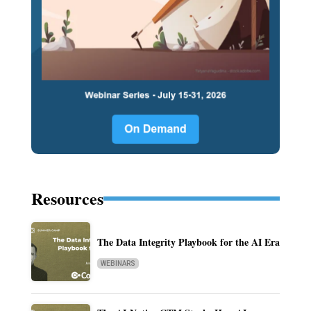
Resources
The Data Integrity Playbook for the AI Era
WEBINARS