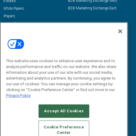
B2B Marketing Exchange West
E-books
B2B Marketing Exchange East
White Papers
iPapers
View All Resources »
Contact Us
Email:
dgrprograms@demandgenreport.com
Social:
This website uses cookies to enhance user experience and to
analyze performance and traffic on our website. We also share
information about your use of our site with our social media,
advertising and analytics partners. By continuing, you agree to
our use of cookies. You can manage your cookie settings by
clicking on "Cookie Preference Center" or find out more in our
Privacy Policy
Ⓒ 2026 Emerald X, LLC. All rights reserved.
Accept All Cookies
ABOUT
CAREERS
AUTHORIZED SERVICE PROVIDERS
EVENT
STANDARDS OF CONDUCT
YOUR PRIVACY CHOICES
Cookie Preference
Center
TERMS OF USE
PRIVACY POLICY