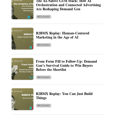
The AI-Native GTM Stack: How AI
Orchestration and Connected Advertising
Are Reshaping Demand Gen
WEBINARS
B2BMX Replay: Human-Centered
Marketing in the Age of AI
WEBINARS
From Form Fill to Follow-Up: Demand
Gen’s Survival Guide to Win Buyers
Before the Shortlist
WEBINARS
B2BMX Replay: You Can Just Build
Things
WEBINARS