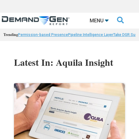

MENU
Trending
Permission-based Presence
Pipeline Intelligence Layer
Take DGR Surv
Latest In: Aquila Insight