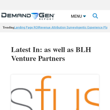

MENU
Trending
Landing Page ROI
Revenue Attribution Survey
Agentic Experience Plat
Latest In: as well as BLH
Venture Partners