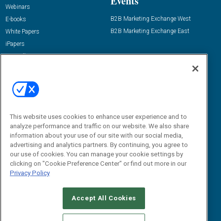
Events
Webinars
B2B Marketing Exchange West
E-books
B2B Marketing Exchange East
White Papers
iPapers
View All Resources »
Contact Us
Email:
dgrprograms@demandgenreport.com
Social:
This website uses cookies to enhance user experience and to
analyze performance and traffic on our website. We also share
information about your use of our site with our social media,
advertising and analytics partners. By continuing, you agree to
our use of cookies. You can manage your cookie settings by
clicking on "Cookie Preference Center" or find out more in our
Privacy Policy
Ⓒ 2026 Emerald X, LLC. All rights reserved.
Accept All Cookies
ABOUT
CAREERS
AUTHORIZED SERVICE PROVIDERS
EVENT