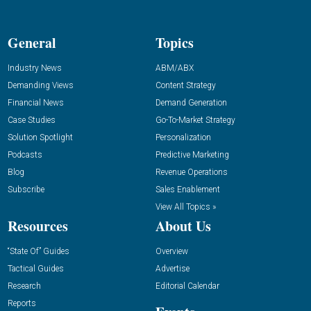
General
Topics
Industry News
ABM/ABX
Demanding Views
Content Strategy
Financial News
Demand Generation
Case Studies
Go-To-Market Strategy
Solution Spotlight
Personalization
Podcasts
Predictive Marketing
Blog
Revenue Operations
Subscribe
Sales Enablement
View All Topics »
Resources
About Us
“State Of” Guides
Overview
Tactical Guides
Advertise
Research
Editorial Calendar
Reports