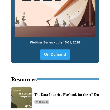
Resources
The Data Integrity Playbook for the AI Era
WEBINARS