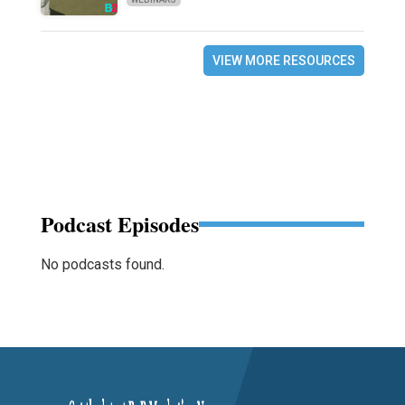
VIEW MORE RESOURCES
Podcast Episodes
No podcasts found.