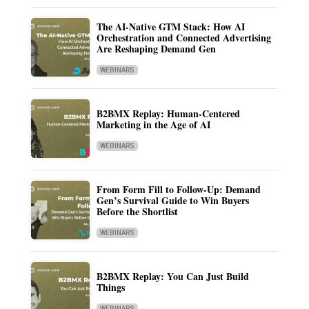
The AI-Native GTM Stack: How AI
Orchestration and Connected Advertising
Are Reshaping Demand Gen
WEBINARS
B2BMX Replay: Human-Centered
Marketing in the Age of AI
WEBINARS
From Form Fill to Follow-Up: Demand
Gen’s Survival Guide to Win Buyers
Before the Shortlist
WEBINARS
B2BMX Replay: You Can Just Build
Things
WEBINARS