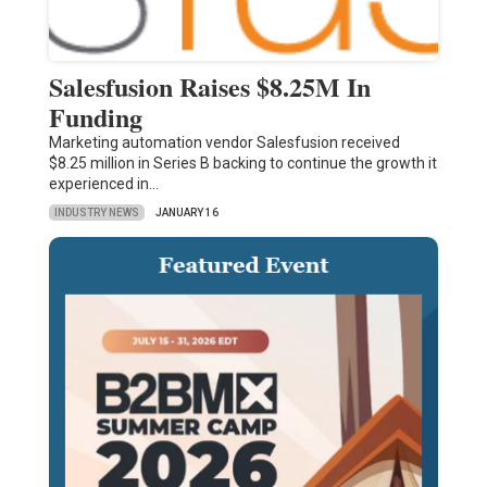
Salesfusion Raises $8.25M In
Funding
Marketing automation vendor Salesfusion received
$8.25 million in Series B backing to continue the growth it
experienced in…
INDUSTRY NEWS
JANUARY 16