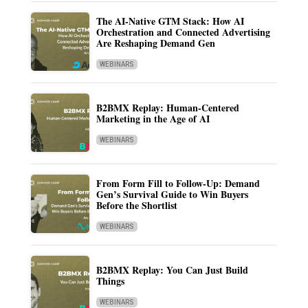
The AI-Native GTM Stack: How AI
Orchestration and Connected Advertising
Are Reshaping Demand Gen
WEBINARS
B2BMX Replay: Human-Centered
Marketing in the Age of AI
WEBINARS
From Form Fill to Follow-Up: Demand
Gen’s Survival Guide to Win Buyers
Before the Shortlist
WEBINARS
B2BMX Replay: You Can Just Build
Things
WEBINARS