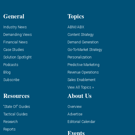
General
Topics
Industry News
ABM/ABX
Demanding Views
Content Strategy
Financial News
Demand Generation
Case Studies
Go-To-Market Strategy
Solution Spotlight
Personalization
Podcasts
Predictive Marketing
Blog
Revenue Operations
Subscribe
Sales Enablement
View All Topics »
Resources
About Us
“State Of” Guides
Overview
Tactical Guides
Advertise
Research
Editorial Calendar
Reports
Events