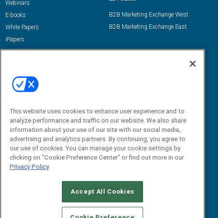
Webinars
B2B Marketing Exchange West
E-books
B2B Marketing Exchange East
White Papers
iPapers
View All Resources »
Contact Us
Email:
dgrprograms@demandgenreport.com
Social:
This website uses cookies to enhance user experience and to
analyze performance and traffic on our website. We also share
information about your use of our site with our social media,
advertising and analytics partners. By continuing, you agree to
our use of cookies. You can manage your cookie settings by
clicking on "Cookie Preference Center" or find out more in our
Privacy Policy
Ⓒ 2026 Emerald X, LLC. All rights reserved.
Accept All Cookies
ABOUT
CAREERS
AUTHORIZED SERVICE PROVIDERS
EVENT
STANDARDS OF CONDUCT
YOUR PRIVACY CHOICES
Cookie Preference