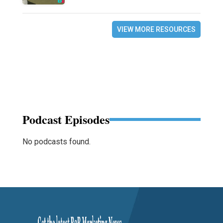
VIEW MORE RESOURCES
Podcast Episodes
No podcasts found.