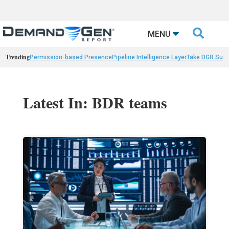

MENU
Trending
Permission-based Presence
Pipeline Intelligence Layer
Take DGR Surv
Latest In: BDR teams