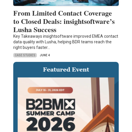
From Limited Contact Coverage
to Closed Deals: insightsoftware’s
Lusha Success
Key Takeaways insightsoftware improved EMEA contact
data quality with Lusha, helping BDR teams reach the
right buyers faster…
CASE STUDIES
JUNE 4