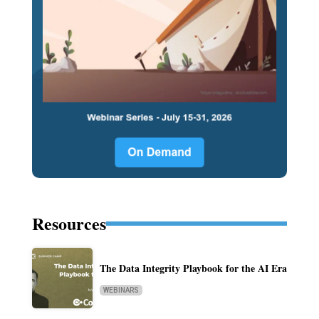
Resources
The Data Integrity Playbook for the AI Era
WEBINARS