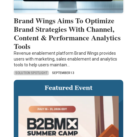
Brand Wings Aims To Optimize
Brand Strategies With Channel,
Content & Performance Analytics
Tools
Revenue enablement platform Brand Wings provides
users with marketing, sales enablement and analytics
tools to help users maintain…
SOLUTION SPOTLIGHT
SEPTEMBER 13