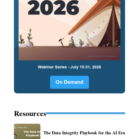
Resources
The Data Integrity Playbook for the AI Era