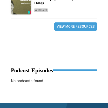
Things
WEBINARS
VIEW MORE RESOURCES
Podcast Episodes
No podcasts found.