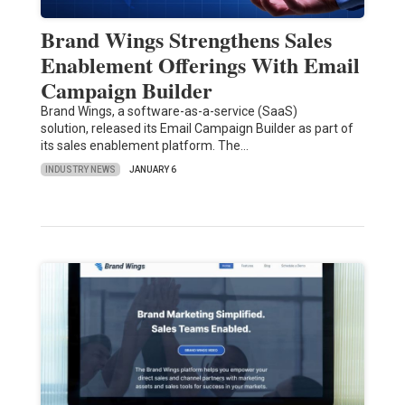
Brand Wings Strengthens Sales
Enablement Offerings With Email
Campaign Builder
Brand Wings, a software-as-a-service (SaaS)
solution, released its Email Campaign Builder as part of
its sales enablement platform. The…
INDUSTRY NEWS
JANUARY 6