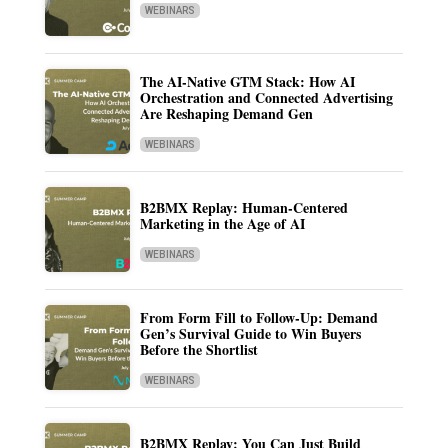
WEBINARS
The AI-Native GTM Stack: How AI
Orchestration and Connected Advertising
Are Reshaping Demand Gen
WEBINARS
B2BMX Replay: Human-Centered
Marketing in the Age of AI
WEBINARS
From Form Fill to Follow-Up: Demand
Gen’s Survival Guide to Win Buyers
Before the Shortlist
WEBINARS
B2BMX Replay: You Can Just Build