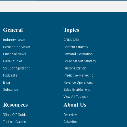
General
Topics
Industry News
ABM/ABX
Demanding Views
Content Strategy
Financial News
Demand Generation
Case Studies
Go-To-Market Strategy
Solution Spotlight
Personalization
Podcasts
Predictive Marketing
Blog
Revenue Operations
Subscribe
Sales Enablement
View All Topics »
Resources
About Us
“State Of” Guides
Overview
Tactical Guides
Advertise