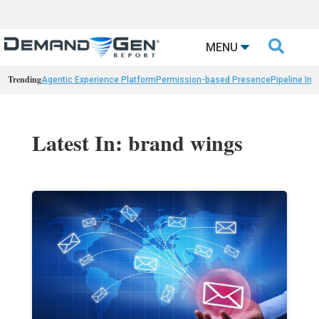

MENU
Trending
Agentic Experience Platform
Permission-based Presence
Pipeline Int
Latest In: brand wings