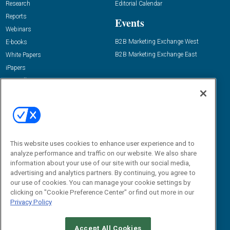
Research
Editorial Calendar
Reports
Events
Webinars
B2B Marketing Exchange West
E-books
B2B Marketing Exchange East
White Papers
iPapers
View All Resources »
Contact Us
Email:
dgrprograms@demandgenreport.com
Social:
This website uses cookies to enhance user experience and to
analyze performance and traffic on our website. We also share
information about your use of our site with our social media,
advertising and analytics partners. By continuing, you agree to
our use of cookies. You can manage your cookie settings by
clicking on "Cookie Preference Center" or find out more in our
Privacy Policy
Ⓒ 2026 Emerald X, LLC. All rights reserved.
Accept All Cookies