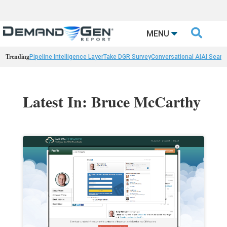

MENU
Trending
Pipeline Intelligence Layer
Take DGR Survey
Conversational AI
AI Searc
Latest In: Bruce McCarthy