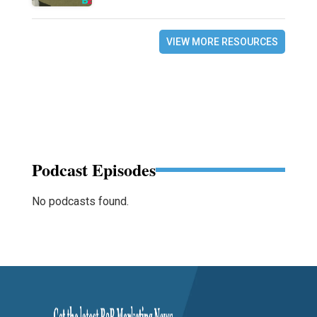
VIEW MORE RESOURCES
Podcast Episodes
No podcasts found.