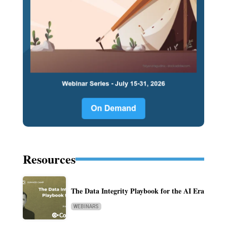
Resources
The Data Integrity Playbook for the AI Era
WEBINARS