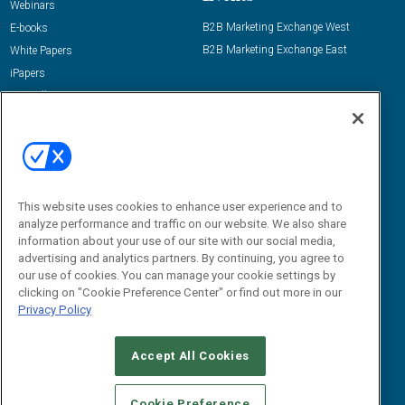
Webinars
B2B Marketing Exchange West
E-books
B2B Marketing Exchange East
White Papers
iPapers
View All Resources »
Contact Us
Email:
dgrprograms@demandgenreport.com
Social:
This website uses cookies to enhance user experience and to
analyze performance and traffic on our website. We also share
information about your use of our site with our social media,
advertising and analytics partners. By continuing, you agree to
our use of cookies. You can manage your cookie settings by
clicking on "Cookie Preference Center" or find out more in our
Privacy Policy
Ⓒ 2026 Emerald X, LLC. All rights reserved.
Accept All Cookies
ABOUT
CAREERS
AUTHORIZED SERVICE PROVIDERS
EVENT
STANDARDS OF CONDUCT
YOUR PRIVACY CHOICES
Cookie Preference