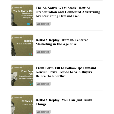
The AI-Native GTM Stack: How AI
Orchestration and Connected Advertising
Are Reshaping Demand Gen
WEBINARS
B2BMX Replay: Human-Centered
Marketing in the Age of AI
WEBINARS
From Form Fill to Follow-Up: Demand
Gen’s Survival Guide to Win Buyers
Before the Shortlist
WEBINARS
B2BMX Replay: You Can Just Build
Things
WEBINARS