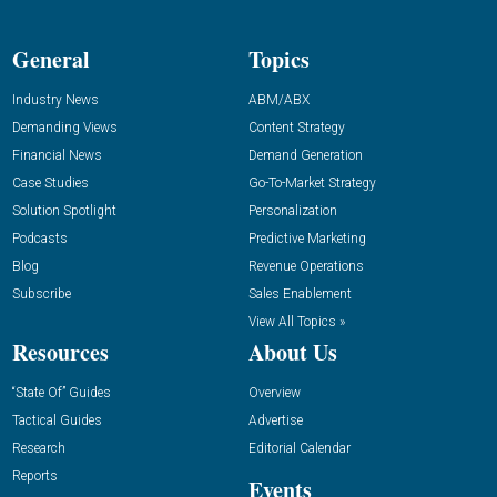
General
Topics
Industry News
ABM/ABX
Demanding Views
Content Strategy
Financial News
Demand Generation
Case Studies
Go-To-Market Strategy
Solution Spotlight
Personalization
Podcasts
Predictive Marketing
Blog
Revenue Operations
Subscribe
Sales Enablement
View All Topics »
Resources
About Us
“State Of” Guides
Overview
Tactical Guides
Advertise
Research
Editorial Calendar
Reports
Events