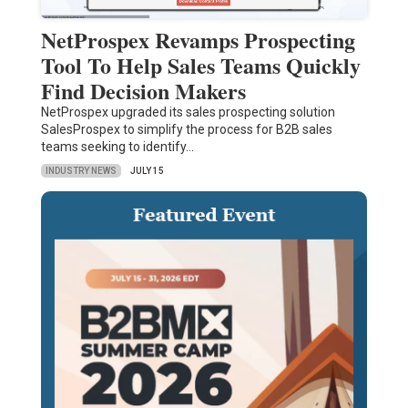
NetProspex Revamps Prospecting
Tool To Help Sales Teams Quickly
Find Decision Makers
NetProspex upgraded its sales prospecting solution
SalesProspex to simplify the process for B2B sales
teams seeking to identify…
INDUSTRY NEWS
JULY 15