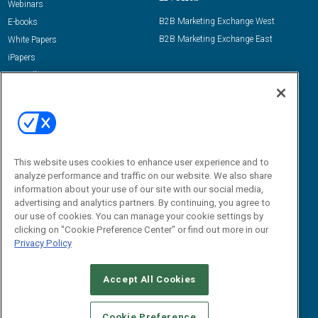
Webinars
B2B Marketing Exchange West
E-books
B2B Marketing Exchange East
White Papers
iPapers
View All Resources »
Contact Us
Email:
dgrprograms@demandgenreport.com
Social:
This website uses cookies to enhance user experience and to
analyze performance and traffic on our website. We also share
information about your use of our site with our social media,
advertising and analytics partners. By continuing, you agree to
our use of cookies. You can manage your cookie settings by
clicking on "Cookie Preference Center" or find out more in our
Privacy Policy
Ⓒ 2026 Emerald X, LLC. All rights reserved.
Accept All Cookies
ABOUT
CAREERS
AUTHORIZED SERVICE PROVIDERS
EVENT
STANDARDS OF CONDUCT
YOUR PRIVACY CHOICES
Cookie Preference