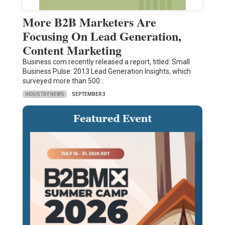
More B2B Marketers Are
Focusing On Lead Generation,
Content Marketing
Business.com recently released a report, titled: Small
Business Pulse: 2013 Lead Generation Insights, which
surveyed more than 500…
INDUSTRY NEWS
SEPTEMBER 3