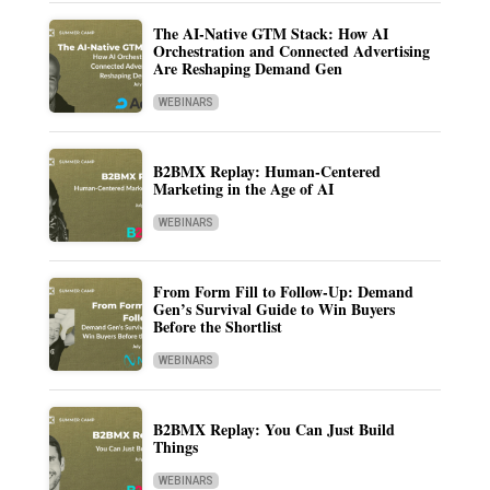
The AI-Native GTM Stack: How AI
Orchestration and Connected Advertising
Are Reshaping Demand Gen
WEBINARS
B2BMX Replay: Human-Centered
Marketing in the Age of AI
WEBINARS
From Form Fill to Follow-Up: Demand
Gen’s Survival Guide to Win Buyers
Before the Shortlist
WEBINARS
B2BMX Replay: You Can Just Build
Things
WEBINARS