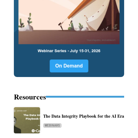
Resources
The Data Integrity Playbook for the AI Era
WEBINARS