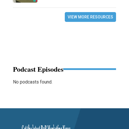
VIEW MORE RESOURCES
Podcast Episodes
No podcasts found.