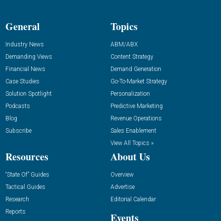
General
Topics
Industry News
ABM/ABX
Demanding Views
Content Strategy
Financial News
Demand Generation
Case Studies
Go-To-Market Strategy
Solution Spotlight
Personalization
Podcasts
Predictive Marketing
Blog
Revenue Operations
Subscribe
Sales Enablement
View All Topics »
Resources
About Us
“State Of” Guides
Overview
Tactical Guides
Advertise
Research
Editorial Calendar
Reports
Events