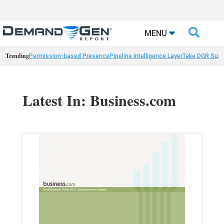

MENU
Trending
Permission-based Presence
Pipeline Intelligence Layer
Take DGR Surv
Latest In: Business.com