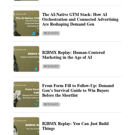
The AI-Native GTM Stack: How AI
Orchestration and Connected Advertising
Are Reshaping Demand Gen
WEBINARS
B2BMX Replay: Human-Centered
Marketing in the Age of AI
WEBINARS
From Form Fill to Follow-Up: Demand
Gen’s Survival Guide to Win Buyers
Before the Shortlist
WEBINARS
B2BMX Replay: You Can Just Build
Things