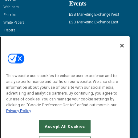
Events
Webinars
B2B Marketing Exchange West
E-books
B2B Marketing Exchange East
White Papers
iPapers
View All Resources »
Contact Us
Email:
dgrprograms@demandgenreport.com
Social:
This website uses cookies to enhance user experience and to
analyze performance and traffic on our website. We also share
information about your use of our site with our social media,
advertising and analytics partners. By continuing, you agree to
our use of cookies. You can manage your cookie settings by
clicking on "Cookie Preference Center" or find out more in our
Privacy Policy
Ⓒ 2026 Emerald X, LLC. All rights reserved.
Accept All Cookies
ABOUT
CAREERS
AUTHORIZED SERVICE PROVIDERS
EVENT