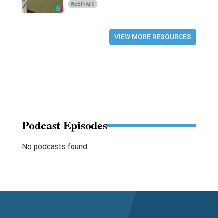
WEBINARS
VIEW MORE RESOURCES
Podcast Episodes
No podcasts found.