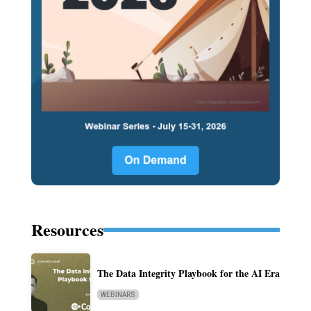
Resources
The Data Integrity Playbook for the AI Era
WEBINARS