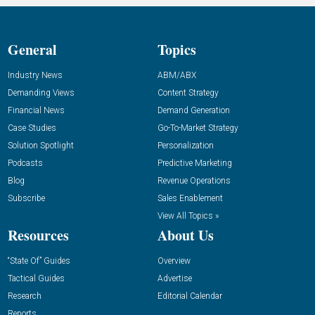
General
Topics
Industry News
ABM/ABX
Demanding Views
Content Strategy
Financial News
Demand Generation
Case Studies
Go-To-Market Strategy
Solution Spotlight
Personalization
Podcasts
Predictive Marketing
Blog
Revenue Operations
Subscribe
Sales Enablement
View All Topics »
Resources
About Us
“State Of” Guides
Overview
Tactical Guides
Advertise
Research
Editorial Calendar
Reports