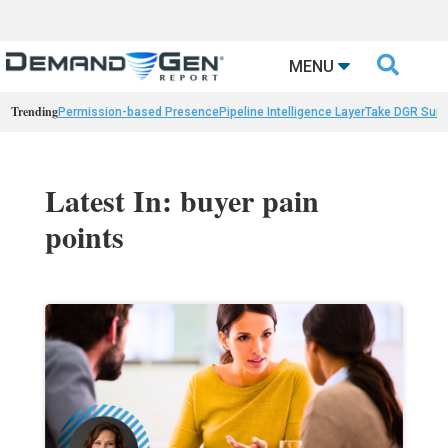

MENU
Trending
Permission-based Presence
Pipeline Intelligence Layer
Take DGR Surv
Latest In: buyer pain
points