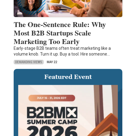
The One-Sentence Rule: Why
Most B2B Startups Scale
Marketing Too Early
Early-stage B2B teams often treat marketing like a
volume knob. Turn it up. Buy a tool. Hire someone…
DEMANDING VIEWS
MAY 22