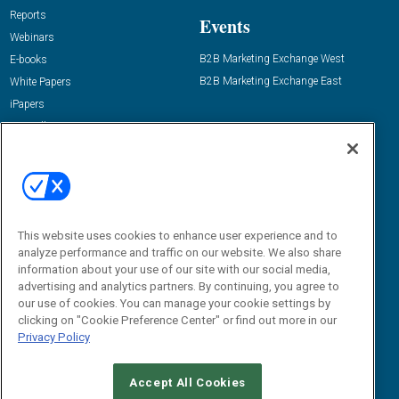
Reports
Events
Webinars
B2B Marketing Exchange West
E-books
B2B Marketing Exchange East
White Papers
iPapers
View All Resources »
Contact Us
Email:
dgrprograms@demandgenreport.com
Social:
This website uses cookies to enhance user experience and to
analyze performance and traffic on our website. We also share
information about your use of our site with our social media,
advertising and analytics partners. By continuing, you agree to
our use of cookies. You can manage your cookie settings by
clicking on "Cookie Preference Center" or find out more in our
Privacy Policy
Ⓒ 2026 Emerald X, LLC. All rights reserved.
Accept All Cookies