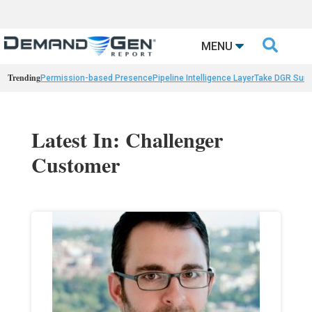

MENU
Trending
Permission-based Presence
Pipeline Intelligence Layer
Take DGR Surv
Latest In: Challenger
Customer