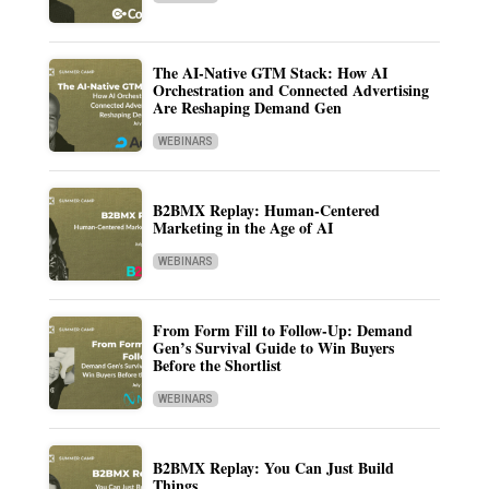
The AI-Native GTM Stack: How AI
Orchestration and Connected Advertising
Are Reshaping Demand Gen
WEBINARS
B2BMX Replay: Human-Centered
Marketing in the Age of AI
WEBINARS
From Form Fill to Follow-Up: Demand
Gen’s Survival Guide to Win Buyers
Before the Shortlist
WEBINARS
B2BMX Replay: You Can Just Build
Things