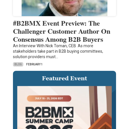
#B2BMX Event Preview: The
Challenger Customer Author On
Consensus Among B2B Buyers
An Interview With Nick Toman, CEB As more
stakeholders take part in B2B buying committees,
solution providers must…
BLOG
FEBRUARY 1