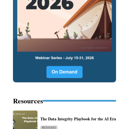
Resources
The Data Integrity Playbook for the AI Era
WEBINARS