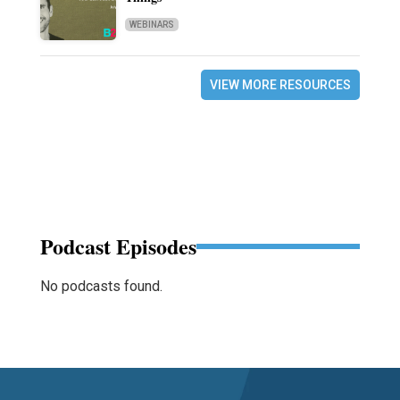
WEBINARS
VIEW MORE RESOURCES
Podcast Episodes
No podcasts found.