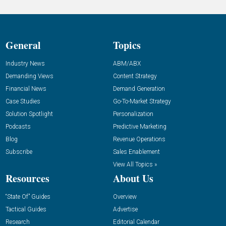
General
Topics
Industry News
ABM/ABX
Demanding Views
Content Strategy
Financial News
Demand Generation
Case Studies
Go-To-Market Strategy
Solution Spotlight
Personalization
Podcasts
Predictive Marketing
Blog
Revenue Operations
Subscribe
Sales Enablement
View All Topics »
Resources
About Us
“State Of” Guides
Overview
Tactical Guides
Advertise
Research
Editorial Calendar