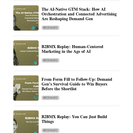
The AI-Native GTM Stack: How AI
Orchestration and Connected Advertising
Are Reshaping Demand Gen
WEBINARS
B2BMX Replay: Human-Centered
Marketing in the Age of AI
WEBINARS
From Form Fill to Follow-Up: Demand
Gen’s Survival Guide to Win Buyers
Before the Shortlist
WEBINARS
B2BMX Replay: You Can Just Build
Things
WEBINARS