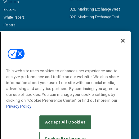
Webinars
B2B Marketing Exchange West
E-books
B2B Marketing Exchange East
White Papers
iPapers
View All Resources »
Contact Us
Email:
dgrprograms@demandgenreport.com
Social:
This website uses cookies to enhance user experience and to
analyze performance and traffic on our website. We also share
information about your use of our site with our social media,
advertising and analytics partners. By continuing, you agree to
our use of cookies. You can manage your cookie settings by
clicking on "Cookie Preference Center" or find out more in our
Privacy Policy
Ⓒ 2026 Emerald X, LLC. All rights reserved.
Accept All Cookies
ABOUT
CAREERS
AUTHORIZED SERVICE PROVIDERS
EVENT
STANDARDS OF CONDUCT
YOUR PRIVACY CHOICES
Cookie Preference