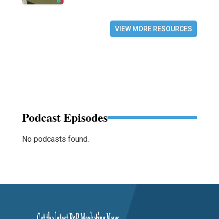
VIEW MORE RESOURCES
Podcast Episodes
No podcasts found.