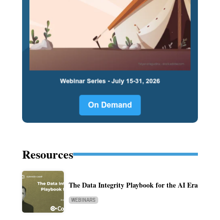
Resources
The Data Integrity Playbook for the AI Era
WEBINARS