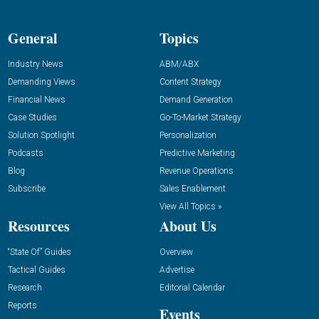
General
Topics
Industry News
ABM/ABX
Demanding Views
Content Strategy
Financial News
Demand Generation
Case Studies
Go-To-Market Strategy
Solution Spotlight
Personalization
Podcasts
Predictive Marketing
Blog
Revenue Operations
Subscribe
Sales Enablement
View All Topics »
Resources
About Us
“State Of” Guides
Overview
Tactical Guides
Advertise
Research
Editorial Calendar
Reports
Events