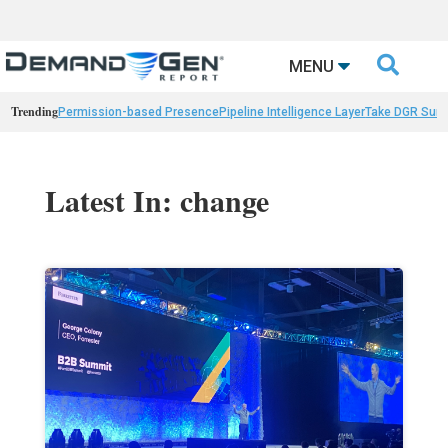

MENU
Trending
Permission-based Presence
Pipeline Intelligence Layer
Take DGR Surv
Latest In: change