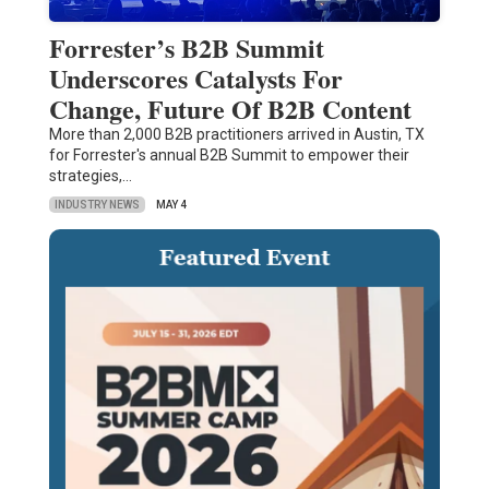
Forrester’s B2B Summit
Underscores Catalysts For
Change, Future Of B2B Content
More than 2,000 B2B practitioners arrived in Austin, TX
for Forrester's annual B2B Summit to empower their
strategies,…
INDUSTRY NEWS
MAY 4