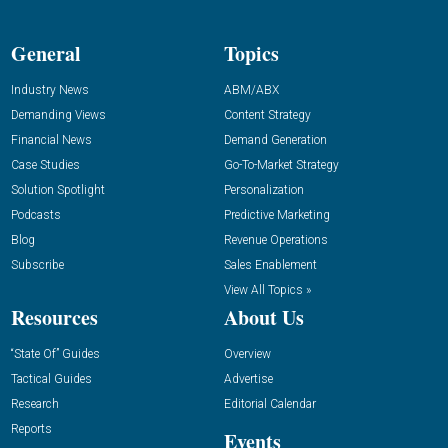
General
Topics
Industry News
ABM/ABX
Demanding Views
Content Strategy
Financial News
Demand Generation
Case Studies
Go-To-Market Strategy
Solution Spotlight
Personalization
Podcasts
Predictive Marketing
Blog
Revenue Operations
Subscribe
Sales Enablement
View All Topics »
Resources
About Us
“State Of” Guides
Overview
Tactical Guides
Advertise
Research
Editorial Calendar
Reports
Events