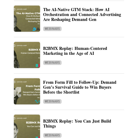
The AI-Native GTM Stack: How AI
Orchestration and Connected Advertising
Are Reshaping Demand Gen
WEBINARS
B2BMX Replay: Human-Centered
Marketing in the Age of AI
WEBINARS
From Form Fill to Follow-Up: Demand
Gen’s Survival Guide to Win Buyers
Before the Shortlist
WEBINARS
B2BMX Replay: You Can Just Build
Things
WEBINARS