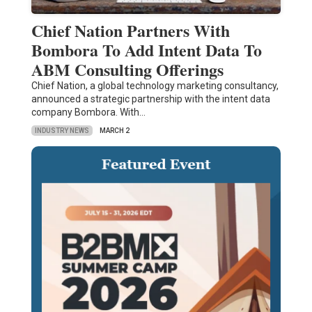
Chief Nation Partners With
Bombora To Add Intent Data To
ABM Consulting Offerings
Chief Nation, a global technology marketing consultancy,
announced a strategic partnership with the intent data
company Bombora. With…
INDUSTRY NEWS
MARCH 2