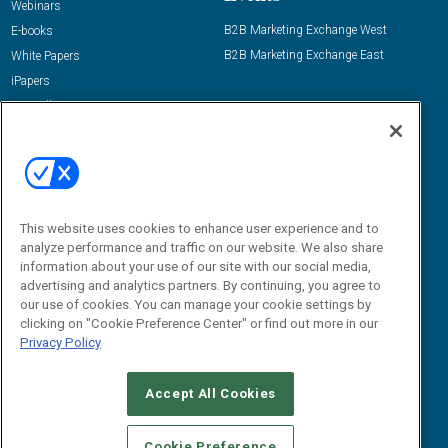
Webinars
B2B Marketing Exchange West
E-books
B2B Marketing Exchange East
White Papers
iPapers
View All Resources »
Contact Us
Email:
dgrprograms@demandgenreport.com
Social:
This website uses cookies to enhance user experience and to
analyze performance and traffic on our website. We also share
information about your use of our site with our social media,
advertising and analytics partners. By continuing, you agree to
our use of cookies. You can manage your cookie settings by
clicking on "Cookie Preference Center" or find out more in our
Privacy Policy
Ⓒ 2026 Emerald X, LLC. All rights reserved.
Accept All Cookies
ABOUT
CAREERS
AUTHORIZED SERVICE PROVIDERS
EVENT
STANDARDS OF CONDUCT
YOUR PRIVACY CHOICES
Cookie Preference