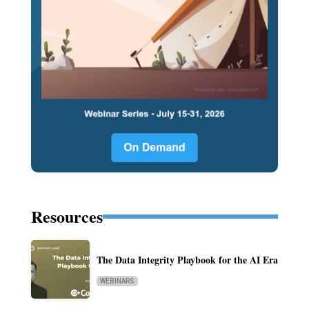
Resources
The Data Integrity Playbook for the AI Era
WEBINARS