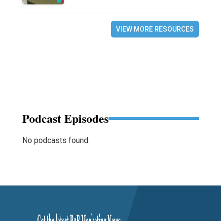
VIEW MORE RESOURCES
Podcast Episodes
No podcasts found.