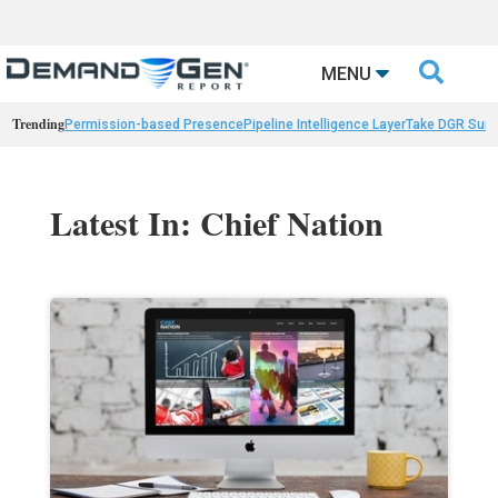

MENU
Trending
Permission-based Presence
Pipeline Intelligence Layer
Take DGR Surv
Latest In: Chief Nation