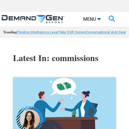

MENU
Trending
Pipeline Intelligence Layer
Take DGR Survey
Conversational AI
AI Searc
Latest In: commissions