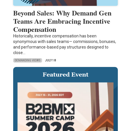
Beyond Sales: Why Demand Gen
Teams Are Embracing Incentive
Compensation
Historically, incentive compensation has been
synonymous with sales teams— commissions, bonuses,
and performance-based pay structures designed to
close…
DEMANDING VIEWS
JULY 18