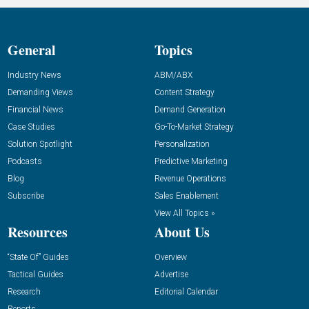
General
Topics
Industry News
ABM/ABX
Demanding Views
Content Strategy
Financial News
Demand Generation
Case Studies
Go-To-Market Strategy
Solution Spotlight
Personalization
Podcasts
Predictive Marketing
Blog
Revenue Operations
Subscribe
Sales Enablement
View All Topics »
Resources
About Us
“State Of” Guides
Overview
Tactical Guides
Advertise
Research
Editorial Calendar