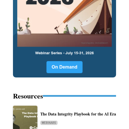
Resources
The Data Integrity Playbook for the AI Era
WEBINARS