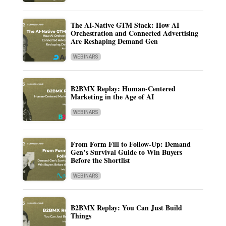
The AI-Native GTM Stack: How AI
Orchestration and Connected Advertising
Are Reshaping Demand Gen
WEBINARS
B2BMX Replay: Human-Centered
Marketing in the Age of AI
WEBINARS
From Form Fill to Follow-Up: Demand
Gen’s Survival Guide to Win Buyers
Before the Shortlist
WEBINARS
B2BMX Replay: You Can Just Build
Things