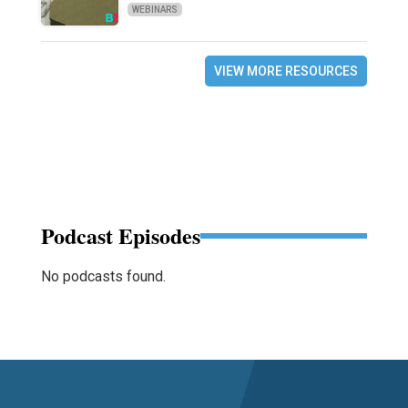
WEBINARS
VIEW MORE RESOURCES
Podcast Episodes
No podcasts found.