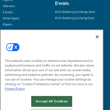
Reports
Events
Webinars
B2B Marketing Exchange West
E-books
B2B Marketing Exchange East
White Papers
iPapers
View All Resources »
Contact Us
Email:
dgrprograms@demandgenreport.com
Social:
This website uses cookies to enhance user experience and to
analyze performance and traffic on our website. We also share
information about your use of our site with our social media,
advertising and analytics partners. By continuing, you agree to
our use of cookies. You can manage your cookie settings by
clicking on "Cookie Preference Center" or find out more in our
Privacy Policy
Ⓒ 2026 Emerald X, LLC. All rights reserved.
Accept All Cookies
ABOUT
CAREERS
AUTHORIZED SERVICE PROVIDERS
EVENT