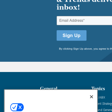
General
Topics
Industry News
ABM/ABX
Demanding Views
Content Strateg
Financial News
Demand Genera