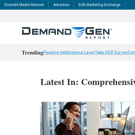
Emerald Media Network
Advertise
B2B Marketing Exchange
Trending
Pipeline Intelligence Layer
Take DGR Survey
Con
Latest In: Comprehensiv