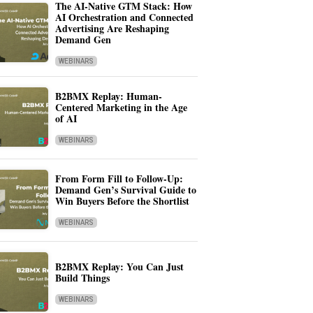
The AI-Native GTM Stack: How
AI Orchestration and Connected
Advertising Are Reshaping
Demand Gen
WEBINARS
B2BMX Replay: Human-
Centered Marketing in the Age
of AI
WEBINARS
From Form Fill to Follow-Up:
Demand Gen’s Survival Guide to
Win Buyers Before the Shortlist
WEBINARS
B2BMX Replay: You Can Just
Build Things
WEBINARS