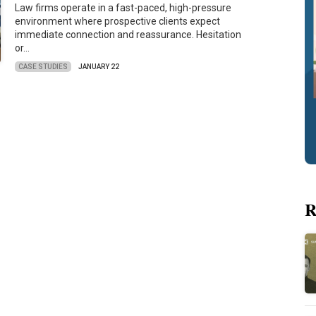
Law firms operate in a fast-paced, high-pressure
environment where prospective clients expect
immediate connection and reassurance. Hesitation
or…
CASE STUDIES
JANUARY 22
R