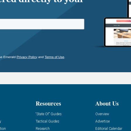
Resources
About Us
“State Of” Guides
Overview
y
Tactical Guides
Advertise
tion
Research
Editorial Calendar