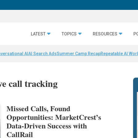
LATEST
TOPICS
RESOURCES
P
versational AI
AI Search Ads
Summer Camp Recap
Repeatable AI Wor
e call tracking
Missed Calls, Found
Opportunities: MarketCrest’s
Data-Driven Success with
CallRail