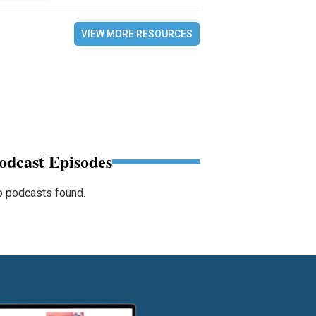
VIEW MORE RESOURCES
odcast Episodes
 podcasts found.