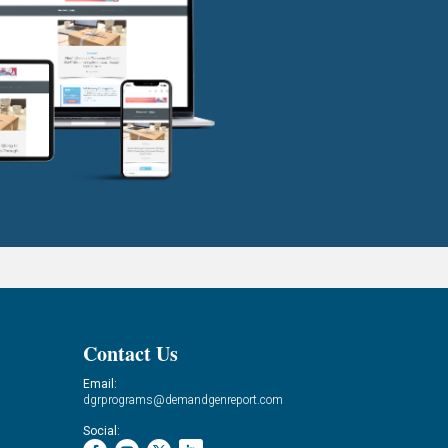
Contact Us
Email:
dgrprograms@demandgenreport.com
Social: