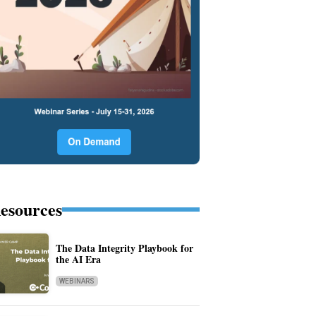
esources
The Data Integrity Playbook for
the AI Era
WEBINARS