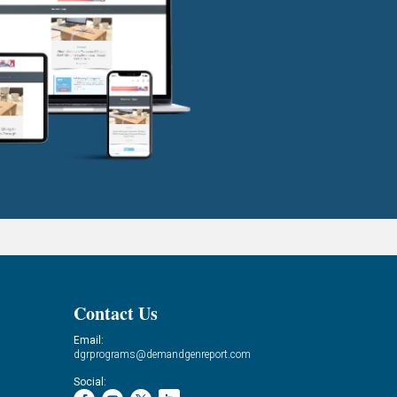
Contact Us
Email:
dgrprograms@demandgenreport.com
Social: