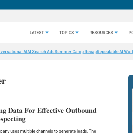
LATEST
TOPICS
RESOURCES
P
versational AI
AI Search Ads
Summer Camp Recap
Repeatable AI Wor
er
ng Data For Effective Outbound
ospecting
any uses multiple channels to generate leads. The