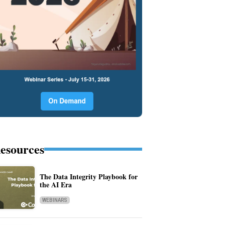
esources
The Data Integrity Playbook for
the AI Era
WEBINARS