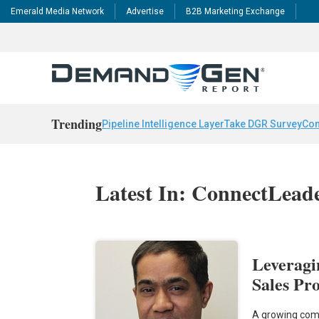
Emerald Media Network
Advertise
B2B Marketing Exchange
Trending
Pipeline Intelligence Layer
Take DGR Survey
Con
Latest In: ConnectLead
Leveragi
Sales Pr
A growing comp