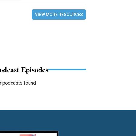
VIEW MORE RESOURCES
odcast Episodes
 podcasts found.