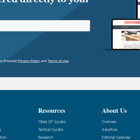
Resources
About Us
“State Of” Guides
Overview
y
Tactical Guides
Advertise
tion
Research
Editorial Calendar