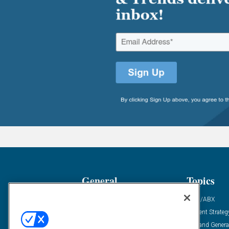
General
Topics
Industry News
ABM/ABX
Demanding Views
Content Strateg
Financial News
Demand Genera