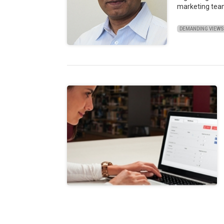
marketing tea
DEMANDING VIEW