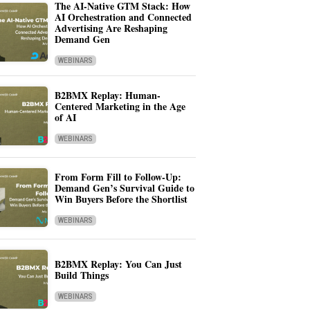
The AI-Native GTM Stack: How
AI Orchestration and Connected
Advertising Are Reshaping
Demand Gen
WEBINARS
B2BMX Replay: Human-
Centered Marketing in the Age
of AI
WEBINARS
From Form Fill to Follow-Up:
Demand Gen’s Survival Guide to
Win Buyers Before the Shortlist
WEBINARS
B2BMX Replay: You Can Just
Build Things
WEBINARS