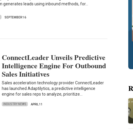
m generates leads using inbound methods, for…
S
SEPTEMBER 16
ConnectLeader Unveils Predictive
Intelligence Engine For Outbound
Sales Initiatives
Sales acceleration technology provider ConnectLeader
R
has launched Adaptilytics, a predictive intelligence
engine for sales reps to analyze, prioritize…
INDUSTRY NEWS
APRIL 11