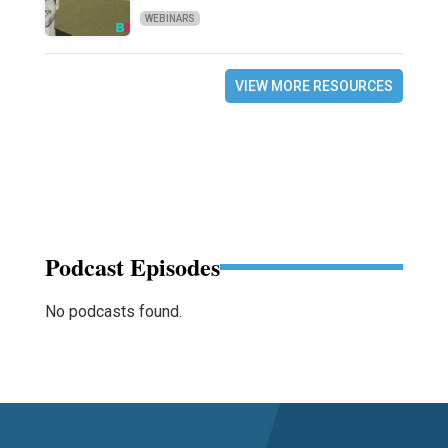
WEBINARS
VIEW MORE RESOURCES
Podcast Episodes
No podcasts found.