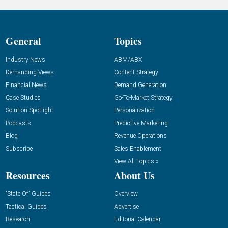
General
Topics
Industry News
ABM/ABX
Demanding Views
Content Strategy
Financial News
Demand Generation
Case Studies
Go-To-Market Strategy
Solution Spotlight
Personalization
Podcasts
Predictive Marketing
Blog
Revenue Operations
Subscribe
Sales Enablement
View All Topics »
Resources
About Us
“State Of” Guides
Overview
Tactical Guides
Advertise
Research
Editorial Calendar