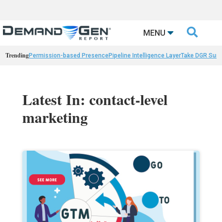

MENU
Trending
Permission-based Presence
Pipeline Intelligence Layer
Take DGR Surv
Latest In: contact-level
marketing