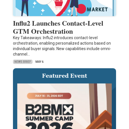
Influ2 Launches Contact-Level
GTM Orchestration
Key Takeaways: Influ2 introduces contact-level
orchestration, enabling personalized actions based on
individual buyer signals. New capabilities include omni-
channel…
NEWS BRIEF
MAY 6