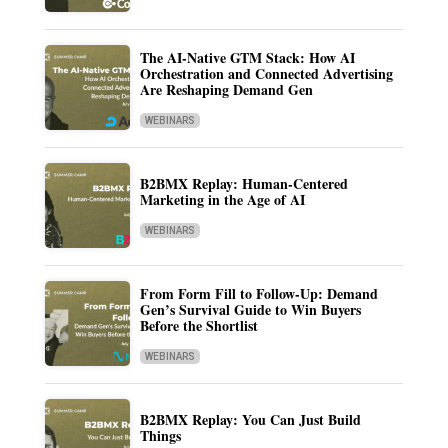
The AI-Native GTM Stack: How AI
Orchestration and Connected Advertising
Are Reshaping Demand Gen
WEBINARS
B2BMX Replay: Human-Centered
Marketing in the Age of AI
WEBINARS
From Form Fill to Follow-Up: Demand
Gen’s Survival Guide to Win Buyers
Before the Shortlist
WEBINARS
B2BMX Replay: You Can Just Build
Things