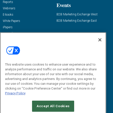
Reports
Events
Webinars
B2B Marketing Exchange West
E-books
B2B Marketing Exchange East
White Papers
iPapers
View All Resources »
Contact Us
Email:
dgrprograms@demandgenreport.com
Social:
This website uses cookies to enhance user experience and to
analyze performance and traffic on our website. We also share
information about your use of our site with our social media,
advertising and analytics partners. By continuing, you agree to
our use of cookies. You can manage your cookie settings by
clicking on "Cookie Preference Center" or find out more in our
Privacy Policy
Ⓒ 2026 Emerald X, LLC. All rights reserved.
Accept All Cookies
ABOUT
CAREERS
AUTHORIZED SERVICE PROVIDERS
EVENT