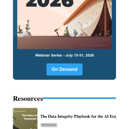
Resources
The Data Integrity Playbook for the AI Era
WEBINARS