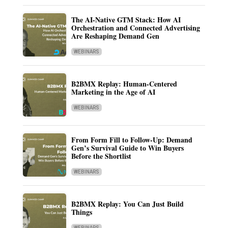
The AI-Native GTM Stack: How AI
Orchestration and Connected Advertising
Are Reshaping Demand Gen
WEBINARS
B2BMX Replay: Human-Centered
Marketing in the Age of AI
WEBINARS
From Form Fill to Follow-Up: Demand
Gen’s Survival Guide to Win Buyers
Before the Shortlist
WEBINARS
B2BMX Replay: You Can Just Build
Things
WEBINARS