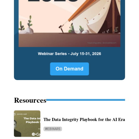
Resources
The Data Integrity Playbook for the AI Era
WEBINARS