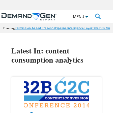

MENU
Trending
Permission-based Presence
Pipeline Intelligence Layer
Take DGR Surv
Latest In: content
consumption analytics