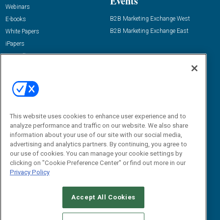
Events
Webinars
B2B Marketing Exchange West
E-books
B2B Marketing Exchange East
White Papers
iPapers
View All Resources »
Contact Us
Email:
dgrprograms@demandgenreport.com
Social:
This website uses cookies to enhance user experience and to
analyze performance and traffic on our website. We also share
information about your use of our site with our social media,
advertising and analytics partners. By continuing, you agree to
our use of cookies. You can manage your cookie settings by
clicking on "Cookie Preference Center" or find out more in our
Privacy Policy
Ⓒ 2026 Emerald X, LLC. All rights reserved.
Accept All Cookies
ABOUT
CAREERS
AUTHORIZED SERVICE PROVIDERS
EVENT