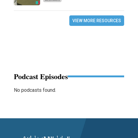
VIEW MORE RESOURCES
Podcast Episodes
No podcasts found.