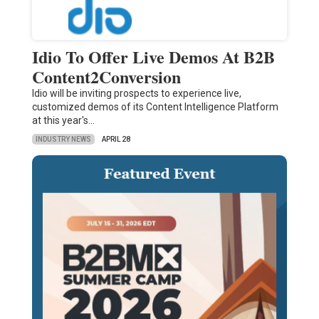
Idio To Offer Live Demos At B2B
Content2Conversion
Idio will be inviting prospects to experience live,
customized demos of its Content Intelligence Platform
at this year's…
INDUSTRY NEWS
APRIL 28