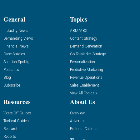
General
Topics
Industry News
ABM/ABX
Demanding Views
Content Strategy
Financial News
Demand Generation
Case Studies
Go-To-Market Strategy
Solution Spotlight
Personalization
Podcasts
Predictive Marketing
Blog
Revenue Operations
Subscribe
Sales Enablement
View All Topics »
Resources
About Us
“State Of” Guides
Overview
Tactical Guides
Advertise
Research
Editorial Calendar
Reports