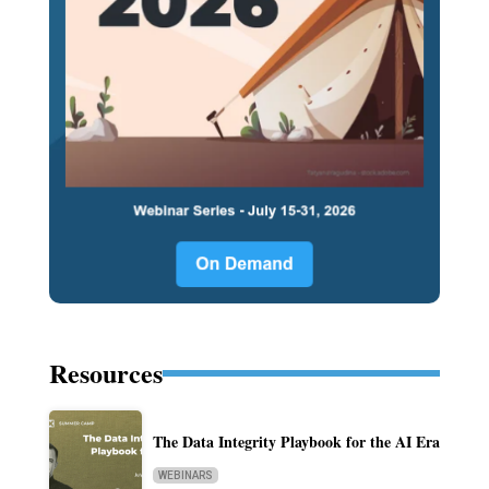
Resources
The Data Integrity Playbook for the AI Era
WEBINARS