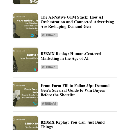
The AI-Native GTM Stack: How AI
Orchestration and Connected Advertising
Are Reshaping Demand Gen
WEBINARS
B2BMX Replay: Human-Centered
Marketing in the Age of AI
WEBINARS
From Form Fill to Follow-Up: Demand
Gen’s Survival Guide to Win Buyers
Before the Shortlist
WEBINARS
B2BMX Replay: You Can Just Build
Things