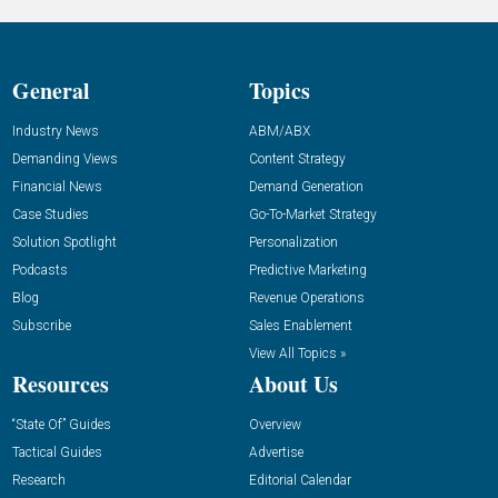
General
Topics
Industry News
ABM/ABX
Demanding Views
Content Strategy
Financial News
Demand Generation
Case Studies
Go-To-Market Strategy
Solution Spotlight
Personalization
Podcasts
Predictive Marketing
Blog
Revenue Operations
Subscribe
Sales Enablement
View All Topics »
Resources
About Us
“State Of” Guides
Overview
Tactical Guides
Advertise
Research
Editorial Calendar