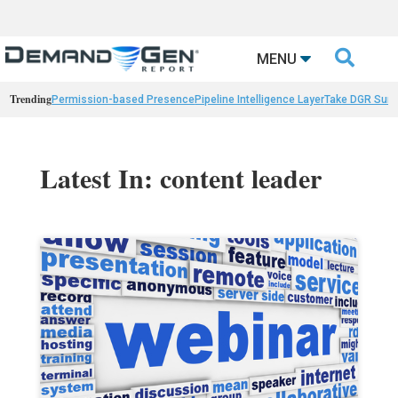

MENU
Trending
Permission-based Presence
Pipeline Intelligence Layer
Take DGR Surv
Latest In: content leader