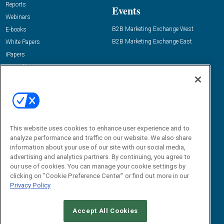
Reports
Events
Webinars
B2B Marketing Exchange West
E-books
B2B Marketing Exchange East
White Papers
iPapers
View All Resources »
Contact Us
Email:
dgrprograms@demandgenreport.com
Social:
This website uses cookies to enhance user experience and to
analyze performance and traffic on our website. We also share
information about your use of our site with our social media,
advertising and analytics partners. By continuing, you agree to
our use of cookies. You can manage your cookie settings by
clicking on "Cookie Preference Center" or find out more in our
Privacy Policy
Ⓒ 2026 Emerald X, LLC. All rights reserved.
Accept All Cookies
ABOUT
CAREERS
AUTHORIZED SERVICE PROVIDERS
EVENT