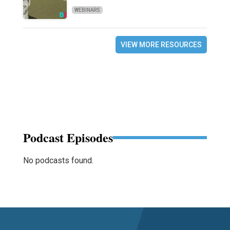
WEBINARS
VIEW MORE RESOURCES
Podcast Episodes
No podcasts found.