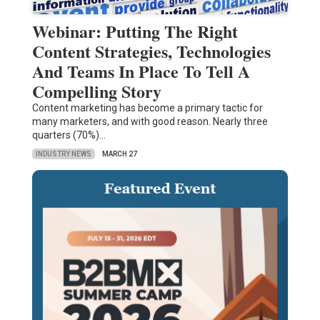
Webinar: Putting The Right
Content Strategies, Technologies
And Teams In Place To Tell A
Compelling Story
Content marketing has become a primary tactic for
many marketers, and with good reason. Nearly three
quarters (70%)…
INDUSTRY NEWS
MARCH 27