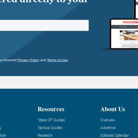
Resources
About Us
“State Of” Guides
Overview
y
Tactical Guides
Advertise
tion
Research
Editorial Calendar