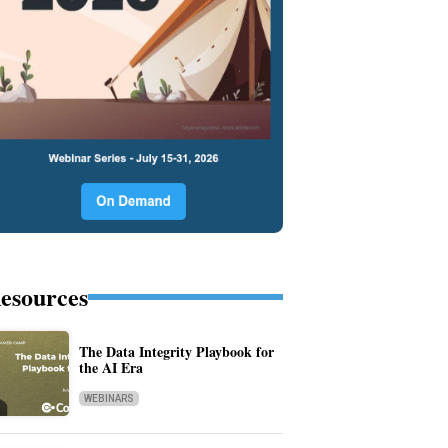
esources
The Data Integrity Playbook for
the AI Era
WEBINARS