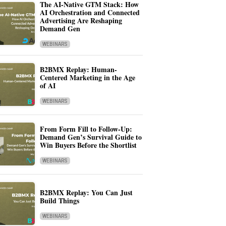
The AI-Native GTM Stack: How
AI Orchestration and Connected
Advertising Are Reshaping
Demand Gen
WEBINARS
B2BMX Replay: Human-
Centered Marketing in the Age
of AI
WEBINARS
From Form Fill to Follow-Up:
Demand Gen’s Survival Guide to
Win Buyers Before the Shortlist
WEBINARS
B2BMX Replay: You Can Just
Build Things
WEBINARS