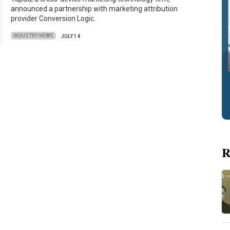
announced a partnership with marketing attribution
provider Conversion Logic.
INDUSTRY NEWS
JULY 14
R