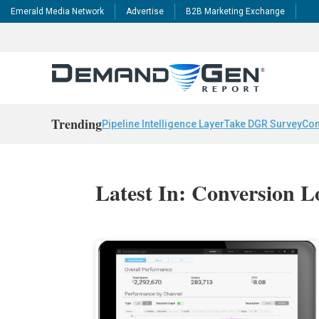
Emerald Media Network
Advertise
B2B Marketing Exchange
Trending
Pipeline Intelligence Layer
Take DGR Survey
Con
Latest In: Conversion L