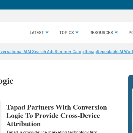
LATEST
TOPICS
RESOURCES
P
versational AI
AI Search Ads
Summer Camp Recap
Repeatable AI Wor
ogic
Tapad Partners With Conversion
Logic To Provide Cross-Device
Attribution
Tapad, a cross-device marketing technology firm,