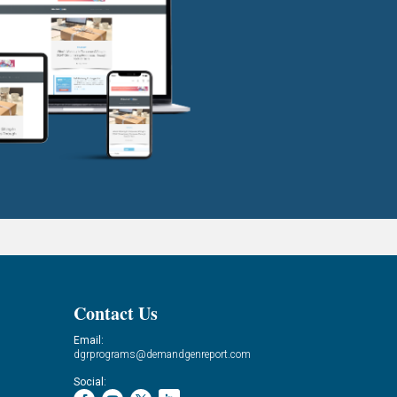
Contact Us
Email:
dgrprograms@demandgenreport.com
Social: