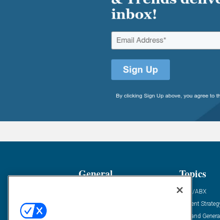
General
Topics
Industry News
ABM/ABX
Demanding Views
Content Strateg
Financial News
Demand Genera