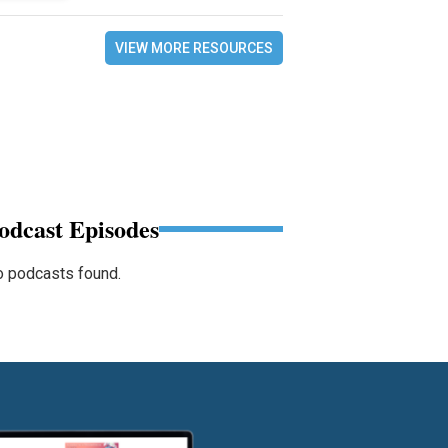
VIEW MORE RESOURCES
odcast Episodes
 podcasts found.