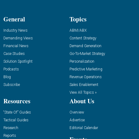
General
Topics
Industry News
ABM/ABX
Demanding Views
Content Strategy
Financial News
Demand Generation
Case Studies
Go-To-Market Strategy
Solution Spotlight
Personalization
Podcasts
Predictive Marketing
Blog
Revenue Operations
Subscribe
Sales Enablement
View All Topics »
Resources
About Us
“State Of” Guides
Overview
Tactical Guides
Advertise
Research
Editorial Calendar
Reports