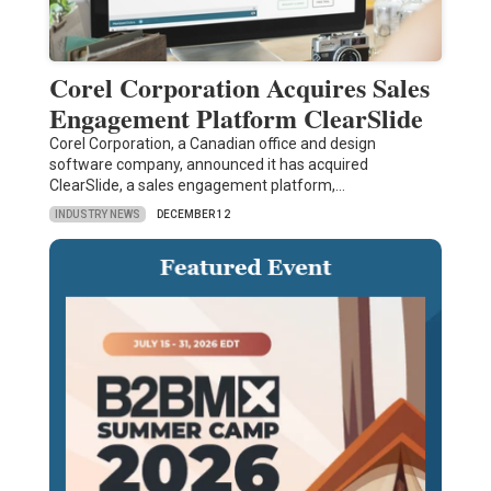
Corel Corporation Acquires Sales
Engagement Platform ClearSlide
Corel Corporation, a Canadian office and design
software company, announced it has acquired
ClearSlide, a sales engagement platform,…
INDUSTRY NEWS
DECEMBER 12