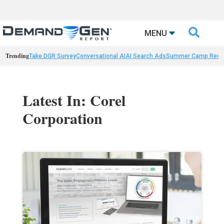

MENU
Trending
Take DGR Survey
Conversational AI
AI Search Ads
Summer Camp Reca
Latest In: Corel
Corporation