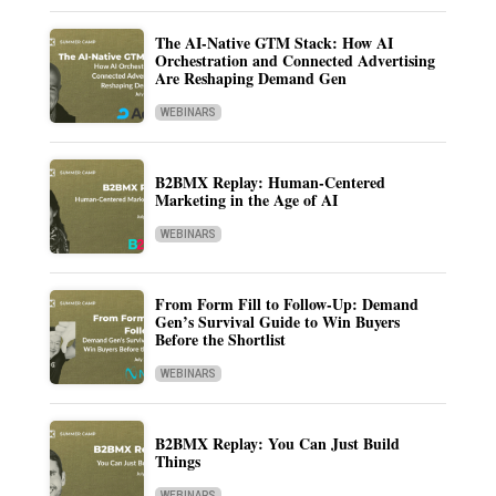
The AI-Native GTM Stack: How AI
Orchestration and Connected Advertising
Are Reshaping Demand Gen
WEBINARS
B2BMX Replay: Human-Centered
Marketing in the Age of AI
WEBINARS
From Form Fill to Follow-Up: Demand
Gen’s Survival Guide to Win Buyers
Before the Shortlist
WEBINARS
B2BMX Replay: You Can Just Build
Things
WEBINARS