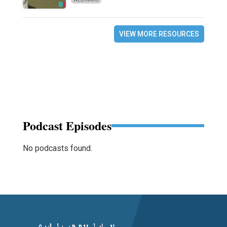
VIEW MORE RESOURCES
Podcast Episodes
No podcasts found.