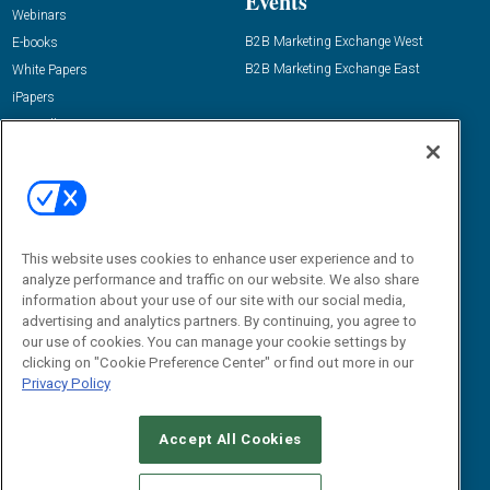
Events
Webinars
B2B Marketing Exchange West
E-books
B2B Marketing Exchange East
White Papers
iPapers
View All Resources »
Contact Us
Email:
dgrprograms@demandgenreport.com
Social:
This website uses cookies to enhance user experience and to
analyze performance and traffic on our website. We also share
information about your use of our site with our social media,
advertising and analytics partners. By continuing, you agree to
our use of cookies. You can manage your cookie settings by
clicking on "Cookie Preference Center" or find out more in our
Privacy Policy
Ⓒ 2026 Emerald X, LLC. All rights reserved.
Accept All Cookies
ABOUT
CAREERS
AUTHORIZED SERVICE PROVIDERS
EVENT