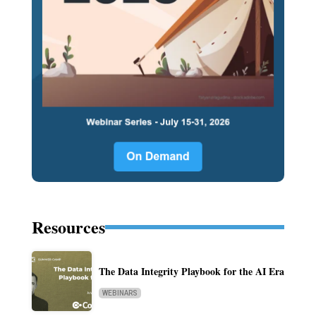
Resources
The Data Integrity Playbook for the AI Era
WEBINARS