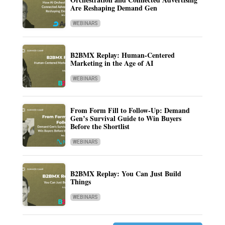
Are Reshaping Demand Gen
WEBINARS
B2BMX Replay: Human-Centered
Marketing in the Age of AI
WEBINARS
From Form Fill to Follow-Up: Demand
Gen’s Survival Guide to Win Buyers
Before the Shortlist
WEBINARS
B2BMX Replay: You Can Just Build
Things
WEBINARS