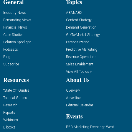
General
Topics
Industry News
ABM/ABX
Demanding Views
Content Strategy
Financial News
Demand Generation
Case Studies
Go-To-Market Strategy
Solution Spotlight
Personalization
Podcasts
Predictive Marketing
Blog
Revenue Operations
Subscribe
Sales Enablement
View All Topics »
Resources
About Us
“State Of” Guides
Overview
Tactical Guides
Advertise
Research
Editorial Calendar
Reports
Events
Webinars
B2B Marketing Exchange West
E-books