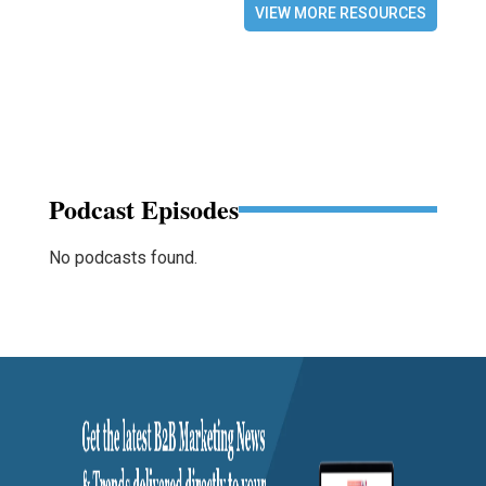
VIEW MORE RESOURCES
Podcast Episodes
No podcasts found.