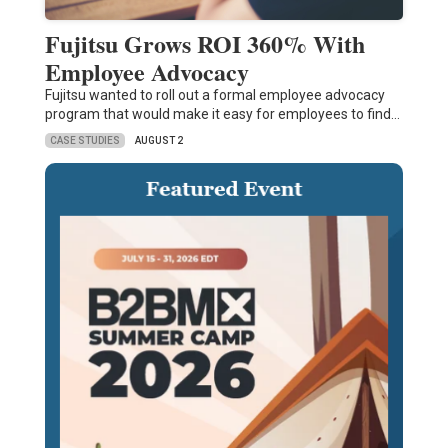
Fujitsu Grows ROI 360% With
Employee Advocacy
Fujitsu wanted to roll out a formal employee advocacy
program that would make it easy for employees to find…
CASE STUDIES
AUGUST 2