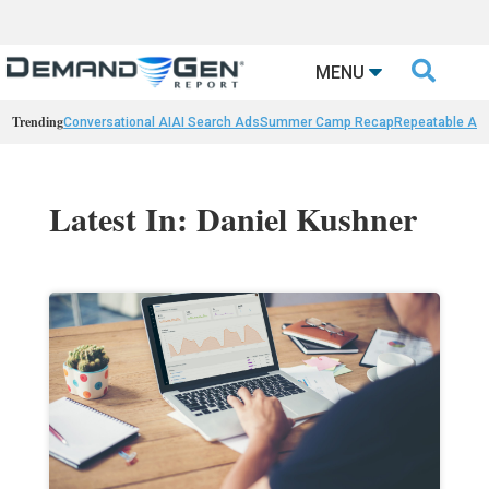

MENU
Trending
Conversational AI
AI Search Ads
Summer Camp Recap
Repeatable AI 
Latest In: Daniel Kushner