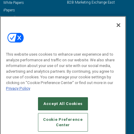
B2B Marketing Exchange East
White Papers
iPapers
View All Resources »
Contact Us
Email:
dgrprograms@demandgenreport.com
Social:
This website uses cookies to enhance user experience and to
analyze performance and traffic on our website. We also share
information about your use of our site with our social media,
advertising and analytics partners. By continuing, you agree to
our use of cookies. You can manage your cookie settings by
clicking on "Cookie Preference Center" or find out more in our
Privacy Policy
Ⓒ 2026 Emerald X, LLC. All rights reserved.
Accept All Cookies
ABOUT
CAREERS
AUTHORIZED SERVICE PROVIDERS
EVENT
STANDARDS OF CONDUCT
YOUR PRIVACY CHOICES
Cookie Preference
Center
TERMS OF USE
PRIVACY POLICY