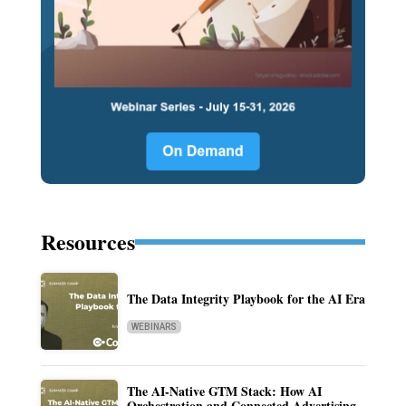
Resources
The Data Integrity Playbook for the AI Era
WEBINARS
The AI-Native GTM Stack: How AI
Orchestration and Connected Advertising