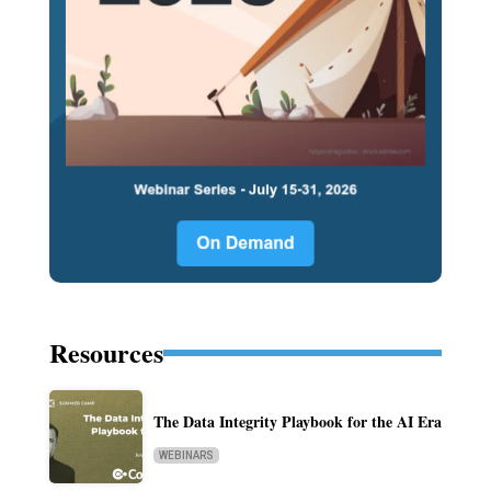
Resources
The Data Integrity Playbook for the AI Era
WEBINARS