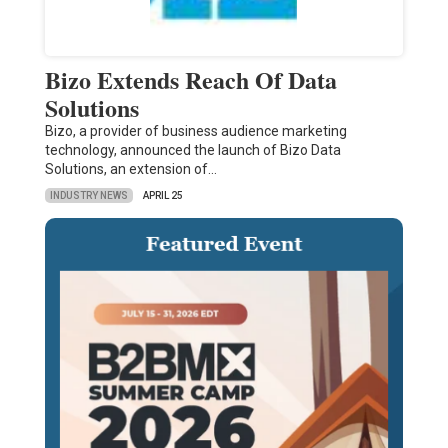
Bizo Extends Reach Of Data
Solutions
Bizo, a provider of business audience marketing
technology, announced the launch of Bizo Data
Solutions, an extension of…
INDUSTRY NEWS
APRIL 25