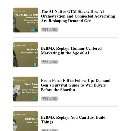
The AI-Native GTM Stack: How AI
Orchestration and Connected Advertising
Are Reshaping Demand Gen
WEBINARS
B2BMX Replay: Human-Centered
Marketing in the Age of AI
WEBINARS
From Form Fill to Follow-Up: Demand
Gen’s Survival Guide to Win Buyers
Before the Shortlist
WEBINARS
B2BMX Replay: You Can Just Build
Things
WEBINARS