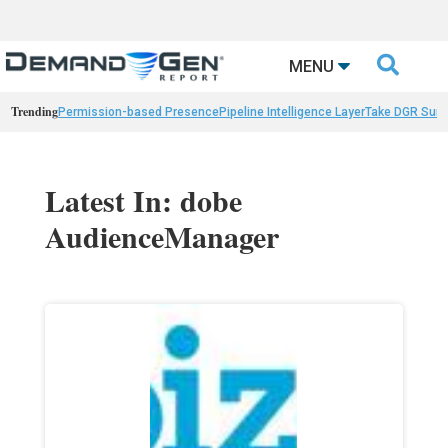

MENU
Trending
Permission-based Presence
Pipeline Intelligence Layer
Take DGR Surv
Latest In: dobe
AudienceManager