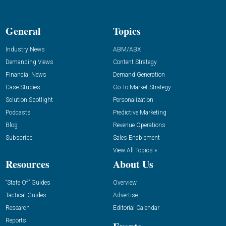
General
Topics
Industry News
ABM/ABX
Demanding Views
Content Strategy
Financial News
Demand Generation
Case Studies
Go-To-Market Strategy
Solution Spotlight
Personalization
Podcasts
Predictive Marketing
Blog
Revenue Operations
Subscribe
Sales Enablement
View All Topics »
Resources
About Us
“State Of” Guides
Overview
Tactical Guides
Advertise
Research
Editorial Calendar
Reports