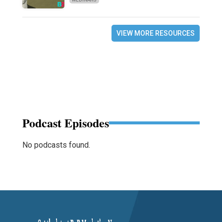
VIEW MORE RESOURCES
Podcast Episodes
No podcasts found.