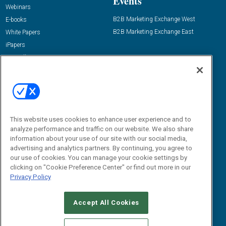
Events
Webinars
B2B Marketing Exchange West
E-books
B2B Marketing Exchange East
White Papers
iPapers
View All Resources »
Contact Us
Email:
dgrprograms@demandgenreport.com
Social:
This website uses cookies to enhance user experience and to
analyze performance and traffic on our website. We also share
information about your use of our site with our social media,
advertising and analytics partners. By continuing, you agree to
our use of cookies. You can manage your cookie settings by
clicking on "Cookie Preference Center" or find out more in our
Privacy Policy
Ⓒ 2026 Emerald X, LLC. All rights reserved.
Accept All Cookies
ABOUT
CAREERS
AUTHORIZED SERVICE PROVIDERS
EVENT