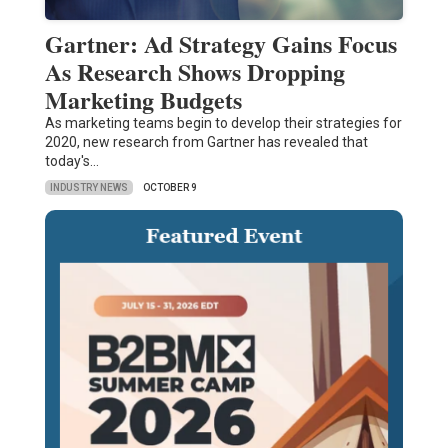
Gartner: Ad Strategy Gains Focus
As Research Shows Dropping
Marketing Budgets
As marketing teams begin to develop their strategies for
2020, new research from Gartner has revealed that
today's…
INDUSTRY NEWS
OCTOBER 9