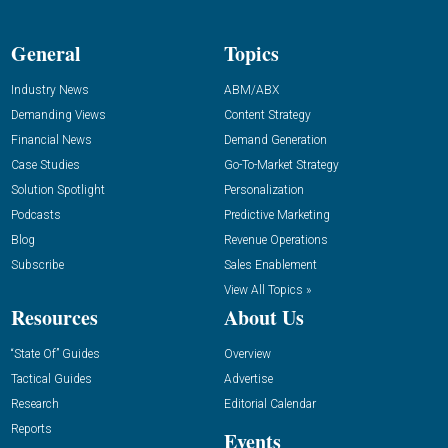
General
Topics
Industry News
ABM/ABX
Demanding Views
Content Strategy
Financial News
Demand Generation
Case Studies
Go-To-Market Strategy
Solution Spotlight
Personalization
Podcasts
Predictive Marketing
Blog
Revenue Operations
Subscribe
Sales Enablement
View All Topics »
Resources
About Us
“State Of” Guides
Overview
Tactical Guides
Advertise
Research
Editorial Calendar
Reports
Events