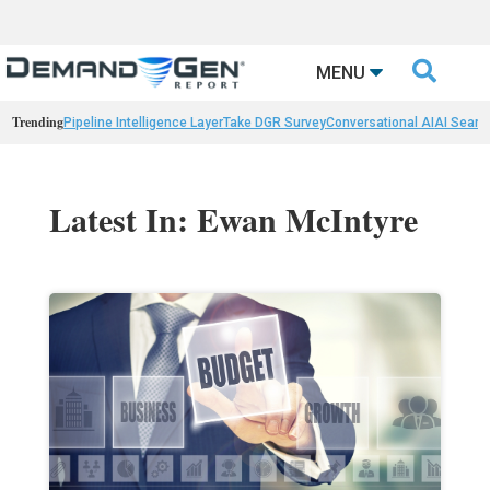

MENU
Trending
Pipeline Intelligence Layer
Take DGR Survey
Conversational AI
AI Searc
Latest In: Ewan McIntyre