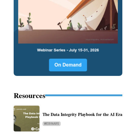
Resources
The Data Integrity Playbook for the AI Era
WEBINARS