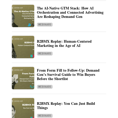
The AI-Native GTM Stack: How AI
Orchestration and Connected Advertising
Are Reshaping Demand Gen
WEBINARS
B2BMX Replay: Human-Centered
Marketing in the Age of AI
WEBINARS
From Form Fill to Follow-Up: Demand
Gen’s Survival Guide to Win Buyers
Before the Shortlist
WEBINARS
B2BMX Replay: You Can Just Build
Things
WEBINARS