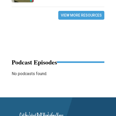
VIEW MORE RESOURCES
Podcast Episodes
No podcasts found.