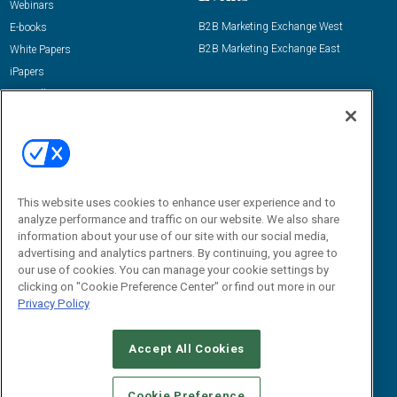
Webinars
B2B Marketing Exchange West
E-books
B2B Marketing Exchange East
White Papers
iPapers
View All Resources »
Contact Us
Email:
dgrprograms@demandgenreport.com
Social:
This website uses cookies to enhance user experience and to
analyze performance and traffic on our website. We also share
information about your use of our site with our social media,
advertising and analytics partners. By continuing, you agree to
our use of cookies. You can manage your cookie settings by
clicking on "Cookie Preference Center" or find out more in our
Privacy Policy
Ⓒ 2026 Emerald X, LLC. All rights reserved.
Accept All Cookies
ABOUT
CAREERS
AUTHORIZED SERVICE PROVIDERS
EVENT
STANDARDS OF CONDUCT
YOUR PRIVACY CHOICES
Cookie Preference