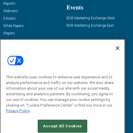
Reports
Events
Webinars
B2B Marketing Exchange West
E-books
B2B Marketing Exchange East
White Papers
iPapers
View All Resources »
Contact Us
Email:
dgrprograms@demandgenreport.com
Social:
This website uses cookies to enhance user experience and to
analyze performance and traffic on our website. We also share
information about your use of our site with our social media,
advertising and analytics partners. By continuing, you agree to
our use of cookies. You can manage your cookie settings by
clicking on "Cookie Preference Center" or find out more in our
Privacy Policy
Ⓒ 2026 Emerald X, LLC. All rights reserved.
Accept All Cookies
ABOUT
CAREERS
AUTHORIZED SERVICE PROVIDERS
EVENT