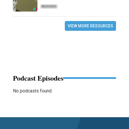
WEBINARS
VIEW MORE RESOURCES
Podcast Episodes
No podcasts found.