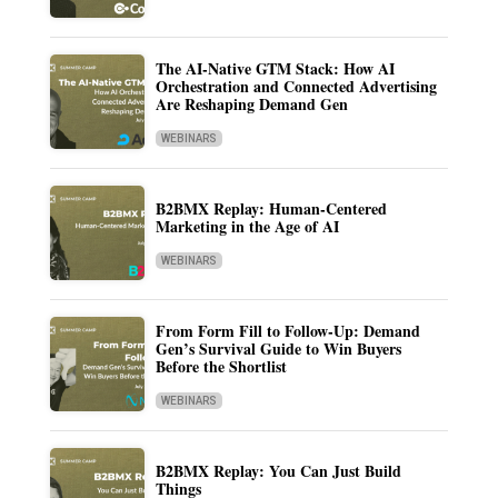
The AI-Native GTM Stack: How AI
Orchestration and Connected Advertising
Are Reshaping Demand Gen
WEBINARS
B2BMX Replay: Human-Centered
Marketing in the Age of AI
WEBINARS
From Form Fill to Follow-Up: Demand
Gen’s Survival Guide to Win Buyers
Before the Shortlist
WEBINARS
B2BMX Replay: You Can Just Build
Things