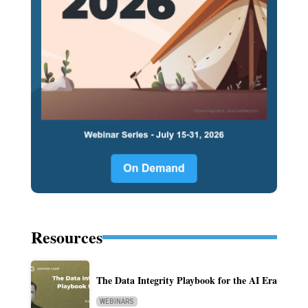
Resources
The Data Integrity Playbook for the AI Era
WEBINARS