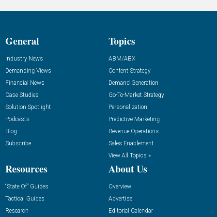
General
Topics
Industry News
ABM/ABX
Demanding Views
Content Strategy
Financial News
Demand Generation
Case Studies
Go-To-Market Strategy
Solution Spotlight
Personalization
Podcasts
Predictive Marketing
Blog
Revenue Operations
Subscribe
Sales Enablement
View All Topics »
Resources
About Us
“State Of” Guides
Overview
Tactical Guides
Advertise
Research
Editorial Calendar