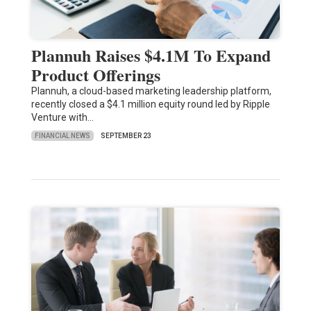
Plannuh Raises $4.1M To Expand
Product Offerings
Plannuh, a cloud-based marketing leadership platform,
recently closed a $4.1 million equity round led by Ripple
Venture with…
FINANCIAL NEWS
SEPTEMBER 23