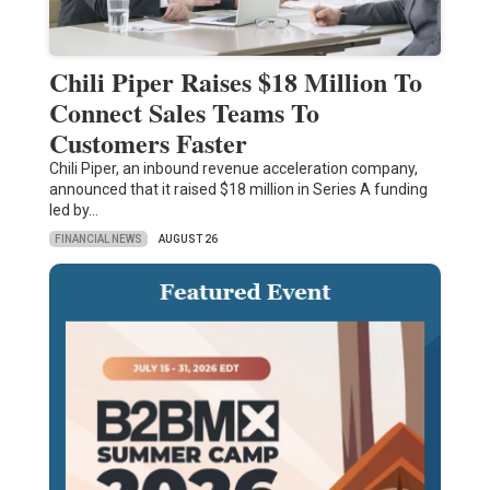
Chili Piper Raises $18 Million To
Connect Sales Teams To
Customers Faster
Chili Piper, an inbound revenue acceleration company,
announced that it raised $18 million in Series A funding
led by…
FINANCIAL NEWS
AUGUST 26