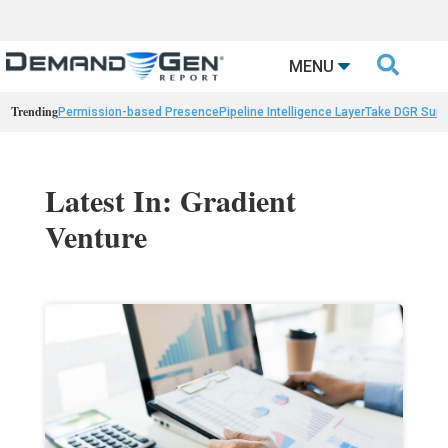

MENU
Trending
Permission-based Presence
Pipeline Intelligence Layer
Take DGR Surv
Latest In: Gradient
Venture