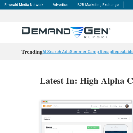
Emerald Media Network
Advertise
B2B Marketing Exchange
Trending
AI Search Ads
Summer Camp Recap
Repeatable
Latest In: High Alpha C