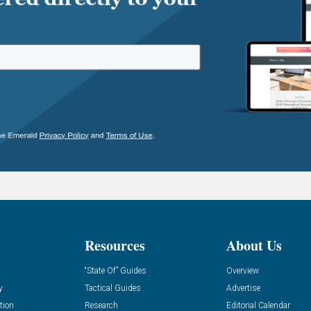
Resources
About Us
“State Of” Guides
Overview
y
Tactical Guides
Advertise
tion
Research
Editorial Calendar