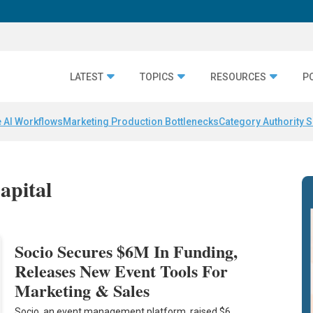
LATEST
TOPICS
RESOURCES
P
 AI Workflows
Marketing Production Bottlenecks
Category Authority S
apital
Socio Secures $6M In Funding,
Releases New Event Tools For
Marketing & Sales
Socio, an event management platform, raised $6