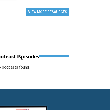
VIEW MORE RESOURCES
odcast Episodes
 podcasts found.