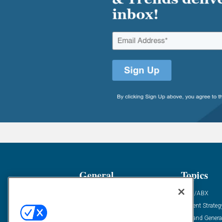
General
Topics
Industry News
ABM/ABX
Demanding Views
Content Strateg
Financial News
Demand Genera