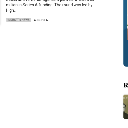
million in Series A funding. The round was led by
High…
INDUSTRY NEWS
AUGUST 6
R