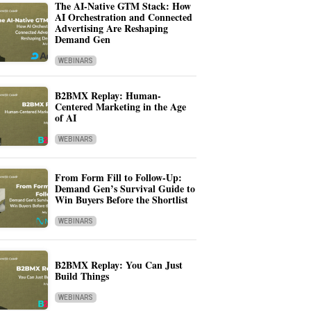
The AI-Native GTM Stack: How
AI Orchestration and Connected
Advertising Are Reshaping
Demand Gen
WEBINARS
B2BMX Replay: Human-
Centered Marketing in the Age
of AI
WEBINARS
From Form Fill to Follow-Up:
Demand Gen’s Survival Guide to
Win Buyers Before the Shortlist
WEBINARS
B2BMX Replay: You Can Just
Build Things
WEBINARS