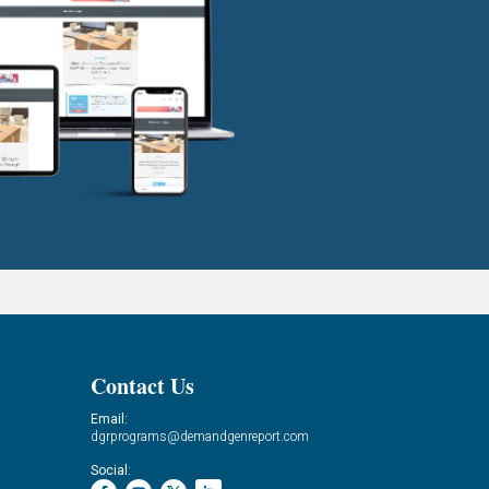
Contact Us
Email:
dgrprograms@demandgenreport.com
Social: