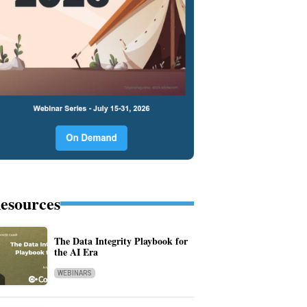
esources
The Data Integrity Playbook for
the AI Era
WEBINARS