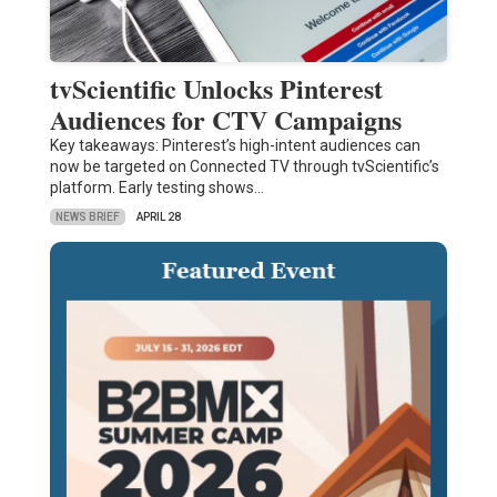
tvScientific Unlocks Pinterest
Audiences for CTV Campaigns
Key takeaways: Pinterest’s high-intent audiences can
now be targeted on Connected TV through tvScientific’s
platform. Early testing shows…
NEWS BRIEF
APRIL 28