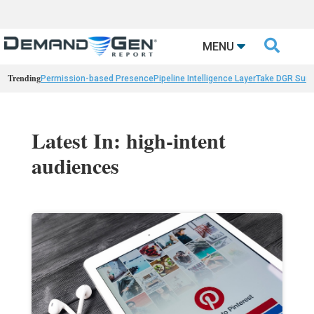

MENU
Trending
Permission-based Presence
Pipeline Intelligence Layer
Take DGR Surv
Latest In: high-intent
audiences