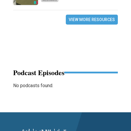
VIEW MORE RESOURCES
Podcast Episodes
No podcasts found.