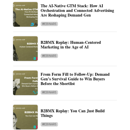
The AI-Native GTM Stack: How AI
Orchestration and Connected Advertising
Are Reshaping Demand Gen
WEBINARS
B2BMX Replay: Human-Centered
Marketing in the Age of AI
WEBINARS
From Form Fill to Follow-Up: Demand
Gen’s Survival Guide to Win Buyers
Before the Shortlist
WEBINARS
B2BMX Replay: You Can Just Build
Things
WEBINARS