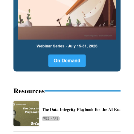
Resources
The Data Integrity Playbook for the AI Era
WEBINARS