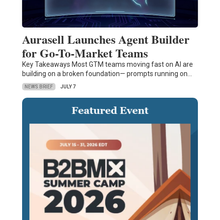
Aurasell Launches Agent Builder
for Go-To-Market Teams
Key Takeaways Most GTM teams moving fast on AI are
building on a broken foundation— prompts running on…
NEWS BRIEF
JULY 7