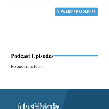
VIEW MORE RESOURCES
Podcast Episodes
No podcasts found.