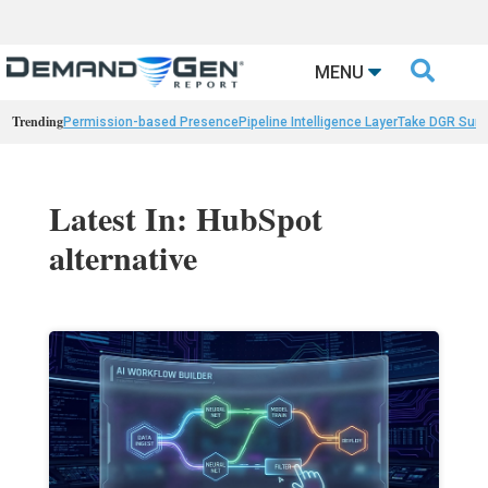

MENU
Trending
Permission-based Presence
Pipeline Intelligence Layer
Take DGR Surv
Latest In: HubSpot
alternative