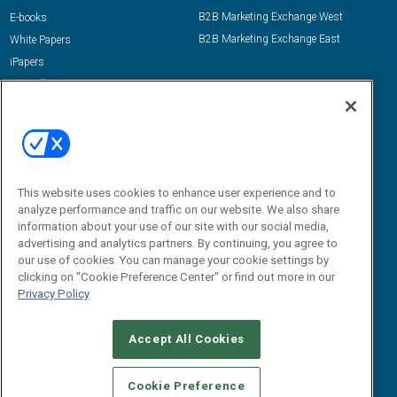
B2B Marketing Exchange West
E-books
B2B Marketing Exchange East
White Papers
iPapers
View All Resources »
Contact Us
Email:
dgrprograms@demandgenreport.com
Social:
This website uses cookies to enhance user experience and to
analyze performance and traffic on our website. We also share
information about your use of our site with our social media,
advertising and analytics partners. By continuing, you agree to
our use of cookies. You can manage your cookie settings by
clicking on "Cookie Preference Center" or find out more in our
Privacy Policy
Ⓒ 2026 Emerald X, LLC. All rights reserved.
Accept All Cookies
ABOUT
CAREERS
AUTHORIZED SERVICE PROVIDERS
EVENT
STANDARDS OF CONDUCT
YOUR PRIVACY CHOICES
Cookie Preference