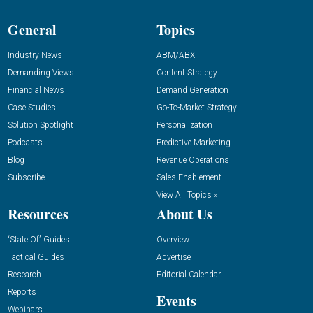
General
Topics
Industry News
ABM/ABX
Demanding Views
Content Strategy
Financial News
Demand Generation
Case Studies
Go-To-Market Strategy
Solution Spotlight
Personalization
Podcasts
Predictive Marketing
Blog
Revenue Operations
Subscribe
Sales Enablement
View All Topics »
Resources
About Us
“State Of” Guides
Overview
Tactical Guides
Advertise
Research
Editorial Calendar
Reports
Events
Webinars