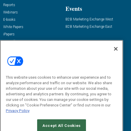
Reports
Events
Webinars
B2B Marketing Exchange West
E-books
B2B Marketing Exchange East
White Papers
iPapers
View All Resources »
Contact Us
Email:
dgrprograms@demandgenreport.com
Social:
This website uses cookies to enhance user experience and to
analyze performance and traffic on our website. We also share
information about your use of our site with our social media,
advertising and analytics partners. By continuing, you agree to
our use of cookies. You can manage your cookie settings by
clicking on "Cookie Preference Center" or find out more in our
Privacy Policy
Ⓒ 2026 Emerald X, LLC. All rights reserved.
Accept All Cookies