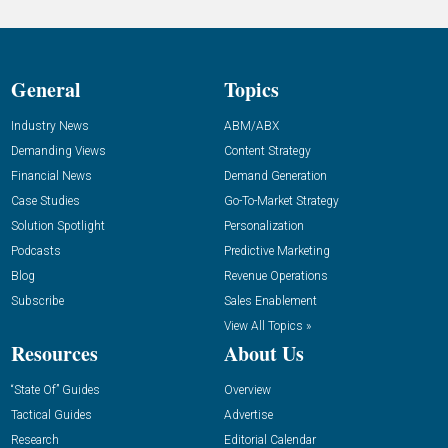
General
Topics
Industry News
ABM/ABX
Demanding Views
Content Strategy
Financial News
Demand Generation
Case Studies
Go-To-Market Strategy
Solution Spotlight
Personalization
Podcasts
Predictive Marketing
Blog
Revenue Operations
Subscribe
Sales Enablement
View All Topics »
Resources
About Us
“State Of” Guides
Overview
Tactical Guides
Advertise
Research
Editorial Calendar