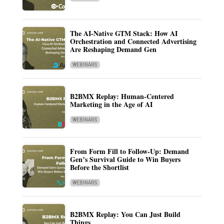
The AI-Native GTM Stack: How AI
Orchestration and Connected Advertising
Are Reshaping Demand Gen
WEBINARS
B2BMX Replay: Human-Centered
Marketing in the Age of AI
WEBINARS
From Form Fill to Follow-Up: Demand
Gen’s Survival Guide to Win Buyers
Before the Shortlist
WEBINARS
B2BMX Replay: You Can Just Build
Things