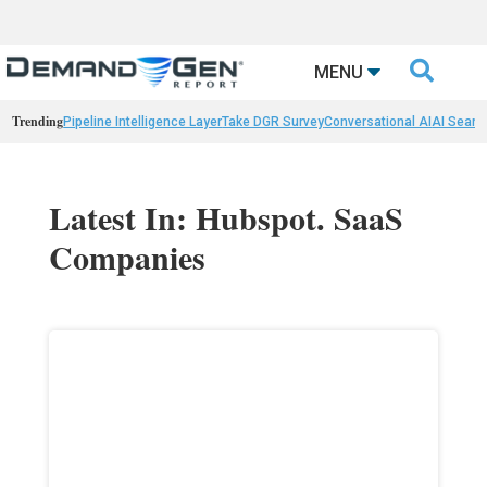

MENU
Trending
Pipeline Intelligence Layer
Take DGR Survey
Conversational AI
AI Searc
Latest In: Hubspot. SaaS
Companies