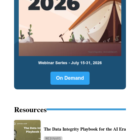
Resources
The Data Integrity Playbook for the AI Era
WEBINARS