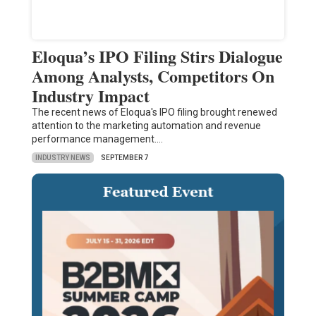
Eloqua’s IPO Filing Stirs Dialogue
Among Analysts, Competitors On
Industry Impact
The recent news of Eloqua's IPO filing brought renewed
attention to the marketing automation and revenue
performance management.…
INDUSTRY NEWS
SEPTEMBER 7