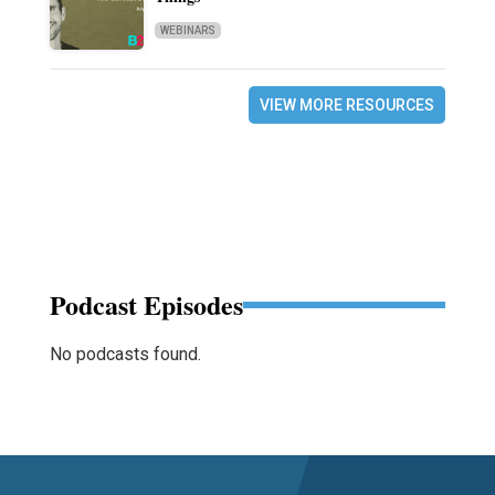
WEBINARS
VIEW MORE RESOURCES
Podcast Episodes
No podcasts found.