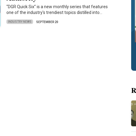
“DGR Quick Six” is a new monthly series that features
one of the industry's trendiest topics distilled into…
INDUSTRY NEWS
SEPTEMBER 20
R