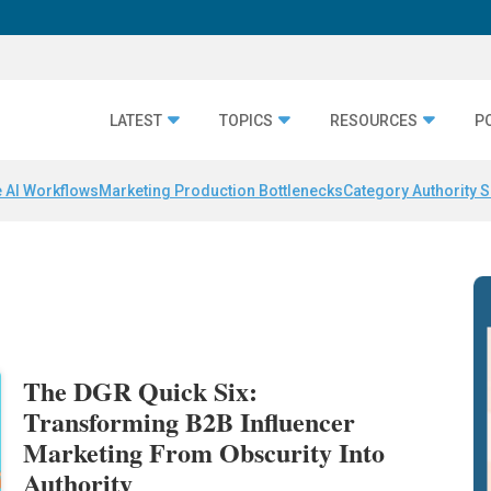
LATEST
TOPICS
RESOURCES
P
 AI Workflows
Marketing Production Bottlenecks
Category Authority S
The DGR Quick Six:
Transforming B2B Influencer
Marketing From Obscurity Into
Authority