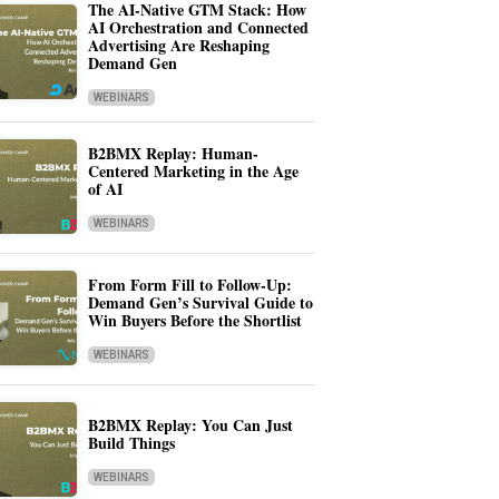
The AI-Native GTM Stack: How
AI Orchestration and Connected
Advertising Are Reshaping
Demand Gen
WEBINARS
B2BMX Replay: Human-
Centered Marketing in the Age
of AI
WEBINARS
From Form Fill to Follow-Up:
Demand Gen’s Survival Guide to
Win Buyers Before the Shortlist
WEBINARS
B2BMX Replay: You Can Just
Build Things
WEBINARS