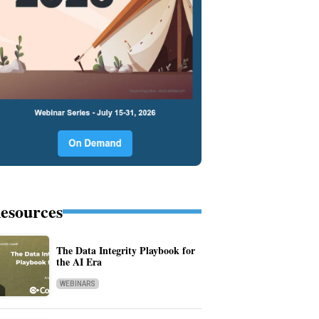
esources
The Data Integrity Playbook for
the AI Era
WEBINARS