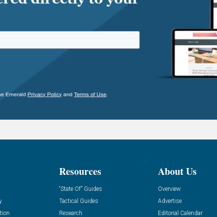
Resources
About Us
“State Of” Guides
Overview
y
Tactical Guides
Advertise
tion
Research
Editorial Calendar