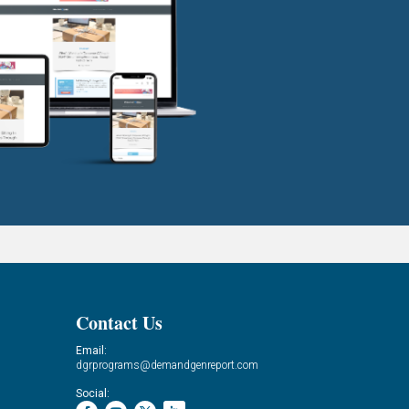
Contact Us
Email:
dgrprograms@demandgenreport.com
Social: