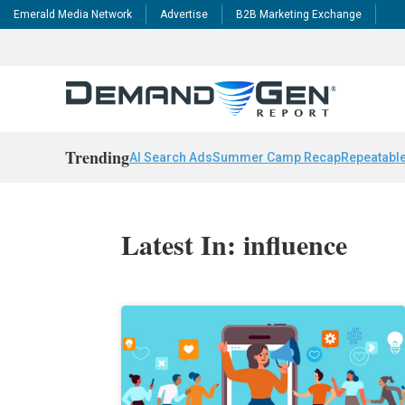
Emerald Media Network
Advertise
B2B Marketing Exchange
Trending
AI Search Ads
Summer Camp Recap
Repeatable
Latest In: influence