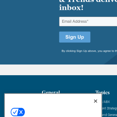
General
Topics
Industry News
ABM/ABX
Demanding Views
Content Strateg
Financial News
Demand Genera