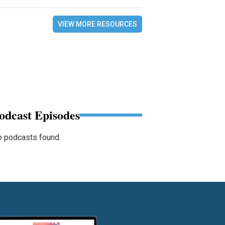
VIEW MORE RESOURCES
odcast Episodes
 podcasts found.