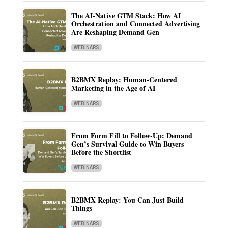
The AI-Native GTM Stack: How AI
Orchestration and Connected Advertising
Are Reshaping Demand Gen
WEBINARS
B2BMX Replay: Human-Centered
Marketing in the Age of AI
WEBINARS
From Form Fill to Follow-Up: Demand
Gen’s Survival Guide to Win Buyers
Before the Shortlist
WEBINARS
B2BMX Replay: You Can Just Build
Things
WEBINARS