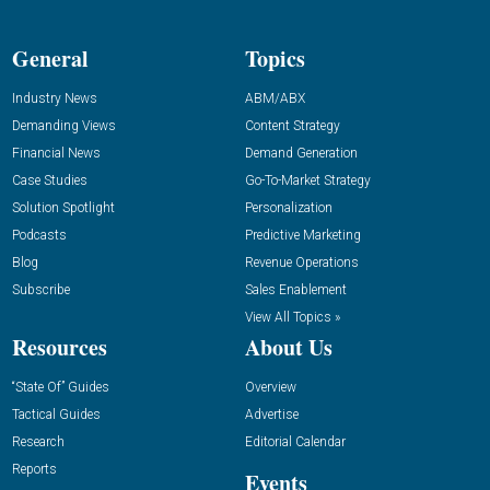
General
Topics
Industry News
ABM/ABX
Demanding Views
Content Strategy
Financial News
Demand Generation
Case Studies
Go-To-Market Strategy
Solution Spotlight
Personalization
Podcasts
Predictive Marketing
Blog
Revenue Operations
Subscribe
Sales Enablement
View All Topics »
Resources
About Us
“State Of” Guides
Overview
Tactical Guides
Advertise
Research
Editorial Calendar
Reports
Events