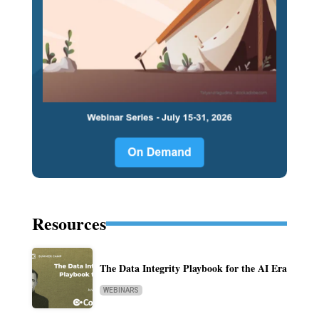
Resources
The Data Integrity Playbook for the AI Era
WEBINARS