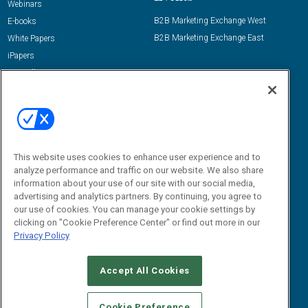
Webinars
B2B Marketing Exchange West
E-books
B2B Marketing Exchange East
White Papers
iPapers
View All Resources »
Contact Us
Email:
dgrprograms@demandgenreport.com
Social:
This website uses cookies to enhance user experience and to
analyze performance and traffic on our website. We also share
information about your use of our site with our social media,
advertising and analytics partners. By continuing, you agree to
our use of cookies. You can manage your cookie settings by
clicking on "Cookie Preference Center" or find out more in our
Privacy Policy
Ⓒ 2026 Emerald X, LLC. All rights reserved.
Accept All Cookies
ABOUT
CAREERS
AUTHORIZED SERVICE PROVIDERS
EVENT
STANDARDS OF CONDUCT
YOUR PRIVACY CHOICES
Cookie Preference