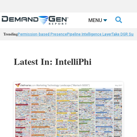

MENU
Trending
Permission-based Presence
Pipeline Intelligence Layer
Take DGR Surv
Latest In: IntelliPhi