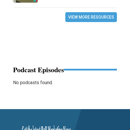
VIEW MORE RESOURCES
Podcast Episodes
No podcasts found.