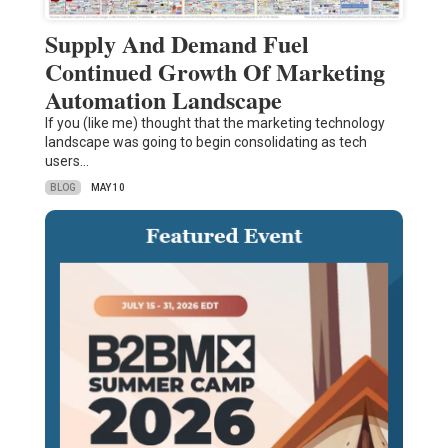
Supply And Demand Fuel
Continued Growth Of Marketing
Automation Landscape
If you (like me) thought that the marketing technology
landscape was going to begin consolidating as tech
users…
BLOG
MAY 10