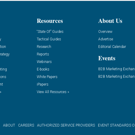
Resources
About Us
“State Of” Guides
Overview
y
Tactical Guides
Advertise
tion
Research
Editorial Calendar
rategy
Reports
Events
Webinars
B2B Marketing Exchan
eting
E-books
B2B Marketing Exchan
ions
White Papers
nt
iPapers
»
View All Resources »
ABOUT
CAREERS
AUTHORIZED SERVICE PROVIDERS
EVENT STANDARDS 