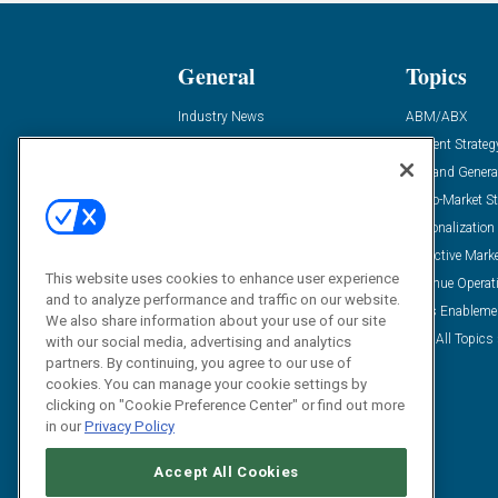
General
Topics
Industry News
ABM/ABX
Demanding Views
Content Strateg
Financial News
Demand Genera
Case Studies
Go-To-Market St
Solution Spotlight
Personalization
Podcasts
Predictive Mark
This website uses cookies to enhance user experience
Blog
Revenue Operat
and to analyze performance and traffic on our website.
Subscribe
Sales Enableme
We also share information about your use of our site
View All Topics 
with our social media, advertising and analytics
partners. By continuing, you agree to our use of
cookies. You can manage your cookie settings by
clicking on "Cookie Preference Center" or find out more
in our
Privacy Policy
Accept All Cookies