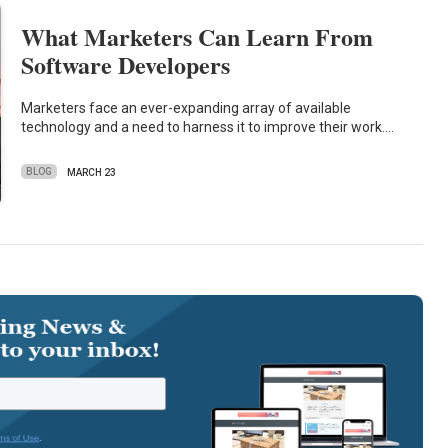
What Marketers Can Learn From
Software Developers
Marketers face an ever-expanding array of available
technology and a need to harness it to improve their work.…
BLOG
MARCH 23