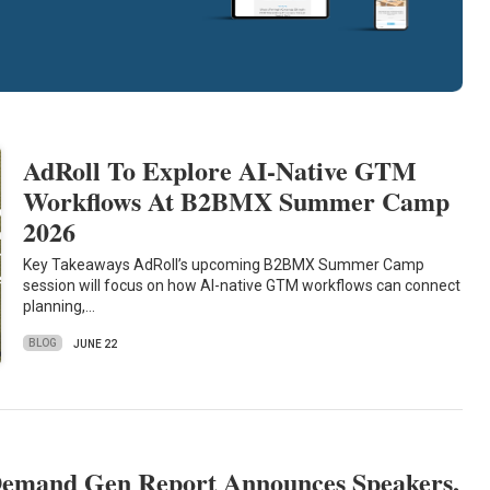
AdRoll To Explore AI-Native GTM
Workflows At B2BMX Summer Camp
2026
Key Takeaways AdRoll’s upcoming B2BMX Summer Camp
session will focus on how AI-native GTM workflows can connect
planning,…
BLOG
JUNE 22
emand Gen Report Announces Speakers,