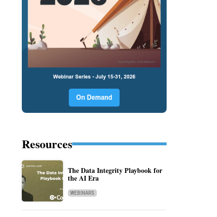
Resources
The Data Integrity Playbook for
the AI Era
WEBINARS