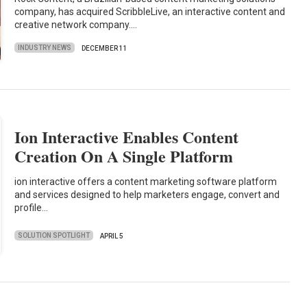
company, has acquired ScribbleLive, an interactive content and
creative network company.…
INDUSTRY NEWS
DECEMBER 11
Ion Interactive Enables Content
Creation On A Single Platform
ion interactive offers a content marketing software platform
and services designed to help marketers engage, convert and
profile…
SOLUTION SPOTLIGHT
APRIL 5