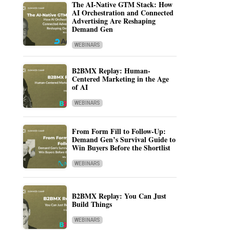
The AI-Native GTM Stack: How
AI Orchestration and Connected
Advertising Are Reshaping
Demand Gen
WEBINARS
B2BMX Replay: Human-
Centered Marketing in the Age
of AI
WEBINARS
From Form Fill to Follow-Up:
Demand Gen’s Survival Guide to
Win Buyers Before the Shortlist
WEBINARS
B2BMX Replay: You Can Just
Build Things
WEBINARS