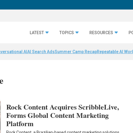
LATEST
TOPICS
RESOURCES
P
versational AI
AI Search Ads
Summer Camp Recap
Repeatable AI Wor
e
Rock Content Acquires ScribbleLive,
Forms Global Content Marketing
Platform
Rock Content, a Brazilian-based content marketing solutions