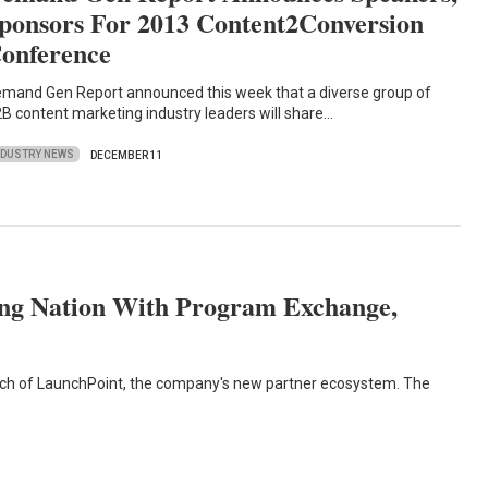
ponsors For 2013 Content2Conversion
onference
mand Gen Report announced this week that a diverse group of
B content marketing industry leaders will share…
NDUSTRY NEWS
DECEMBER 11
ng Nation With Program Exchange,
h of LaunchPoint, the company's new partner ecosystem. The