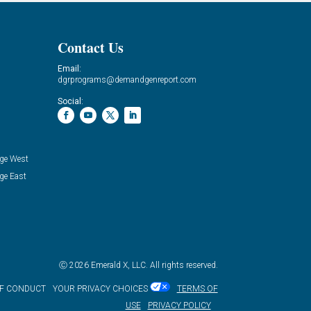
Contact Us
Email:
dgrprograms@demandgenreport.com
Social:
ge West
ge East
Ⓒ 2026 Emerald X, LLC. All rights reserved.
OF CONDUCT
YOUR PRIVACY CHOICES
TERMS OF
USE
PRIVACY POLICY