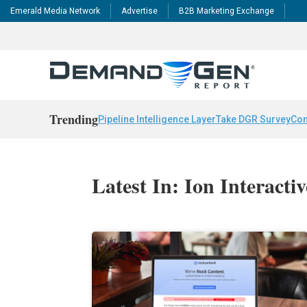
Emerald Media Network
Advertise
B2B Marketing Exchange
Trending
Pipeline Intelligence Layer
Take DGR Survey
Con
Latest In: Ion Interactiv