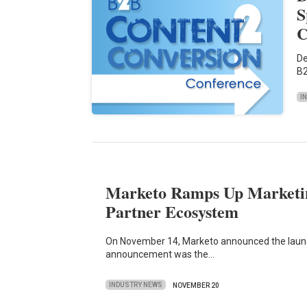
S
C
De
B2
I
Marketo Ramps Up Marketi
Partner Ecosystem
On November 14, Marketo announced the launc
announcement was the…
INDUSTRY NEWS
NOVEMBER 20