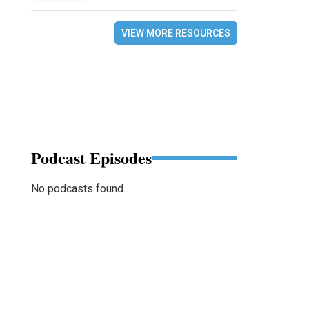
VIEW MORE RESOURCES
Podcast Episodes
No podcasts found.