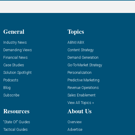
General
Topics
Industry News
ABM/ABX
Demanding Views
Content Strategy
Financial News
Demand Generation
Case Studies
Go-To-Market Strategy
Solution Spotlight
Personalization
Podcasts
Predictive Marketing
Blog
Revenue Operations
Subscribe
Sales Enablement
View All Topics »
Resources
About Us
“State Of” Guides
Overview
Tactical Guides
Advertise