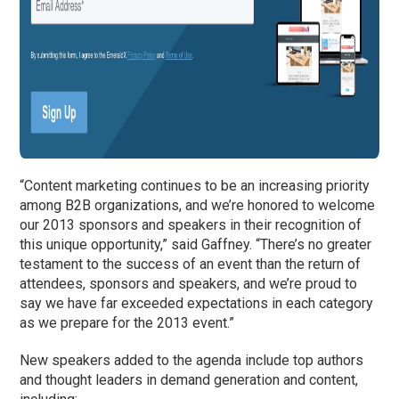
“Content marketing continues to be an increasing priority
among B2B organizations, and we’re honored to welcome
our 2013 sponsors and speakers in their recognition of
this unique opportunity,” said Gaffney. “There’s no greater
testament to the success of an event than the return of
attendees, sponsors and speakers, and we’re proud to
say we have far exceeded expectations in each category
as we prepare for the 2013 event.”
New speakers added to the agenda include top authors
and thought leaders in demand generation and content,