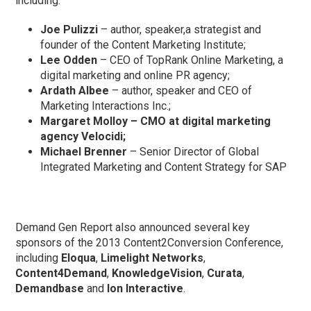
including:
Joe Pulizzi
– author, speaker,a strategist and
founder of the Content Marketing Institute;
Lee Odden
– CEO of TopRank Online Marketing, a
digital marketing and online PR agency;
Ardath Albee
– author, speaker and CEO of
Marketing Interactions Inc.;
Margaret Molloy
– CMO at digital marketing
agency Velocidi;
Michael Brenner
– Senior Director of Global
Integrated Marketing and Content Strategy for SAP
Demand Gen Report also announced several key
sponsors of the 2013 Content2Conversion Conference,
including
Eloqua
,
Limelight Networks
,
Content4Demand
,
KnowledgeVision
,
Curata
,
Demandbase
and
Ion Interactive
.