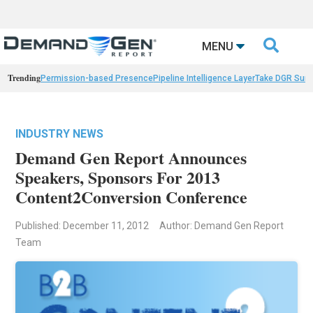

MENU
Trending
Permission-based Presence
Pipeline Intelligence Layer
Take DGR Surv
INDUSTRY NEWS
Demand Gen Report Announces
Speakers, Sponsors For 2013
Content2Conversion Conference
Published: December 11, 2012
Author: Demand Gen Report
Team