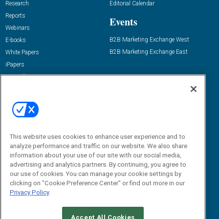
Research
Editorial Calendar
Reports
Events
Webinars
B2B Marketing Exchange West
E-books
B2B Marketing Exchange East
White Papers
iPapers
View All Resources »
Contact Us
Email:
dgrprograms@demandgenreport.com
Social:
This website uses cookies to enhance user experience and to
analyze performance and traffic on our website. We also share
information about your use of our site with our social media,
advertising and analytics partners. By continuing, you agree to
our use of cookies. You can manage your cookie settings by
clicking on "Cookie Preference Center" or find out more in our
Privacy Policy
Ⓒ 2026 Emerald X, LLC. All rights reserved.
Accept All Cookies