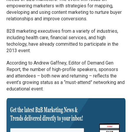
empowering marketers with strategies for mapping,
developing and using content marketing to nurture buyer
relationships and improve conversions.
B2B marketing executives from a variety of industries,
including health care, financial services, and high
techology, have already committed to participate in the
2013 event.
According to Andrew Gaffney, Editor of Demand Gen
Report, the number of high-profile speakers, sponsors
and attendees – both new and returning – reflects the
event’s growing status as a “must-attend” networking and
educational event.