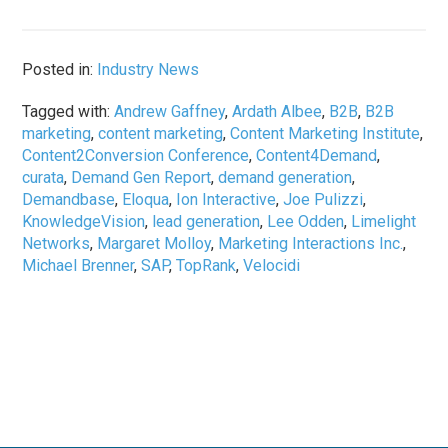
Posted in:
Industry News
Tagged with:
Andrew Gaffney
,
Ardath Albee
,
B2B
,
B2B
marketing
,
content marketing
,
Content Marketing Institute
,
Content2Conversion Conference
,
Content4Demand
,
curata
,
Demand Gen Report
,
demand generation
,
Demandbase
,
Eloqua
,
Ion Interactive
,
Joe Pulizzi
,
KnowledgeVision
,
lead generation
,
Lee Odden
,
Limelight
Networks
,
Margaret Molloy
,
Marketing Interactions Inc.
,
Michael Brenner
,
SAP
,
TopRank
,
Velocidi