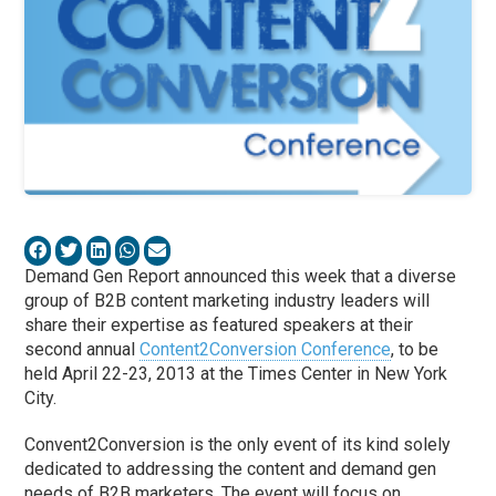
Demand Gen Report announced this week that a diverse
group of B2B content marketing industry leaders will
share their expertise as featured speakers at their
second annual
Content2Conversion Conference
, to be
held April 22-23, 2013 at the Times Center in New York
City.
Convent2Conversion is the only event of its kind solely
dedicated to addressing the content and demand gen
needs of B2B marketers. The event will focus on