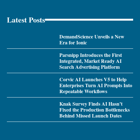
Latest Posts
DemandScience Unveils a New
Era for Ionic
Parsnipp Introduces the First
Integrated, Market Ready AI
Search Advertising Platform
Corvic AI Launches V5 to Help
Enterprises Turn AI Prompts Into
Repeatable Workflows
Knak Survey Finds AI Hasn’t
Fixed the Production Bottlenecks
Behind Missed Launch Dates