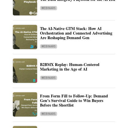
WEBINARS
The AI-Native GTM Stack: How AI
Orchestration and Connected Advertising
Are Reshaping Demand Gen
WEBINARS
B2BMX Replay: Human-Centered
Marketing in the Age of AI
WEBINARS
From Form Fill to Follow-Up: Demand
Gen’s Survival Guide to Win Buyers
Before the Shortlist
WEBINARS