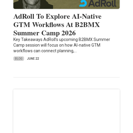
AdRoll To Explore AI-Native
GTM Workflows At B2BMX
Summer Camp 2026
Key Takeaways AdRoll’s upcoming B2BMX Summer
Camp session will focus on how AI-native GTM
workflows can connect planning,…
BLOG
JUNE 22