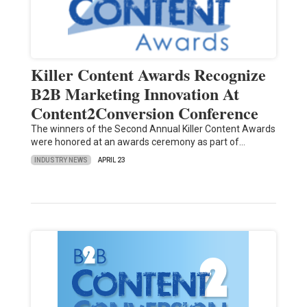
Killer Content Awards Recognize
B2B Marketing Innovation At
Content2Conversion Conference
The winners of the Second Annual Killer Content Awards
were honored at an awards ceremony as part of…
INDUSTRY NEWS
APRIL 23