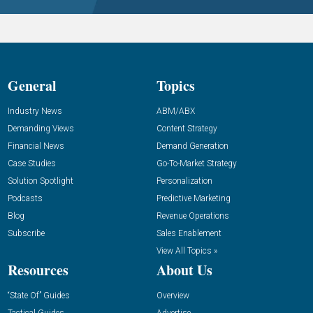
General
Topics
Industry News
ABM/ABX
Demanding Views
Content Strategy
Financial News
Demand Generation
Case Studies
Go-To-Market Strategy
Solution Spotlight
Personalization
Podcasts
Predictive Marketing
Blog
Revenue Operations
Subscribe
Sales Enablement
View All Topics »
Resources
About Us
“State Of” Guides
Overview