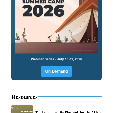
Resources
The Data Integrity Playbook for the AI Era