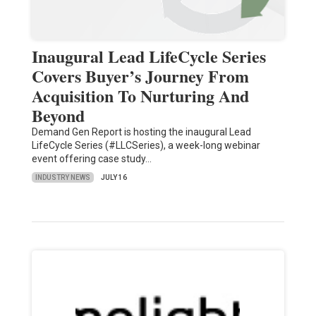
Inaugural Lead LifeCycle Series
Covers Buyer’s Journey From
Acquisition To Nurturing And
Beyond
Demand Gen Report is hosting the inaugural Lead
LifeCycle Series (#LLCSeries), a week-long webinar
event offering case study…
INDUSTRY NEWS
JULY 16