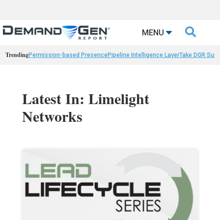

MENU
Trending
Permission-based Presence
Pipeline Intelligence Layer
Take DGR Surv
Latest In: Limelight
Networks