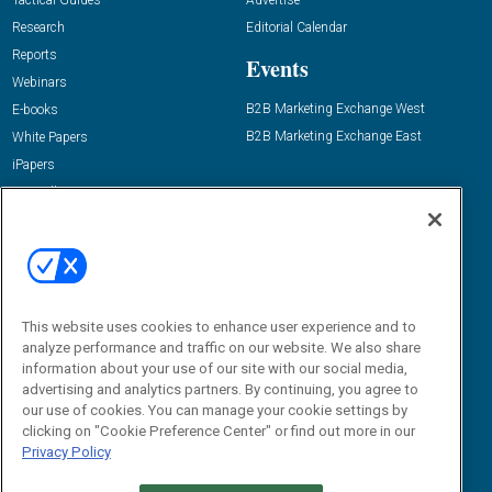
Tactical Guides
Advertise
Research
Editorial Calendar
Reports
Events
Webinars
B2B Marketing Exchange West
E-books
B2B Marketing Exchange East
White Papers
iPapers
View All Resources »
Contact Us
Email:
dgrprograms@demandgenreport.com
Social:
This website uses cookies to enhance user experience and to
analyze performance and traffic on our website. We also share
information about your use of our site with our social media,
advertising and analytics partners. By continuing, you agree to
our use of cookies. You can manage your cookie settings by
clicking on "Cookie Preference Center" or find out more in our
Privacy Policy