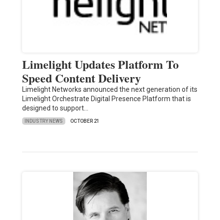
Limelight Updates Platform To
Speed Content Delivery
Limelight Networks announced the next generation of its
Limelight Orchestrate Digital Presence Platform that is
designed to support…
INDUSTRY NEWS
OCTOBER 21