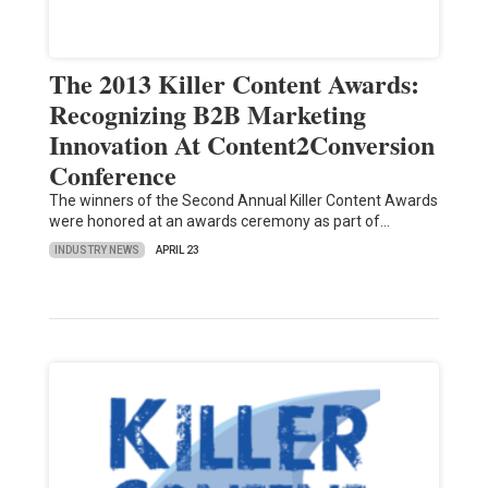
The 2013 Killer Content Awards:
Recognizing B2B Marketing
Innovation At Content2Conversion
Conference
The winners of the Second Annual Killer Content Awards
were honored at an awards ceremony as part of…
INDUSTRY NEWS
APRIL 23