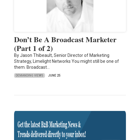
Don’t Be A Broadcast Marketer
(Part 1 of 2)
By Jason Thibeault, Senior Director of Marketing
Strategy, Limelight Networks You might still be one of
them. Broadcast…
DEMANDING VIEWS
JUNE 25