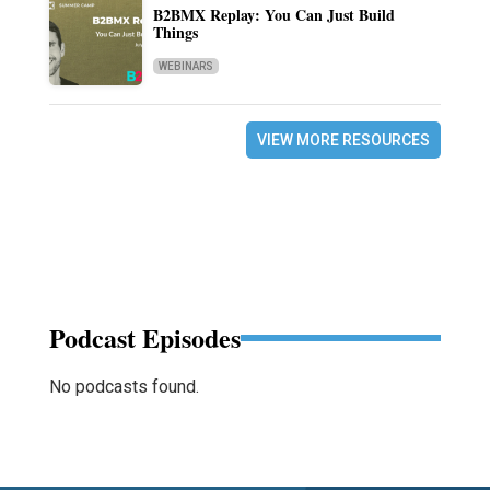
B2BMX Replay: You Can Just Build
Things
WEBINARS
VIEW MORE RESOURCES
Podcast Episodes
No podcasts found.