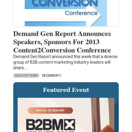
Demand Gen Report Announces
Speakers, Sponsors For 2013
Content2Conversion Conference
Demand Gen Report announced this week that a diverse
group of B2B content marketing industry leaders will
share…
INDUSTRY NEWS
DECEMBER 11