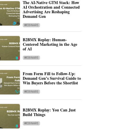
The AI-Native GTM Stack: How
AI Orchestration and Connected
Advertising Are Reshaping
Demand Gen
WEBINARS
B2BMX Replay: Human-
Centered Marketing in the Age
of AI
WEBINARS
From Form Fill to Follow-Up:
Demand Gen’s Survival Guide to
Win Buyers Before the Shortlist
WEBINARS
B2BMX Replay: You Can Just
Build Things
WEBINARS