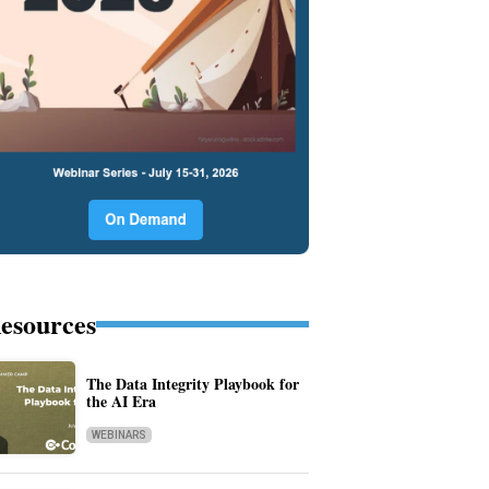
esources
The Data Integrity Playbook for
the AI Era
WEBINARS