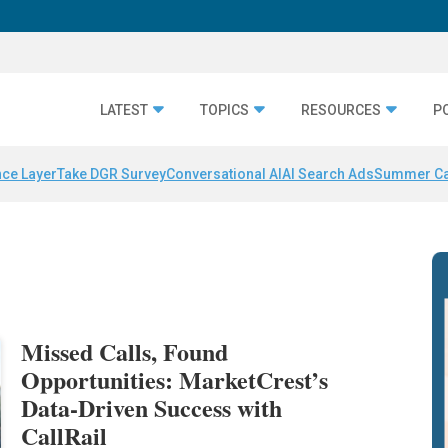
LATEST
TOPICS
RESOURCES
P
nce Layer
Take DGR Survey
Conversational AI
AI Search Ads
Summer C
Missed Calls, Found
Opportunities: MarketCrest’s
Data-Driven Success with
CallRail