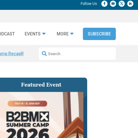
ODCAST
EVENTS
MORE
SUBSCRIBE
amp Recap
Repeatable AI Workflows
Marketing Production Bottleneck