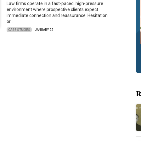
Law firms operate in a fast-paced, high-pressure
environment where prospective clients expect
immediate connection and reassurance. Hesitation
or…
CASE STUDIES
JANUARY 22
R