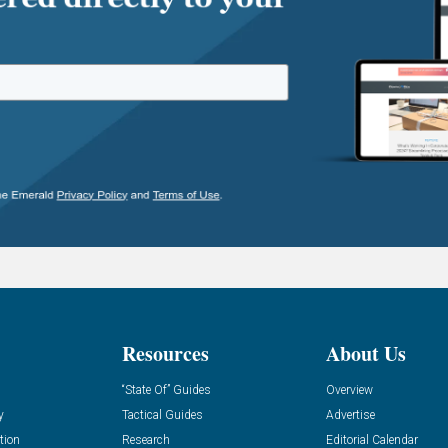
Resources
About Us
“State Of” Guides
Overview
y
Tactical Guides
Advertise
tion
Research
Editorial Calendar