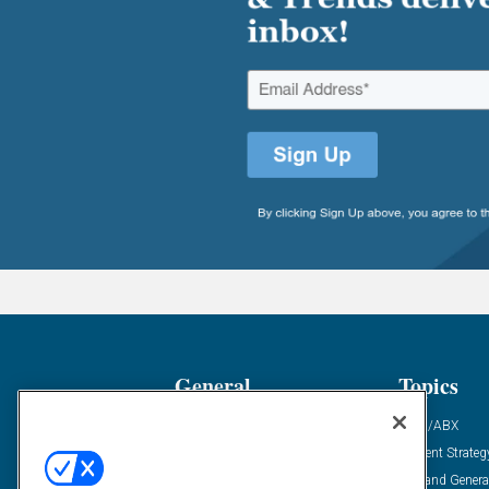
General
Topics
Industry News
ABM/ABX
Demanding Views
Content Strateg
Financial News
Demand Genera