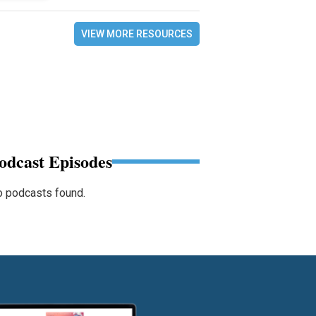
VIEW MORE RESOURCES
odcast Episodes
 podcasts found.