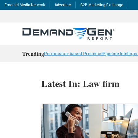
Emerald Media Network
Advertise
B2B Marketing Exchange
Trending
Permission-based Presence
Pipeline Intellige
Latest In: Law firm