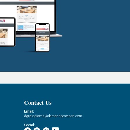
Contact Us
Email:
dgrprograms@demandgenreport.com
Social: