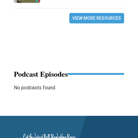
VIEW MORE RESOURCES
Podcast Episodes
No podcasts found.