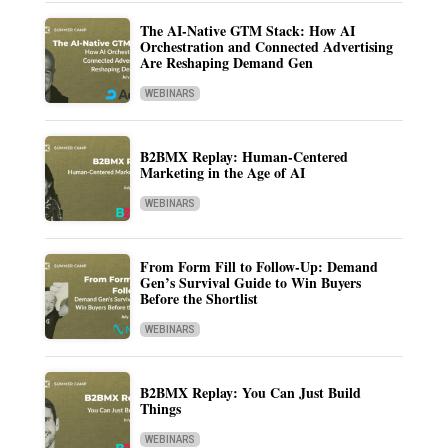
The AI-Native GTM Stack: How AI
Orchestration and Connected Advertising
Are Reshaping Demand Gen
WEBINARS
B2BMX Replay: Human-Centered
Marketing in the Age of AI
WEBINARS
From Form Fill to Follow-Up: Demand
Gen’s Survival Guide to Win Buyers
Before the Shortlist
WEBINARS
B2BMX Replay: You Can Just Build
Things
WEBINARS