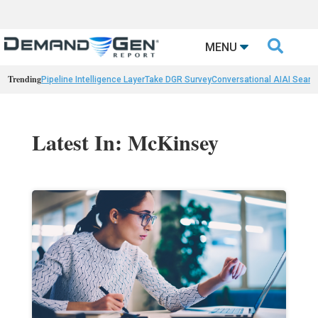

MENU
Trending
Pipeline Intelligence Layer
Take DGR Survey
Conversational AI
AI Searc
Latest In: McKinsey