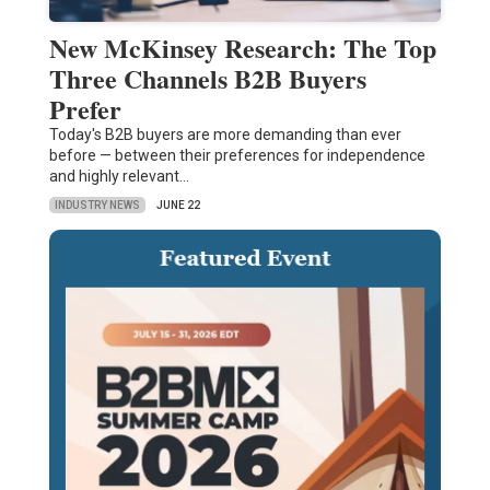
New McKinsey Research: The Top
Three Channels B2B Buyers
Prefer
Today's B2B buyers are more demanding than ever
before — between their preferences for independence
and highly relevant…
INDUSTRY NEWS
JUNE 22