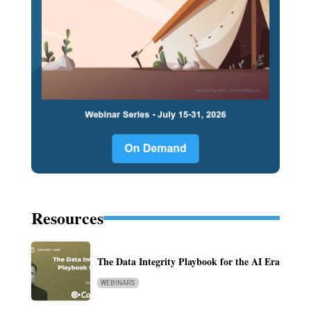
Resources
The Data Integrity Playbook for the AI Era
WEBINARS