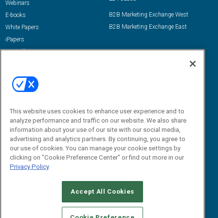
Webinars
B2B Marketing Exchange West
E-books
B2B Marketing Exchange East
White Papers
iPapers
View All Resources »
Contact Us
Email:
dgrprograms@demandgenreport.com
Social:
This website uses cookies to enhance user experience and to
analyze performance and traffic on our website. We also share
information about your use of our site with our social media,
advertising and analytics partners. By continuing, you agree to
our use of cookies. You can manage your cookie settings by
clicking on "Cookie Preference Center" or find out more in our
Privacy Policy
Ⓒ 2026 Emerald X, LLC. All rights reserved.
Accept All Cookies
ABOUT
CAREERS
AUTHORIZED SERVICE PROVIDERS
EVENT
STANDARDS OF CONDUCT
YOUR PRIVACY CHOICES
Cookie Preference