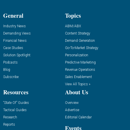
General
Topics
Industry News
ABM/ABX
Demanding Views
Content Strategy
Financial News
Demand Generation
Case Studies
Go-To-Market Strategy
Solution Spotlight
Personalization
Podcasts
Predictive Marketing
Blog
Revenue Operations
Subscribe
Sales Enablement
View All Topics »
Resources
About Us
“State Of” Guides
Overview
Tactical Guides
Advertise
Research
Editorial Calendar
Reports
Events