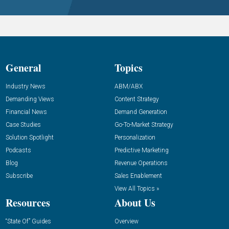
General
Topics
Industry News
ABM/ABX
Demanding Views
Content Strategy
Financial News
Demand Generation
Case Studies
Go-To-Market Strategy
Solution Spotlight
Personalization
Podcasts
Predictive Marketing
Blog
Revenue Operations
Subscribe
Sales Enablement
View All Topics »
Resources
About Us
“State Of” Guides
Overview