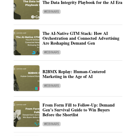
The Data Integrity Playbook for the AI Era
WEBINARS
The AI-Native GTM Stack: How AI
Orchestration and Connected Advertising
Are Reshaping Demand Gen
WEBINARS
B2BMX Replay: Human-Centered
Marketing in the Age of AI
WEBINARS
From Form Fill to Follow-Up: Demand
Gen’s Survival Guide to Win Buyers
Before the Shortlist
WEBINARS