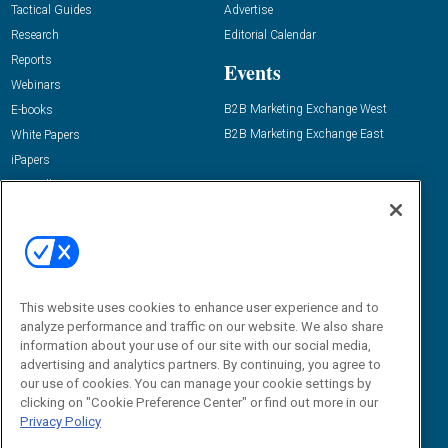
Tactical Guides
Advertise
Research
Editorial Calendar
Reports
Events
Webinars
B2B Marketing Exchange West
E-books
B2B Marketing Exchange East
White Papers
iPapers
View All Resources »
Contact Us
Email:
dgrprograms@demandgenreport.com
Social:
This website uses cookies to enhance user experience and to
analyze performance and traffic on our website. We also share
information about your use of our site with our social media,
advertising and analytics partners. By continuing, you agree to
our use of cookies. You can manage your cookie settings by
clicking on "Cookie Preference Center" or find out more in our
Privacy Policy