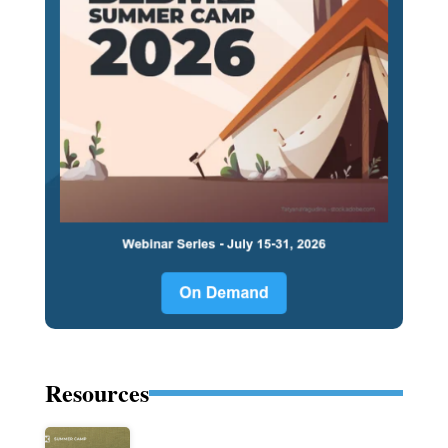
Resources