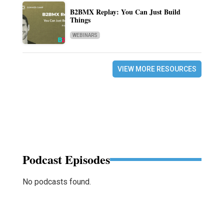
B2BMX Replay: You Can Just Build
Things
WEBINARS
VIEW MORE RESOURCES
Podcast Episodes
No podcasts found.