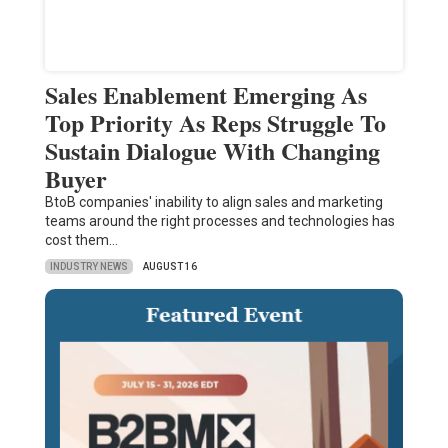
Sales Enablement Emerging As
Top Priority As Reps Struggle To
Sustain Dialogue With Changing
Buyer
BtoB companies' inability to align sales and marketing
teams around the right processes and technologies has
cost them…
INDUSTRY NEWS
AUGUST 16