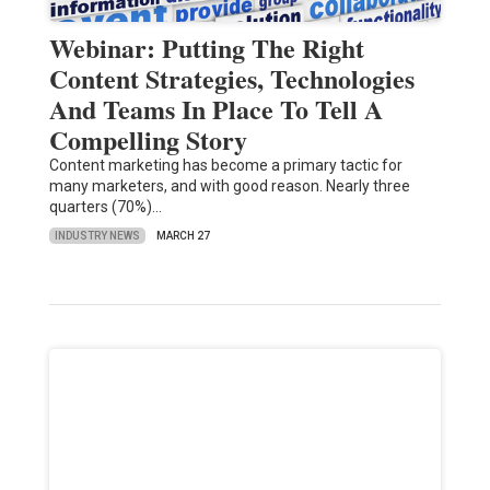
Webinar: Putting The Right
Content Strategies, Technologies
And Teams In Place To Tell A
Compelling Story
Content marketing has become a primary tactic for
many marketers, and with good reason. Nearly three
quarters (70%)…
INDUSTRY NEWS
MARCH 27