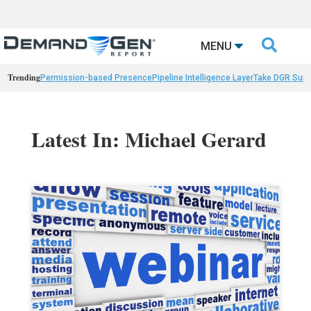

MENU
Trending
Permission-based Presence
Pipeline Intelligence Layer
Take DGR Surv
Latest In: Michael Gerard