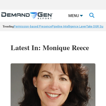

MENU
Trending
Permission-based Presence
Pipeline Intelligence Layer
Take DGR Surv
Latest In: Monique Reece