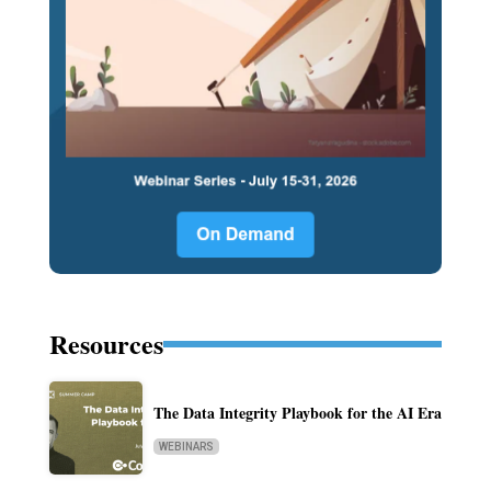
Resources
The Data Integrity Playbook for the AI Era
WEBINARS