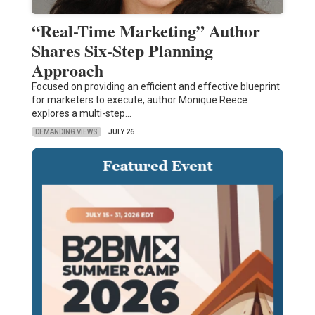
“Real-Time Marketing” Author
Shares Six-Step Planning
Approach
Focused on providing an efficient and effective blueprint
for marketers to execute, author Monique Reece
explores a multi-step…
DEMANDING VIEWS
JULY 26