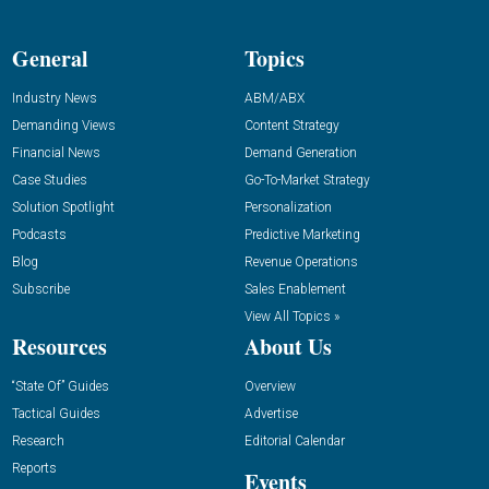
General
Topics
Industry News
ABM/ABX
Demanding Views
Content Strategy
Financial News
Demand Generation
Case Studies
Go-To-Market Strategy
Solution Spotlight
Personalization
Podcasts
Predictive Marketing
Blog
Revenue Operations
Subscribe
Sales Enablement
View All Topics »
Resources
About Us
“State Of” Guides
Overview
Tactical Guides
Advertise
Research
Editorial Calendar
Reports
Events