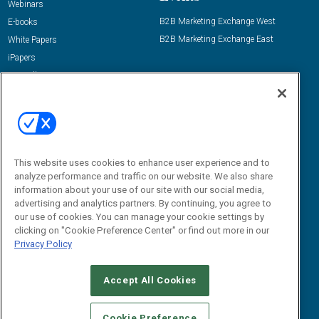
Webinars
B2B Marketing Exchange West
E-books
B2B Marketing Exchange East
White Papers
iPapers
View All Resources »
Contact Us
Email:
dgrprograms@demandgenreport.com
Social:
This website uses cookies to enhance user experience and to
analyze performance and traffic on our website. We also share
information about your use of our site with our social media,
advertising and analytics partners. By continuing, you agree to
our use of cookies. You can manage your cookie settings by
clicking on "Cookie Preference Center" or find out more in our
Privacy Policy
Ⓒ 2026 Emerald X, LLC. All rights reserved.
Accept All Cookies
ABOUT
CAREERS
AUTHORIZED SERVICE PROVIDERS
EVENT
STANDARDS OF CONDUCT
YOUR PRIVACY CHOICES
Cookie Preference