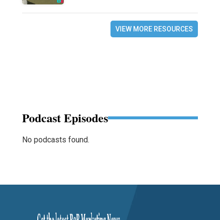
VIEW MORE RESOURCES
Podcast Episodes
No podcasts found.