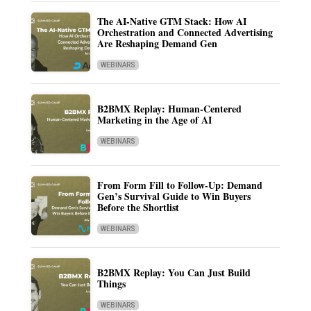
The AI-Native GTM Stack: How AI
Orchestration and Connected Advertising
Are Reshaping Demand Gen
WEBINARS
B2BMX Replay: Human-Centered
Marketing in the Age of AI
WEBINARS
From Form Fill to Follow-Up: Demand
Gen’s Survival Guide to Win Buyers
Before the Shortlist
WEBINARS
B2BMX Replay: You Can Just Build
Things
WEBINARS