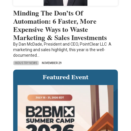
Minding The Don’ts Of
Automation: 6 Faster, More
Expensive Ways to Waste
Marketing & Sales Investments
By Dan McDade, President and CEO, PointClear LLC A
marketing and sales highlight, this year is the well-
documented…
INDUSTRY NEWS
NOVEMBER 29