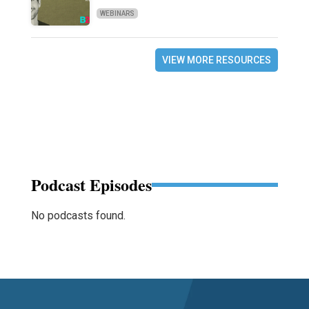
WEBINARS
VIEW MORE RESOURCES
Podcast Episodes
No podcasts found.