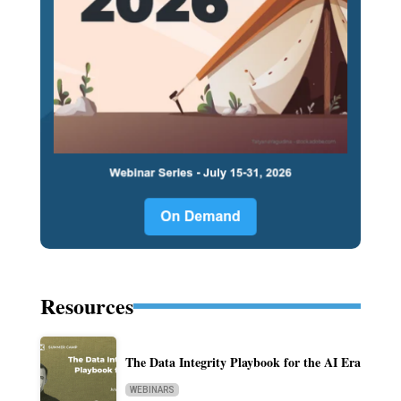
Resources
The Data Integrity Playbook for the AI Era
WEBINARS