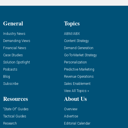
General
Topics
Industry News
ABM/ABX
Demanding Views
Content Strategy
Financial News
Demand Generation
Case Studies
Go-To-Market Strategy
Solution Spotlight
Personalization
Podcasts
Predictive Marketing
Blog
Revenue Operations
Subscribe
Sales Enablement
View All Topics »
Resources
About Us
“State Of” Guides
Overview
Tactical Guides
Advertise
Research
Editorial Calendar