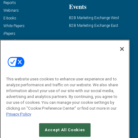
Reports
Events
Webinars
B2B Marketing Exchange West
E-books
B2B Marketing Exchange East
White Papers
iPapers
View All Resources »
Contact Us
Email:
dgrprograms@demandgenreport.com
Social:
This website uses cookies to enhance user experience and to
analyze performance and traffic on our website. We also share
information about your use of our site with our social media,
advertising and analytics partners. By continuing, you agree to
our use of cookies. You can manage your cookie settings by
clicking on "Cookie Preference Center" or find out more in our
Privacy Policy
Ⓒ 2026 Emerald X, LLC. All rights reserved.
Accept All Cookies
ABOUT
CAREERS
AUTHORIZED SERVICE PROVIDERS
EVENT