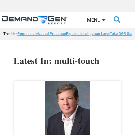

MENU
Trending
Permission-based Presence
Pipeline Intelligence Layer
Take DGR Surv
Latest In: multi-touch