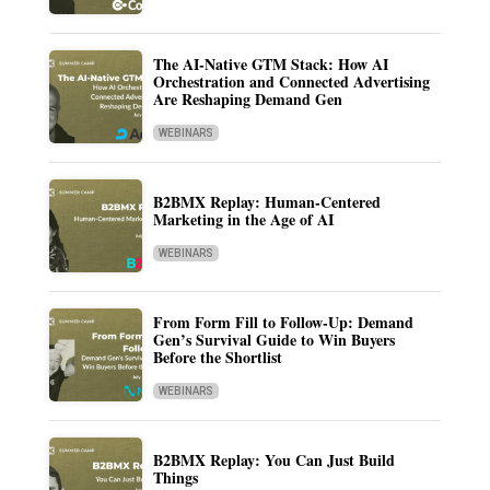
The AI-Native GTM Stack: How AI
Orchestration and Connected Advertising
Are Reshaping Demand Gen
WEBINARS
B2BMX Replay: Human-Centered
Marketing in the Age of AI
WEBINARS
From Form Fill to Follow-Up: Demand
Gen’s Survival Guide to Win Buyers
Before the Shortlist
WEBINARS
B2BMX Replay: You Can Just Build
Things