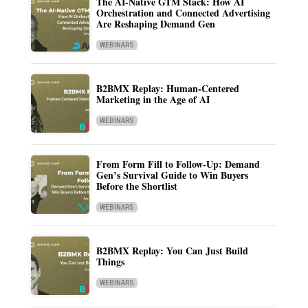
The AI-Native GTM Stack: How AI
Orchestration and Connected Advertising
Are Reshaping Demand Gen
WEBINARS
B2BMX Replay: Human-Centered
Marketing in the Age of AI
WEBINARS
From Form Fill to Follow-Up: Demand
Gen’s Survival Guide to Win Buyers
Before the Shortlist
WEBINARS
B2BMX Replay: You Can Just Build
Things
WEBINARS