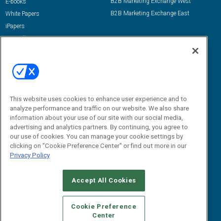
B2B Marketing Exchange West
E-books
B2B Marketing Exchange East
White Papers
iPapers
View All Resources »
Contact Us
Email:
dgrprograms@demandgenreport.com
Social:
This website uses cookies to enhance user experience and to
analyze performance and traffic on our website. We also share
information about your use of our site with our social media,
advertising and analytics partners. By continuing, you agree to
our use of cookies. You can manage your cookie settings by
clicking on "Cookie Preference Center" or find out more in our
Privacy Policy
Ⓒ 2026 Emerald X, LLC. All rights reserved.
Accept All Cookies
ABOUT
CAREERS
AUTHORIZED SERVICE PROVIDERS
EVENT
STANDARDS OF CONDUCT
YOUR PRIVACY CHOICES
Cookie Preference
Center
TERMS OF USE
PRIVACY POLICY