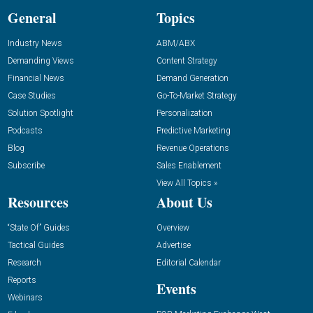
General
Topics
Industry News
ABM/ABX
Demanding Views
Content Strategy
Financial News
Demand Generation
Case Studies
Go-To-Market Strategy
Solution Spotlight
Personalization
Podcasts
Predictive Marketing
Blog
Revenue Operations
Subscribe
Sales Enablement
View All Topics »
Resources
About Us
“State Of” Guides
Overview
Tactical Guides
Advertise
Research
Editorial Calendar
Reports
Events
Webinars