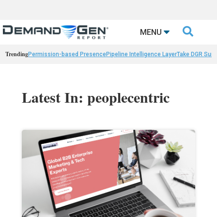

MENU
Trending
Permission-based Presence
Pipeline Intelligence Layer
Take DGR Surv
Latest In: peoplecentric