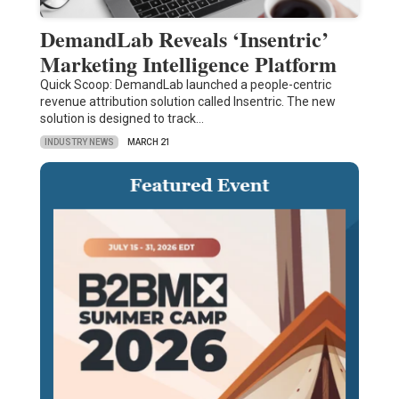
DemandLab Reveals ‘Insentric’
Marketing Intelligence Platform
Quick Scoop: DemandLab launched a people-centric
revenue attribution solution called Insentric. The new
solution is designed to track…
INDUSTRY NEWS
MARCH 21