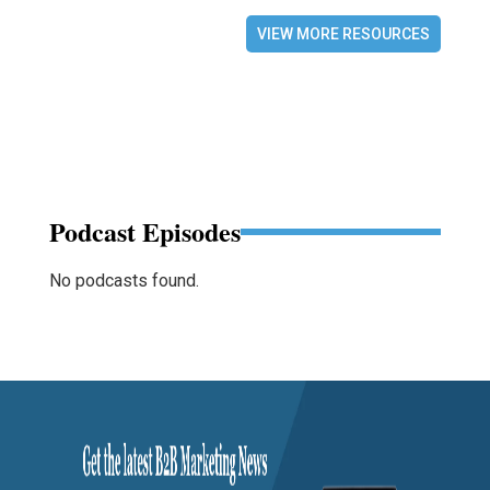
VIEW MORE RESOURCES
Podcast Episodes
No podcasts found.