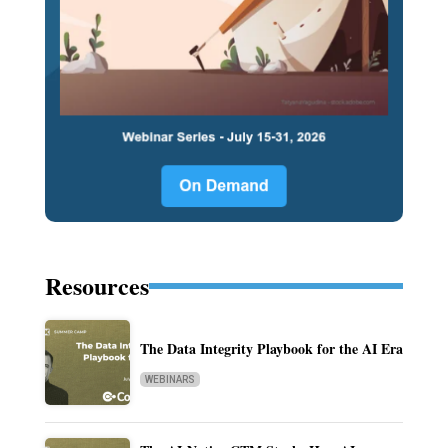
Resources
The Data Integrity Playbook for the AI Era
WEBINARS