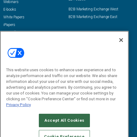
Webinars
B2B Marketing Exchange West
E-books
B2B Marketing Exchange East
White Papers
iPapers
View All Resources »
Contact Us
Email:
dgrprograms@demandgenreport.com
Social:
This website uses cookies to enhance user experience and to
analyze performance and traffic on our website. We also share
information about your use of our site with our social media,
advertising and analytics partners. By continuing, you agree to
our use of cookies. You can manage your cookie settings by
clicking on "Cookie Preference Center" or find out more in our
Privacy Policy
Ⓒ 2026 Emerald X, LLC. All rights reserved.
Accept All Cookies
ABOUT
CAREERS
AUTHORIZED SERVICE PROVIDERS
EVENT
STANDARDS OF CONDUCT
YOUR PRIVACY CHOICES
Cookie Preference