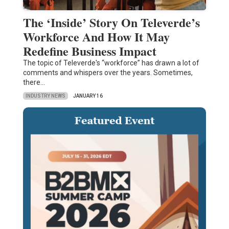
The ‘Inside’ Story On Televerde’s
Workforce And How It May
Redefine Business Impact
The topic of Televerde's “workforce” has drawn a lot of
comments and whispers over the years. Sometimes,
there…
INDUSTRY NEWS
JANUARY 16