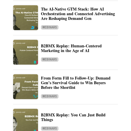
The AI-Native GTM Stack: How AI
Orchestration and Connected Advertising
Are Reshaping Demand Gen
WEBINARS
B2BMX Replay: Human-Centered
Marketing in the Age of AI
WEBINARS
From Form Fill to Follow-Up: Demand
Gen’s Survival Guide to Win Buyers
Before the Shortlist
WEBINARS
B2BMX Replay: You Can Just Build
Things
WEBINARS