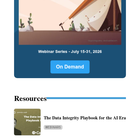
Resources
The Data Integrity Playbook for the AI Era
WEBINARS