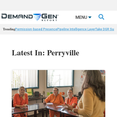

MENU
Trending
Permission-based Presence
Pipeline Intelligence Layer
Take DGR Surv
Latest In: Perryville