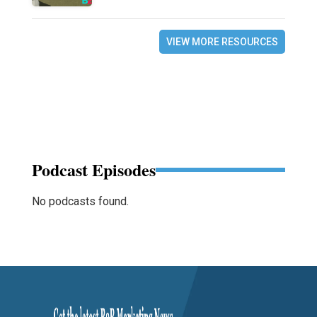
VIEW MORE RESOURCES
Podcast Episodes
No podcasts found.