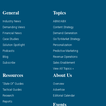
General
Topics
Industry News
ABM/ABX
Demanding Views
Content Strategy
Financial News
Demand Generation
Case Studies
Go-To-Market Strategy
Solution Spotlight
Personalization
Podcasts
Predictive Marketing
Blog
Revenue Operations
Subscribe
Sales Enablement
View All Topics »
Resources
About Us
“State Of” Guides
Overview
Tactical Guides
Advertise
Research
Editorial Calendar
Reports
Events