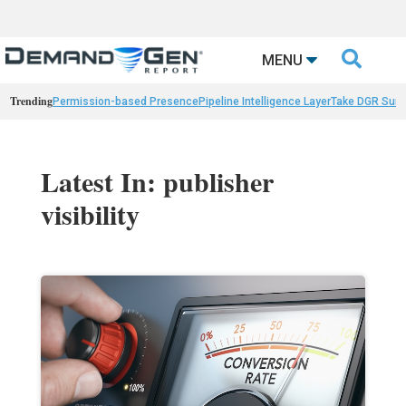

MENU
Trending
Permission-based Presence
Pipeline Intelligence Layer
Take DGR Surv
Latest In: publisher
visibility