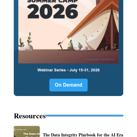
Resources
The Data Integrity Playbook for the AI Era