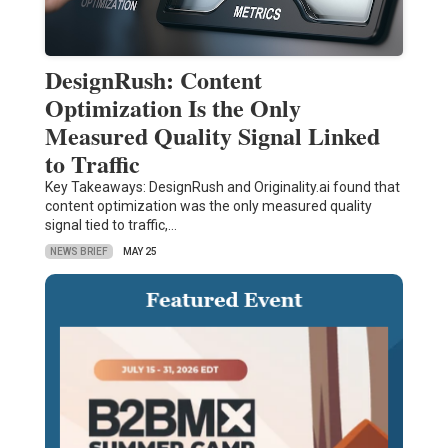
DesignRush: Content
Optimization Is the Only
Measured Quality Signal Linked
to Traffic
Key Takeaways: DesignRush and Originality.ai found that
content optimization was the only measured quality
signal tied to traffic,…
NEWS BRIEF
MAY 25