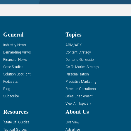
General
Topics
Industry News
ABM/ABX
Demanding Views
Content Strategy
Financial News
Demand Generation
Case Studies
Go-To-Market Strategy
Solution Spotlight
Personalization
Podcasts
Predictive Marketing
Blog
Revenue Operations
Subscribe
Sales Enablement
View All Topics »
Resources
About Us
“State Of” Guides
Overview
Tactical Guides
Advertise