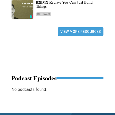
B2BMX Replay: You Can Just Build
Things
WEBINARS
VIEW MORE RESOURCES
Podcast Episodes
No podcasts found.