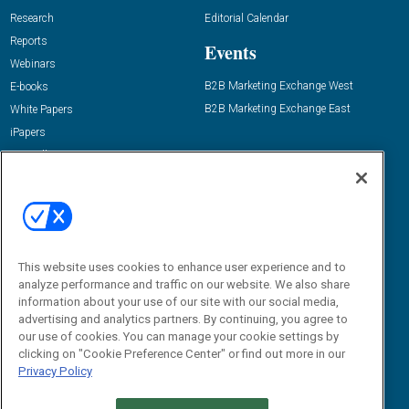
Research
Editorial Calendar
Reports
Events
Webinars
B2B Marketing Exchange West
E-books
B2B Marketing Exchange East
White Papers
iPapers
View All Resources »
Contact Us
Email:
dgrprograms@demandgenreport.com
Social:
This website uses cookies to enhance user experience and to
analyze performance and traffic on our website. We also share
information about your use of our site with our social media,
advertising and analytics partners. By continuing, you agree to
our use of cookies. You can manage your cookie settings by
clicking on "Cookie Preference Center" or find out more in our
Privacy Policy
Ⓒ 2026 Emerald X, LLC. All rights reserved.