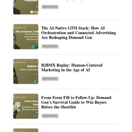
WEBINARS
The AI-Native GTM Stack: How AI
Orchestration and Connected Advertising
Are Reshaping Demand Gen
WEBINARS
B2BMX Replay: Human-Centered
Marketing in the Age of AI
WEBINARS
From Form Fill to Follow-Up: Demand
Gen’s Survival Guide to Win Buyers
Before the Shortlist
WEBINARS