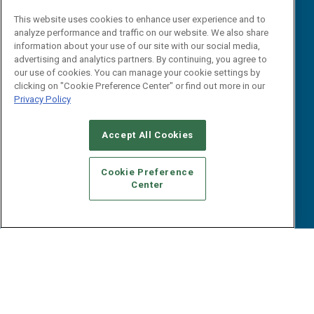
Reports
Events
This website uses cookies to enhance user experience and to
Webinars
analyze performance and traffic on our website. We also share
B2B Marketing Exchange West
E-books
information about your use of our site with our social media,
B2B Marketing Exchange East
advertising and analytics partners. By continuing, you agree to
White Papers
our use of cookies. You can manage your cookie settings by
iPapers
clicking on "Cookie Preference Center" or find out more in our
View All Resources »
Privacy Policy
Contact Us
Email:
Accept All Cookies
dgrprograms@demandgenreport.com
Social:
Cookie Preference
Center
Ⓒ 2026 Emerald X, LLC. All rights reserved.
ABOUT
CAREERS
AUTHORIZED SERVICE PROVIDERS
EVENT