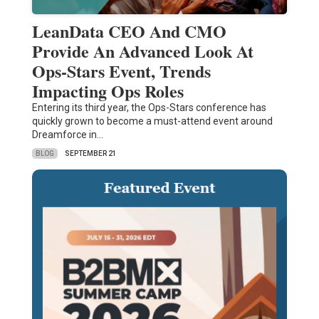
LeanData CEO And CMO
Provide An Advanced Look At
Ops-Stars Event, Trends
Impacting Ops Roles
Entering its third year, the Ops-Stars conference has
quickly grown to become a must-attend event around
Dreamforce in…
BLOG
SEPTEMBER 21