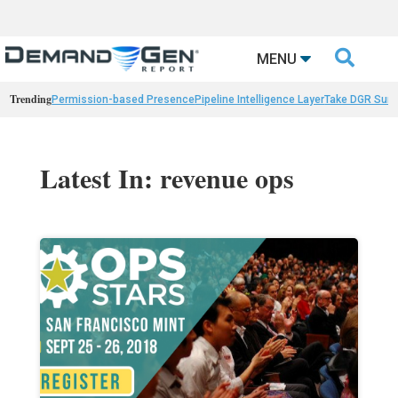

MENU
Trending
Permission-based Presence
Pipeline Intelligence Layer
Take DGR Surv
Latest In: revenue ops