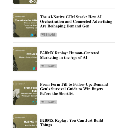
The AI-Native GTM Stack: How AI
Orchestration and Connected Advertising
Are Reshaping Demand Gen
WEBINARS
B2BMX Replay: Human-Centered
Marketing in the Age of AI
WEBINARS
From Form Fill to Follow-Up: Demand
Gen’s Survival Guide to Win Buyers
Before the Shortlist
WEBINARS
B2BMX Replay: You Can Just Build
Things