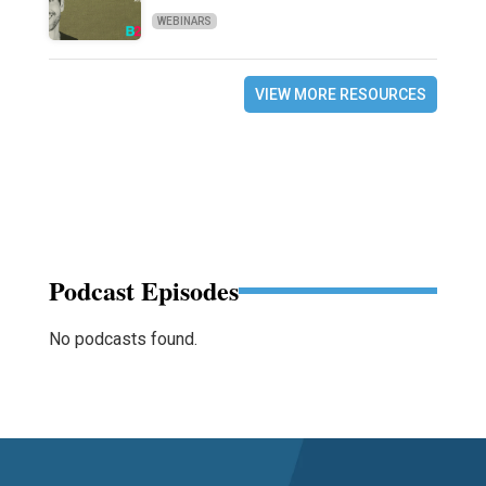
WEBINARS
VIEW MORE RESOURCES
Podcast Episodes
No podcasts found.