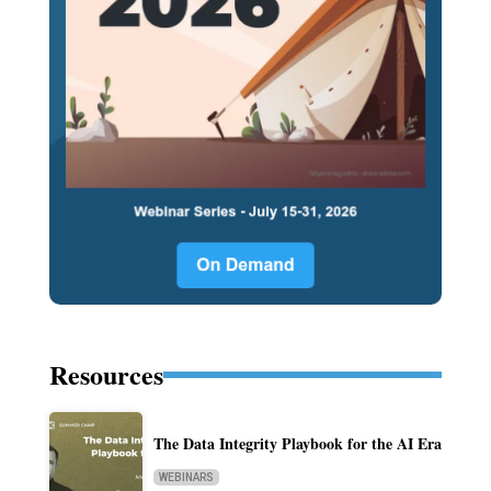
Resources
The Data Integrity Playbook for the AI Era
WEBINARS