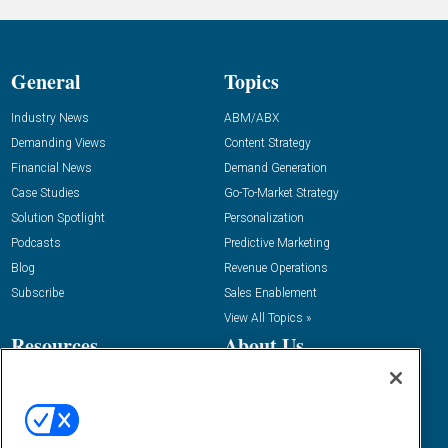
General
Topics
Industry News
ABM/ABX
Demanding Views
Content Strategy
Financial News
Demand Generation
Case Studies
Go-To-Market Strategy
Solution Spotlight
Personalization
Podcasts
Predictive Marketing
Blog
Revenue Operations
Subscribe
Sales Enablement
View All Topics »
Resources
About Us
“State Of” Guides
Overview
Tactical Guides
Advertise
Research
Editorial Calendar