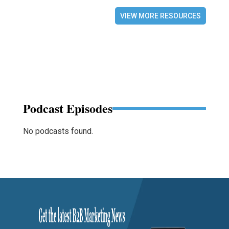
VIEW MORE RESOURCES
Podcast Episodes
No podcasts found.