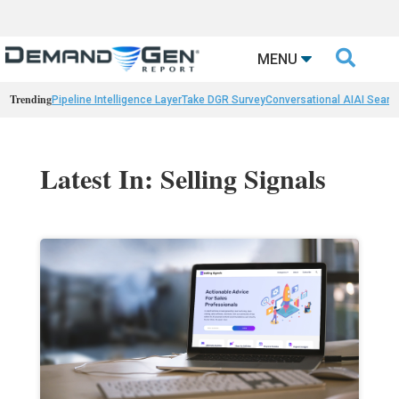

MENU
Trending
Pipeline Intelligence Layer
Take DGR Survey
Conversational AI
AI Searc
Latest In: Selling Signals