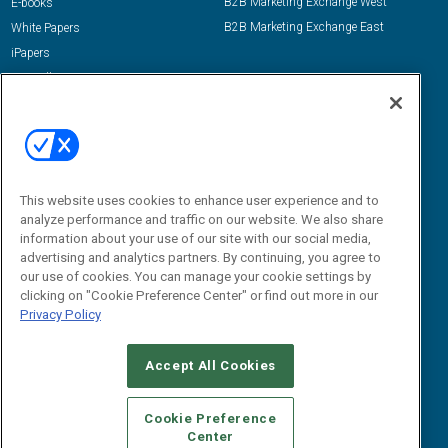
B2B Marketing Exchange West
E-books
B2B Marketing Exchange East
White Papers
iPapers
View All Resources »
Contact Us
Email:
dgrprograms@demandgenreport.com
Social:
This website uses cookies to enhance user experience and to
analyze performance and traffic on our website. We also share
information about your use of our site with our social media,
advertising and analytics partners. By continuing, you agree to
our use of cookies. You can manage your cookie settings by
clicking on "Cookie Preference Center" or find out more in our
Privacy Policy
Ⓒ 2026 Emerald X, LLC. All rights reserved.
Accept All Cookies
ABOUT
CAREERS
AUTHORIZED SERVICE PROVIDERS
EVENT
STANDARDS OF CONDUCT
YOUR PRIVACY CHOICES
Cookie Preference
Center
TERMS OF USE
PRIVACY POLICY