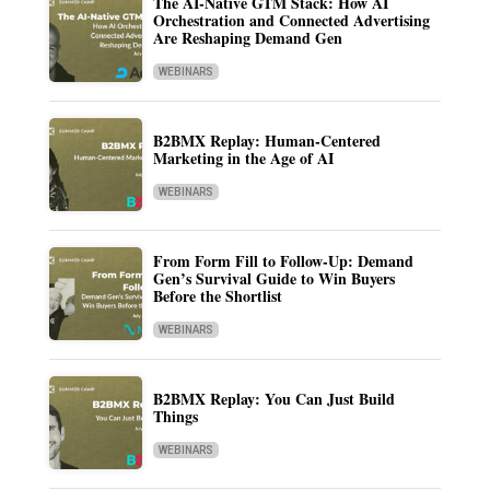
The AI-Native GTM Stack: How AI
Orchestration and Connected Advertising
Are Reshaping Demand Gen
WEBINARS
B2BMX Replay: Human-Centered
Marketing in the Age of AI
WEBINARS
From Form Fill to Follow-Up: Demand
Gen’s Survival Guide to Win Buyers
Before the Shortlist
WEBINARS
B2BMX Replay: You Can Just Build
Things
WEBINARS