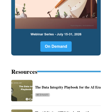
Resources
The Data Integrity Playbook for the AI Era
WEBINARS