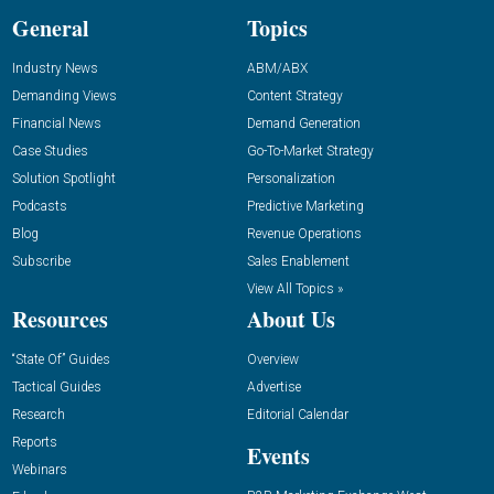
General
Topics
Industry News
ABM/ABX
Demanding Views
Content Strategy
Financial News
Demand Generation
Case Studies
Go-To-Market Strategy
Solution Spotlight
Personalization
Podcasts
Predictive Marketing
Blog
Revenue Operations
Subscribe
Sales Enablement
View All Topics »
Resources
About Us
“State Of” Guides
Overview
Tactical Guides
Advertise
Research
Editorial Calendar
Reports
Events
Webinars