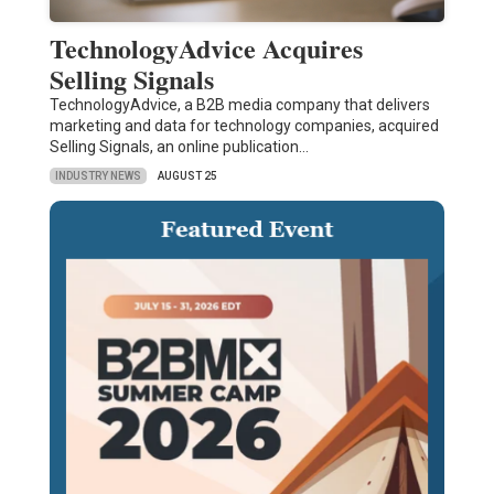
TechnologyAdvice Acquires
Selling Signals
TechnologyAdvice, a B2B media company that delivers
marketing and data for technology companies, acquired
Selling Signals, an online publication…
INDUSTRY NEWS
AUGUST 25