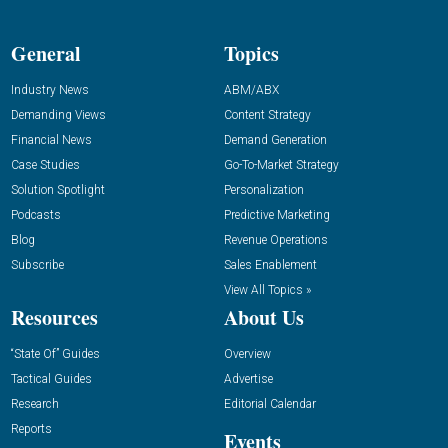
General
Topics
Industry News
ABM/ABX
Demanding Views
Content Strategy
Financial News
Demand Generation
Case Studies
Go-To-Market Strategy
Solution Spotlight
Personalization
Podcasts
Predictive Marketing
Blog
Revenue Operations
Subscribe
Sales Enablement
View All Topics »
Resources
About Us
“State Of” Guides
Overview
Tactical Guides
Advertise
Research
Editorial Calendar
Reports
Events