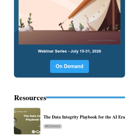
Resources
The Data Integrity Playbook for the AI Era
WEBINARS