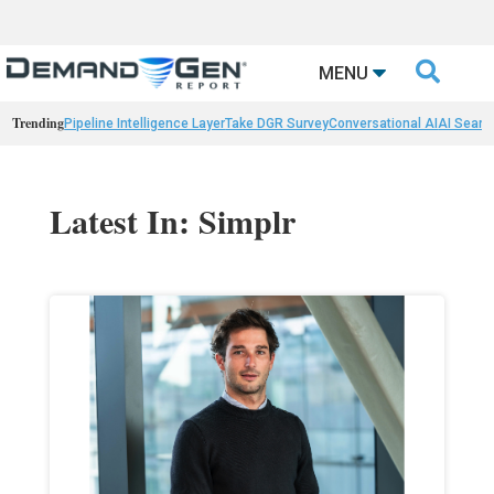

MENU
Trending
Pipeline Intelligence Layer
Take DGR Survey
Conversational AI
AI Searc
Latest In: Simplr