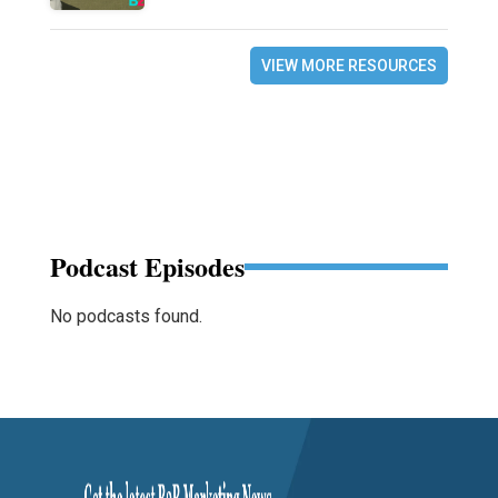
VIEW MORE RESOURCES
Podcast Episodes
No podcasts found.