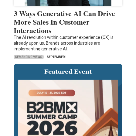
3 Ways Generative AI Can Drive
More Sales In Customer
Interactions
The AI revolution within customer experience (CX) is
already upon us. Brands across industries are
implementing generative AI…
DEMANDING VIEWS
SEPTEMBER 1