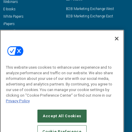
Webinars
B2B Marketing Exchange West
E-books
B2B Marketing Exchange East
White Papers
iPapers
View All Resources »
Contact Us
Email:
dgrprograms@demandgenreport.com
Social:
This website uses cookies to enhance user experience and to
analyze performance and traffic on our website. We also share
information about your use of our site with our social media,
advertising and analytics partners. By continuing, you agree to
our use of cookies. You can manage your cookie settings by
clicking on "Cookie Preference Center" or find out more in our
Privacy Policy
Ⓒ 2026 Emerald X, LLC. All rights reserved.
Accept All Cookies
ABOUT
CAREERS
AUTHORIZED SERVICE PROVIDERS
EVENT
STANDARDS OF CONDUCT
YOUR PRIVACY CHOICES
Cookie Preference