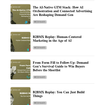
The AI-Native GTM Stack: How AI
Orchestration and Connected Advertising
Are Reshaping Demand Gen
WEBINARS
B2BMX Replay: Human-Centered
Marketing in the Age of AI
WEBINARS
From Form Fill to Follow-Up: Demand
Gen’s Survival Guide to Win Buyers
Before the Shortlist
WEBINARS
B2BMX Replay: You Can Just Build
Things
WEBINARS