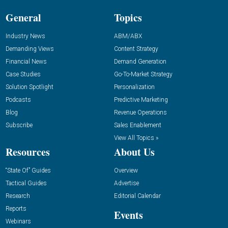
General
Topics
Industry News
ABM/ABX
Demanding Views
Content Strategy
Financial News
Demand Generation
Case Studies
Go-To-Market Strategy
Solution Spotlight
Personalization
Podcasts
Predictive Marketing
Blog
Revenue Operations
Subscribe
Sales Enablement
View All Topics »
Resources
About Us
“State Of” Guides
Overview
Tactical Guides
Advertise
Research
Editorial Calendar
Reports
Events
Webinars