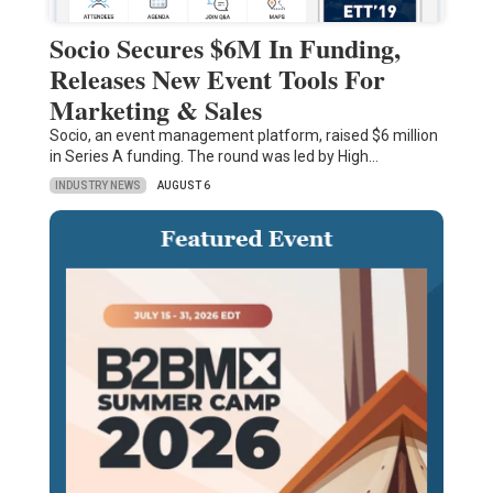
Socio Secures $6M In Funding,
Releases New Event Tools For
Marketing & Sales
Socio, an event management platform, raised $6 million
in Series A funding. The round was led by High…
INDUSTRY NEWS
AUGUST 6