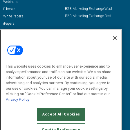
Webinars
B2B Marketing Exchange West
E-books
B2B Marketing Exchange East
White Papers
iPapers
View All Resources »
Contact Us
Email:
dgrprograms@demandgenreport.com
Social:
This website uses cookies to enhance user experience and to
analyze performance and traffic on our website. We also share
information about your use of our site with our social media,
advertising and analytics partners. By continuing, you agree to
our use of cookies. You can manage your cookie settings by
clicking on "Cookie Preference Center" or find out more in our
Privacy Policy
Ⓒ 2026 Emerald X, LLC. All rights reserved.
Accept All Cookies
ABOUT
CAREERS
AUTHORIZED SERVICE PROVIDERS
EVENT
STANDARDS OF CONDUCT
YOUR PRIVACY CHOICES
Cookie Preference