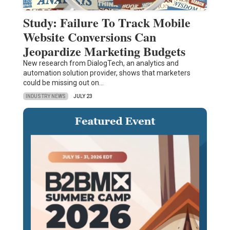
Study: Failure To Track Mobile
Website Conversions Can
Jeopardize Marketing Budgets
New research from DialogTech, an analytics and
automation solution provider, shows that marketers
could be missing out on…
INDUSTRY NEWS
JULY 23