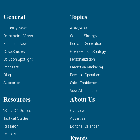
General
Topics
Industry News
ABM/ABX
Demanding Views
Content Strategy
Financial News
Demand Generation
Case Studies
Go-To-Market Strategy
Solution Spotlight
Personalization
Podcasts
Predictive Marketing
Blog
Revenue Operations
Subscribe
Sales Enablement
View All Topics »
Resources
About Us
“State Of” Guides
Overview
Tactical Guides
Advertise
Research
Editorial Calendar
Reports
Events