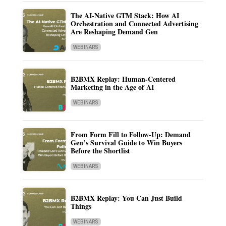
The AI-Native GTM Stack: How AI
Orchestration and Connected Advertising
Are Reshaping Demand Gen
WEBINARS
B2BMX Replay: Human-Centered
Marketing in the Age of AI
WEBINARS
From Form Fill to Follow-Up: Demand
Gen’s Survival Guide to Win Buyers
Before the Shortlist
WEBINARS
B2BMX Replay: You Can Just Build
Things
WEBINARS