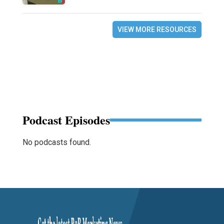
VIEW MORE RESOURCES
Podcast Episodes
No podcasts found.