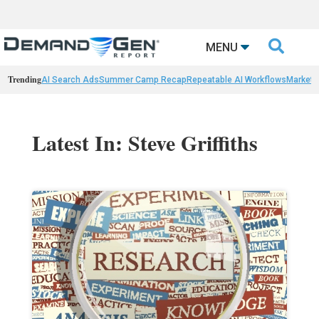

MENU
Trending
AI Search Ads
Summer Camp Recap
Repeatable AI Workflows
Marketi
Latest In: Steve Griffiths