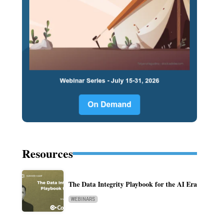
Resources
The Data Integrity Playbook for the AI Era
WEBINARS