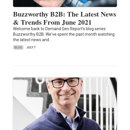
Buzzworthy B2B: The Latest News
& Trends From June 2021
Welcome back to Demand Gen Report's blog series:
Buzzworthy B2B. We've spent the past month watching
the latest news and…
BLOG
JULY 7