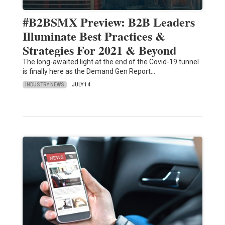
#B2BSMX Preview: B2B Leaders
Illuminate Best Practices &
Strategies For 2021 & Beyond
The long-awaited light at the end of the Covid-19 tunnel
is finally here as the Demand Gen Report…
INDUSTRY NEWS
JULY 14