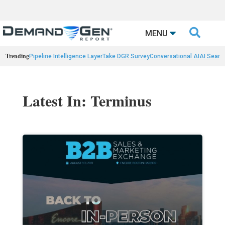

MENU
Trending
Pipeline Intelligence Layer
Take DGR Survey
Conversational AI
AI Searc
Latest In: Terminus