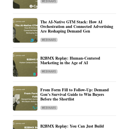
WEBINARS
The AI-Native GTM Stack: How AI
Orchestration and Connected Advertising
Are Reshaping Demand Gen
WEBINARS
B2BMX Replay: Human-Centered
Marketing in the Age of AI
WEBINARS
From Form Fill to Follow-Up: Demand
Gen’s Survival Guide to Win Buyers
Before the Shortlist
WEBINARS
B2BMX Replay: You Can Just Build