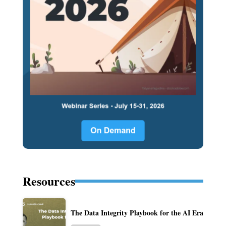
Resources
The Data Integrity Playbook for the AI Era