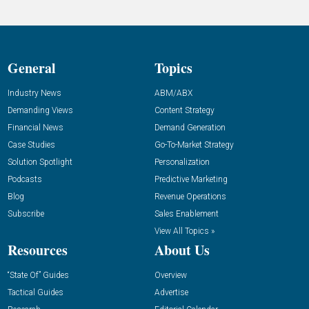
General
Topics
Industry News
ABM/ABX
Demanding Views
Content Strategy
Financial News
Demand Generation
Case Studies
Go-To-Market Strategy
Solution Spotlight
Personalization
Podcasts
Predictive Marketing
Blog
Revenue Operations
Subscribe
Sales Enablement
View All Topics »
Resources
About Us
“State Of” Guides
Overview
Tactical Guides
Advertise