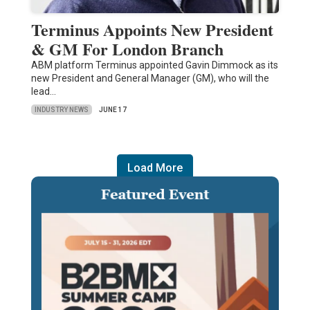
Terminus Appoints New President
& GM For London Branch
ABM platform Terminus appointed Gavin Dimmock as its
new President and General Manager (GM), who will the
lead…
INDUSTRY NEWS
JUNE 17
Load More