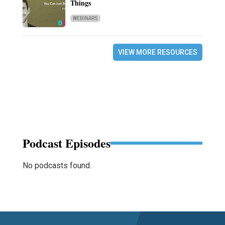
Things
WEBINARS
VIEW MORE RESOURCES
Podcast Episodes
No podcasts found.