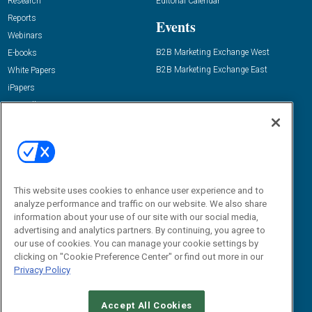
Research
Editorial Calendar
Reports
Events
Webinars
B2B Marketing Exchange West
E-books
B2B Marketing Exchange East
White Papers
iPapers
View All Resources »
Contact Us
Email:
dgrprograms@demandgenreport.com
Social:
This website uses cookies to enhance user experience and to
analyze performance and traffic on our website. We also share
information about your use of our site with our social media,
advertising and analytics partners. By continuing, you agree to
our use of cookies. You can manage your cookie settings by
clicking on "Cookie Preference Center" or find out more in our
Privacy Policy
Ⓒ 2026 Emerald X, LLC. All rights reserved.
Accept All Cookies