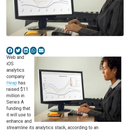
Web and
iOS
analytics
company
Heap
has
raised $11
million in
Series A
funding that
it will use to
enhance and
streamline its analytics stack, according to an