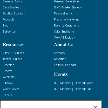
Financial News
Demand Generation
Case Studies
Go-To-Market Strategy
Solution Spotlight
Personalization
Podcasts
Predictive Marketing
Blog
Revenue Operations
Subscribe
Sales Enablement
View All Topics »
Resources
About Us
“State Of” Guides
Overview
Tactical Guides
Advertise
Research
Editorial Calendar
Reports
Events
Webinars
B2B Marketing Exchange West
E-books
B2B Marketing Exchange East
White Papers
iPapers
View All Resources »
Contact Us