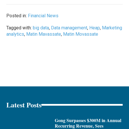
Posted in:
Financial News
Tagged with:
big data
,
Data management
,
Heap
,
Marketing
analytics
,
Matin Mavassate
,
Matin Movassate
Latest Posts
Gong Surpasses $300M in Annual
Recurring Revenue, Sees