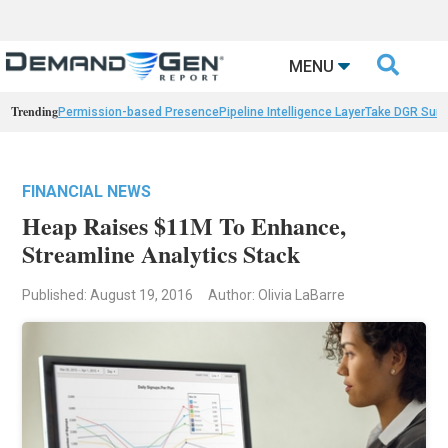

MENU
Trending
Permission-based Presence
Pipeline Intelligence Layer
Take DGR Surv
FINANCIAL NEWS
Heap Raises $11M To Enhance,
Streamline Analytics Stack
Published: August 19, 2016
Author: Olivia LaBarre