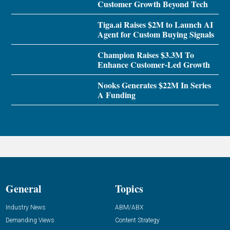
Customer Growth Beyond Tech
Tiga.ai Raises $2M to Launch AI
Agent for Custom Buying Signals
Champion Raises $3.3M To
Enhance Customer-Led Growth
Nooks Generates $22M In Series
A Funding
General
Topics
Industry News
ABM/ABX
Demanding Views
Content Strategy