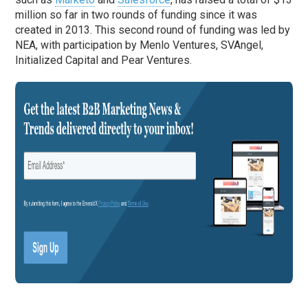
million so far in two rounds of funding since it was
created in 2013. This second round of funding was led by
NEA, with participation by Menlo Ventures, SVAngel,
Initialized Capital and Pear Ventures.