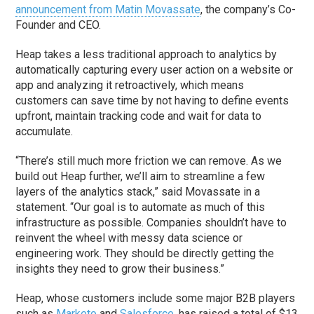
announcement from Matin Movassate
, the company’s Co-
Founder and CEO.
Heap takes a less traditional approach to analytics by
automatically capturing every user action on a website or
app and analyzing it retroactively, which means
customers can save time by not having to define events
upfront, maintain tracking code and wait for data to
accumulate.
“There’s still much more friction we can remove. As we
build out Heap further, we’ll aim to streamline a few
layers of the analytics stack,” said Movassate in a
statement. “Our goal is to automate as much of this
infrastructure as possible. Companies shouldn’t have to
reinvent the wheel with messy data science or
engineering work. They should be directly getting the
insights they need to grow their business.”
Heap, whose customers include some major B2B players
such as
Marketo
and
Salesforce
, has raised a total of $13